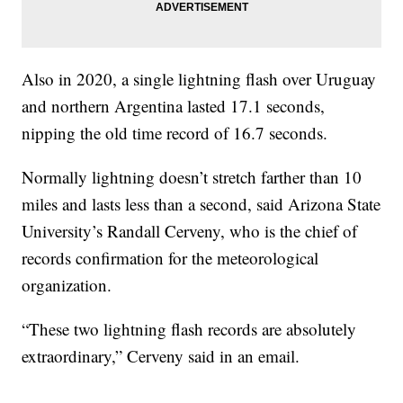
Also in 2020, a single lightning flash over Uruguay
and northern Argentina lasted 17.1 seconds,
nipping the old time record of 16.7 seconds.
Normally lightning doesn’t stretch farther than 10
miles and lasts less than a second, said Arizona State
University’s Randall Cerveny, who is the chief of
records confirmation for the meteorological
organization.
“These two lightning flash records are absolutely
extraordinary,” Cerveny said in an email.