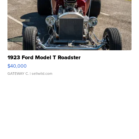
1923 Ford Model T Roadster
$40,000
GATEWAY C.
| sellwild.com