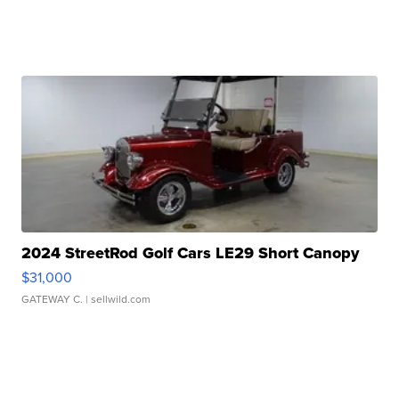
2024 StreetRod Golf Cars LE29 Short Canopy
$31,000
GATEWAY C.
| sellwild.com