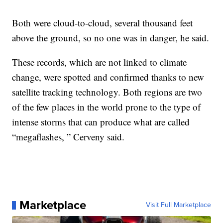
Both were cloud-to-cloud, several thousand feet
above the ground, so no one was in danger, he said.
These records, which are not linked to climate
change, were spotted and confirmed thanks to new
satellite tracking technology. Both regions are two
of the few places in the world prone to the type of
intense storms that can produce what are called
“megaflashes, ” Cerveny said.
Marketplace
Visit Full Marketplace