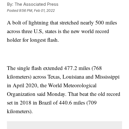
By:
The Associated Press
Posted
9:56 PM, Feb 01, 2022
A bolt of lightning that stretched nearly 500 miles
across three U.S, states is the new world record
holder for longest flash.
The single flash extended 477.2 miles (768
kilometers) across Texas, Louisiana and Mississippi
in April 2020, the World Meteorological
Organization said Monday. That beat the old record
set in 2018 in Brazil of 440.6 miles (709
kilometers).