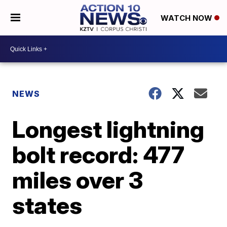
WATCH NOW
NEWS
Longest lightning
bolt record: 477
miles over 3
states