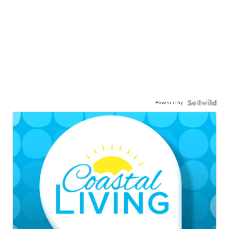
Powered by