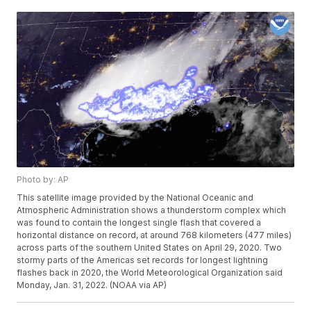
Photo by: AP
This satellite image provided by the National Oceanic and
Atmospheric Administration shows a thunderstorm complex which
was found to contain the longest single flash that covered a
horizontal distance on record, at around 768 kilometers (477 miles)
across parts of the southern United States on April 29, 2020. Two
stormy parts of the Americas set records for longest lightning
flashes back in 2020, the World Meteorological Organization said
Monday, Jan. 31, 2022. (NOAA via AP)