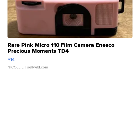
Rare Pink Micro 110 Film Camera Enesco
Precious Moments TD4
$14
NICOLE L.
| sellwild.com