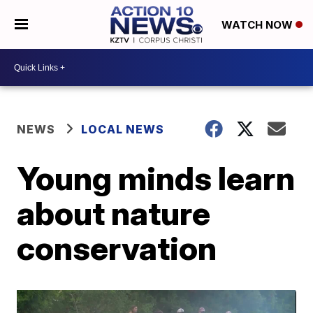
WATCH NOW
NEWS
LOCAL NEWS
Young minds learn
about nature
conservation