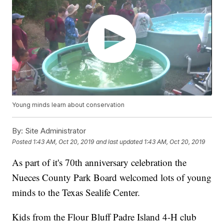
Young minds learn about conservation
By:
Site Administrator
Posted
1:43 AM, Oct 20, 2019
and last updated
1:43 AM, Oct 20, 2019
As part of it's 70th anniversary celebration the
Nueces County Park Board welcomed lots of young
minds to the Texas Sealife Center.
Kids from the Flour Bluff Padre Island 4-H club