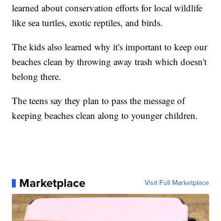
learned about conservation efforts for local wildlife
like sea turtles, exotic reptiles, and birds.
The kids also learned why it's important to keep our
beaches clean by throwing away trash which doesn't
belong there.
The teens say they plan to pass the message of
keeping beaches clean along to younger children.
Marketplace
Visit Full Marketplace