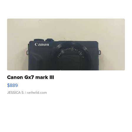
Canon Gx7 mark III
$889
JESSICA S.
| sellwild.com