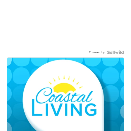
Powered by