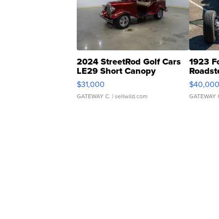
2024 StreetRod Golf Cars
1923 F
LE29 Short Canopy
Roadst
$31,000
$40,00
GATEWAY C.
| sellwild.com
GATEWAY 