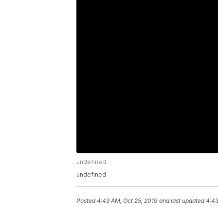
undefined
undefined
Posted
4:43 AM, Oct 25, 2019
and last updated
4:43