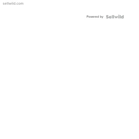
sellwild.com
Powered by