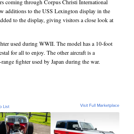
coming through Corpus Christi International
w additions to the USS Lexington display in the
dded to the display, giving visitors a close look at
hter used during WWII. The model has a 10-foot
al for all to enjoy. The other aircraft is a
range fighter used by Japan during the war.
Visit Full Marketplace
o List