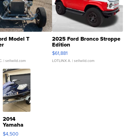
ord Model T
2025 Ford Bronco Stroppe
er
Edition
0
$61,881
C.
| sellwild.com
LOTLINX A.
| sellwild.com
2014
Yamaha
VX Deluxe
$4,500