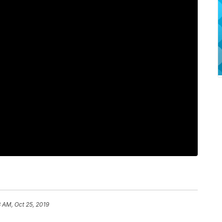
 AM, Oct 25, 2019