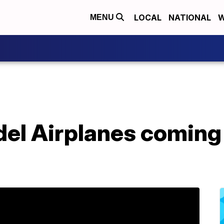
LOCAL
NATIONAL
W
MENU
el Airplanes coming 