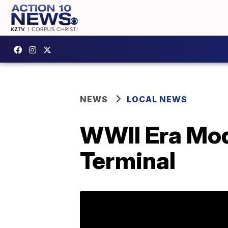
NEWS
LOCAL NEWS
WWII Era Mod
Terminal