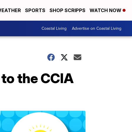
EATHER
SPORTS
SHOP SCRIPPS
WATCH NOW
Coastal Living
Advertise on Coastal Living
to the CCIA