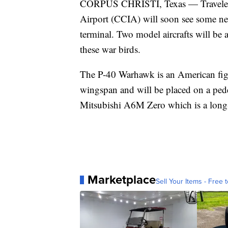
CORPUS CHRISTI, Texas — Travelers 
Airport (CCIA) will soon see some ne
terminal. Two model aircrafts will be a
these war birds.
The P-40 Warhawk is an American fig
wingspan and will be placed on a pedest
Mitsubishi A6M Zero which is a long-
Marketplace
Sell Your Items - Free t