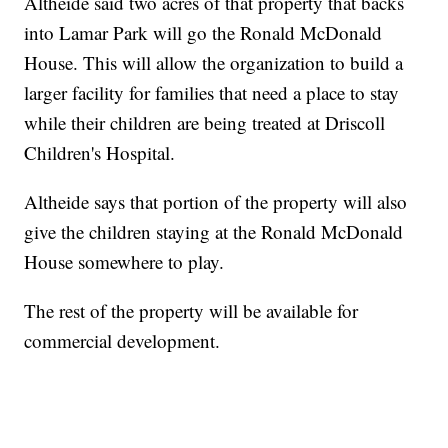
Altheide said two acres of that property that backs
into Lamar Park will go the Ronald McDonald
House. This will allow the organization to build a
larger facility for families that need a place to stay
while their children are being treated at Driscoll
Children's Hospital.
Altheide says that portion of the property will also
give the children staying at the Ronald McDonald
House somewhere to play.
The rest of the property will be available for
commercial development.