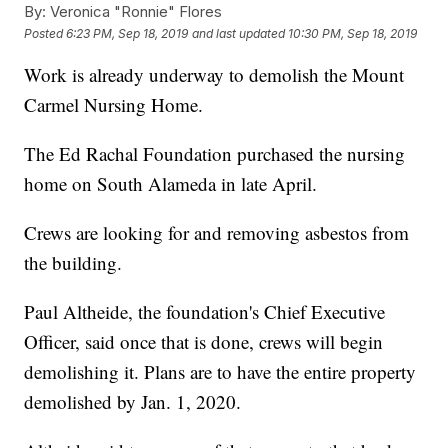
By:
Veronica "Ronnie" Flores
Posted
6:23 PM, Sep 18, 2019
and last updated
10:30 PM, Sep 18, 2019
Work is already underway to demolish the Mount
Carmel Nursing Home.
The Ed Rachal Foundation purchased the nursing
home on South Alameda in late April.
Crews are looking for and removing asbestos from
the building.
Paul Altheide, the foundation's Chief Executive
Officer, said once that is done, crews will begin
demolishing it. Plans are to have the entire property
demolished by Jan. 1, 2020.