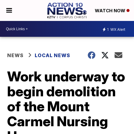
WATCH NOW
1
WX Alert
NEWS
LOCAL NEWS
Work underway to
begin demolition
of the Mount
Carmel Nursing