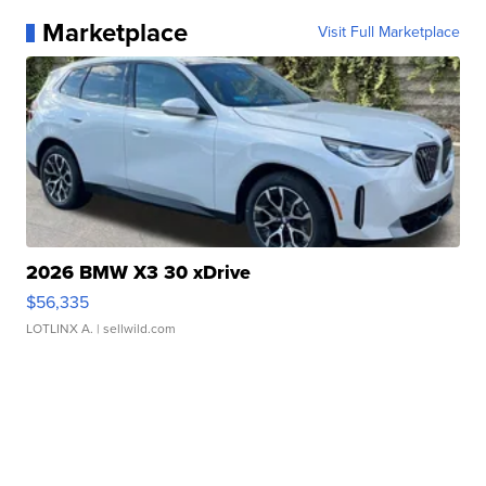
Marketplace
Visit Full Marketplace
2026 BMW X3 30 xDrive
$56,335
LOTLINX A.
| sellwild.com