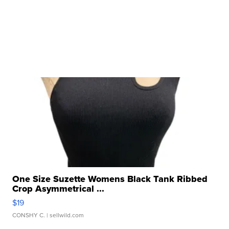
One Size Suzette Womens Black Tank Ribbed
Crop Asymmetrical ...
$19
CONSHY C.
| sellwild.com