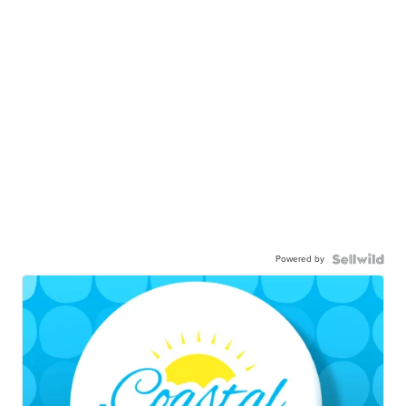
Powered by