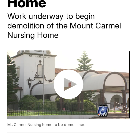
Home
Work underway to begin
demolition of the Mount Carmel
Nursing Home
Mt. Carmel Nursing home to be demolished