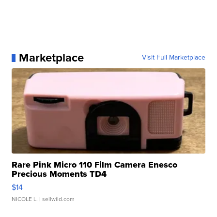
Marketplace
Visit Full Marketplace
Rare Pink Micro 110 Film Camera Enesco
Precious Moments TD4
$14
NICOLE L.
| sellwild.com