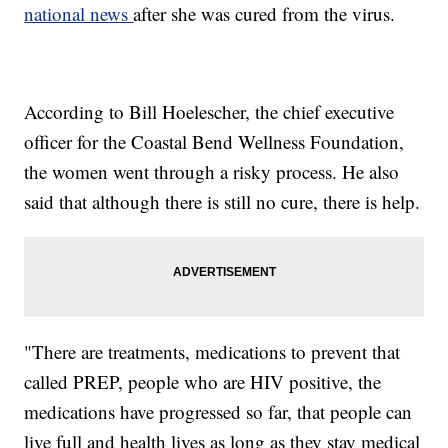
national news
after she was cured from the virus.
According to Bill Hoelescher, the chief executive
officer for the Coastal Bend Wellness Foundation,
the women went through a risky process. He also
said that although there is still no cure, there is help.
"There are treatments, medications to prevent that
called PREP, people who are HIV positive, the
medications have progressed so far, that people can
live full and health lives as long as they stay medical