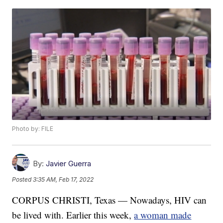
Photo by: FILE
By:
Javier Guerra
Posted
3:35 AM, Feb 17, 2022
CORPUS CHRISTI, Texas — Nowadays, HIV can
be lived with. Earlier this week,
a woman made