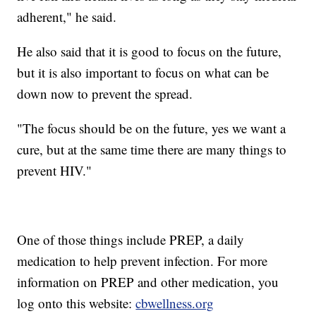
adherent," he said.
He also said that it is good to focus on the future,
but it is also important to focus on what can be
down now to prevent the spread.
"The focus should be on the future, yes we want a
cure, but at the same time there are many things to
prevent HIV."
One of those things include PREP, a daily
medication to help prevent infection. For more
information on PREP and other medication, you
log onto this website:
cbwellness.org