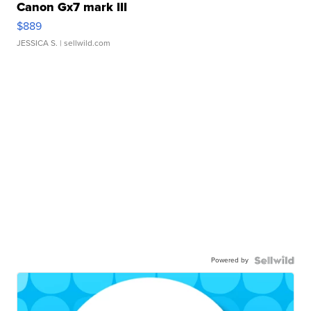
Canon Gx7 mark III
$889
JESSICA S.
| sellwild.com
Powered by