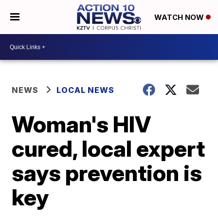
WATCH NOW
NEWS
LOCAL NEWS
Woman's HIV
cured, local expert
says prevention is
key