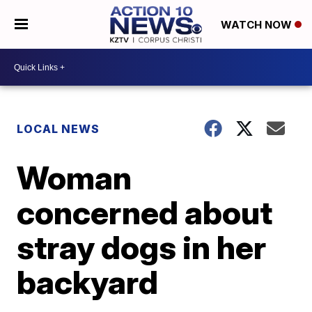
WATCH NOW
LOCAL NEWS
Woman
concerned about
stray dogs in her
backyard