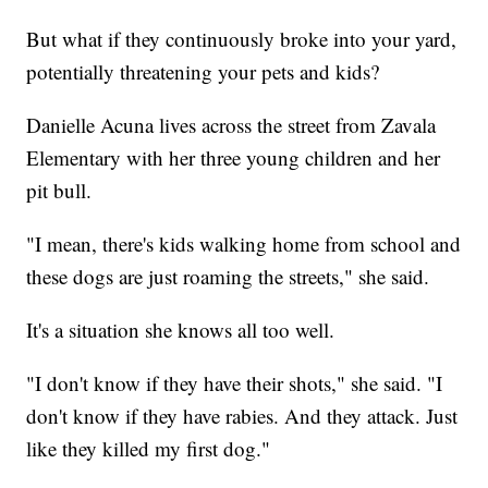
But what if they continuously broke into your yard,
potentially threatening your pets and kids?
Danielle Acuna lives across the street from Zavala
Elementary with her three young children and her
pit bull.
"I mean, there's kids walking home from school and
these dogs are just roaming the streets," she said.
It's a situation she knows all too well.
"I don't know if they have their shots," she said. "I
don't know if they have rabies. And they attack. Just
like they killed my first dog."