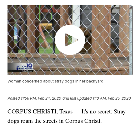
Woman concerned about stray dogs in her backyard
Posted
11:56 PM, Feb 24, 2020
and last updated
1:10 AM, Feb 25, 2020
CORPUS CHRISTI, Texas — It's no secret: Stray
dogs roam the streets in Corpus Christi.