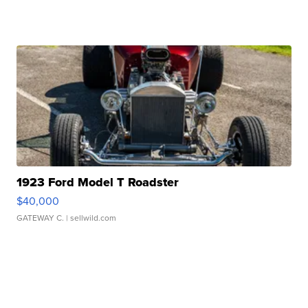
1923 Ford Model T Roadster
$40,000
GATEWAY C.
| sellwild.com