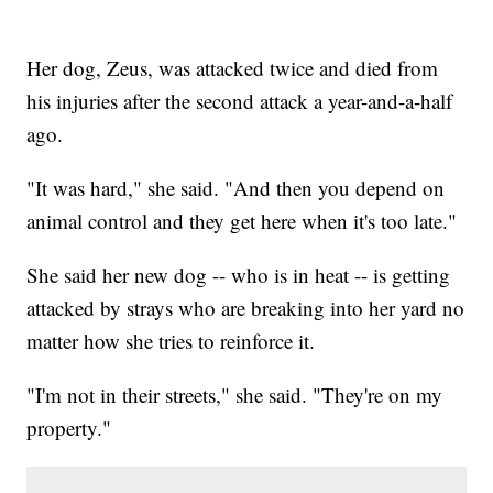
Her dog, Zeus, was attacked twice and died from
his injuries after the second attack a year-and-a-half
ago.
"It was hard," she said. "And then you depend on
animal control and they get here when it's too late."
She said her new dog -- who is in heat -- is getting
attacked by strays who are breaking into her yard no
matter how she tries to reinforce it.
"I'm not in their streets," she said. "They're on my
property."