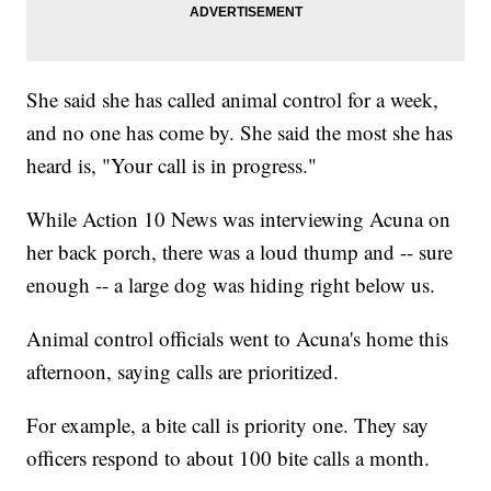
She said she has called animal control for a week,
and no one has come by. She said the most she has
heard is, "Your call is in progress."
While Action 10 News was interviewing Acuna on
her back porch, there was a loud thump and -- sure
enough -- a large dog was hiding right below us.
Animal control officials went to Acuna's home this
afternoon, saying calls are prioritized.
For example, a bite call is priority one. They say
officers respond to about 100 bite calls a month.