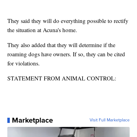
They said they will do everything possible to rectify
the situation at Acuna's home.
They also added that they will determine if the
roaming dogs have owners. If so, they can be cited
for violations.
STATEMENT FROM ANIMAL CONTROL:
Marketplace
Visit Full Marketplace