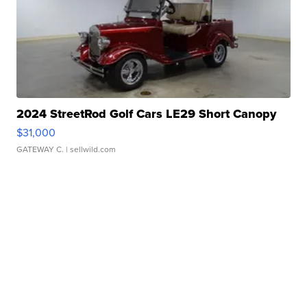
2024 StreetRod Golf Cars LE29 Short Canopy
$31,000
GATEWAY C.
| sellwild.com