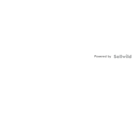
Powered by