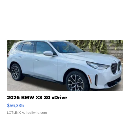
2026 BMW X3 30 xDrive
$56,335
LOTLINX A.
| sellwild.com