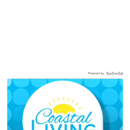
Powered by