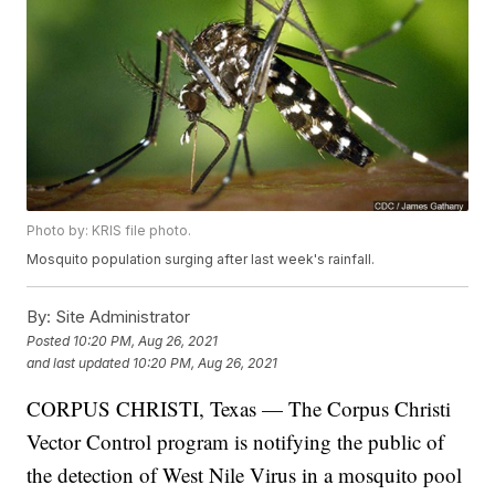
Photo by: KRIS file photo.
Mosquito population surging after last week's rainfall.
By:
Site Administrator
Posted
10:20 PM, Aug 26, 2021
and last updated
10:20 PM, Aug 26, 2021
CORPUS CHRISTI, Texas — The Corpus Christi
Vector Control program is notifying the public of
the detection of West Nile Virus in a mosquito pool