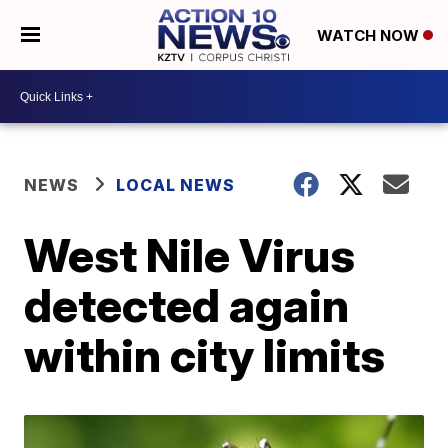
WATCH NOW
NEWS
LOCAL NEWS
West Nile Virus
detected again
within city limits