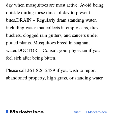
day when mosquitoes are most active. Avoid being
outside during these times of day to prevent
bites.DRAIN – Regularly drain standing water,
including water that collects in empty cans, tires,
buckets, clogged rain gutters, and saucers under
potted plants. Mosquitoes breed in stagnant
water.DOCTOR – Consult your physician if you
feel sick after being bitten.
Please call 361-826-2489 if you wish to report
abandoned property, high grass, or standing water.
Marketplace
Visit Full Marketplace