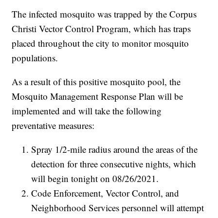
The infected mosquito was trapped by the Corpus
Christi Vector Control Program, which has traps
placed throughout the city to monitor mosquito
populations.
As a result of this positive mosquito pool, the
Mosquito Management Response Plan will be
implemented and will take the following
preventative measures:
Spray 1/2-mile radius around the areas of the
detection for three consecutive nights, which
will begin tonight on 08/26/2021.
Code Enforcement, Vector Control, and
Neighborhood Services personnel will attempt