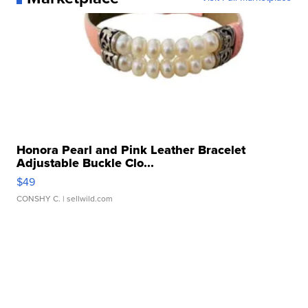
Honora Pearl and Pink Leather Bracelet
Adjustable Buckle Clo...
$49
CONSHY C.
| sellwild.com