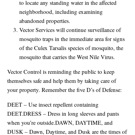
to locate any standing water in the affected
neighborhood, including examining
abandoned properties.
Vector Services will continue surveillance of
mosquito traps in the immediate area for signs
of the Culex Tarsalis species of mosquito, the
mosquito that carries the West Nile Virus.
Vector Control is reminding the public to keep
themselves safe and help them by taking care of
your property. Remember the five D’s of Defense:
DEET – Use insect repellent containing
DEET.DRESS – Dress in long sleeves and pants
when you’re outside.DAWN, DAYTIME, and
DUSK – Dawn, Daytime, and Dusk are the times of