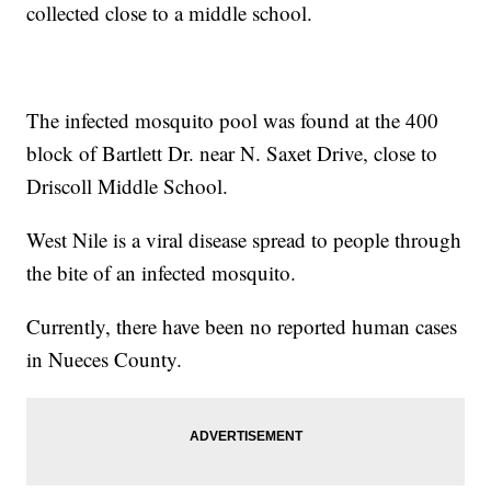
collected close to a middle school.
The infected mosquito pool was found at the 400
block of Bartlett Dr. near N. Saxet Drive, close to
Driscoll Middle School.
West Nile is a viral disease spread to people through
the bite of an infected mosquito.
Currently, there have been no reported human cases
in Nueces County.