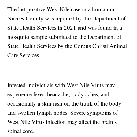
The last positive West Nile case in a human in
Nueces County was reported by the Department of
State Health Services in 2021 and was found in a
mosquito sample submitted to the Department of
State Health Services by the Corpus Christi Animal
Care Services.
Infected individuals with West Nile Virus may
experience fever, headache, body aches, and
occasionally a skin rash on the trunk of the body
and swollen lymph nodes. Severe symptoms of
West Nile Virus infection may affect the brain’s
spinal cord.