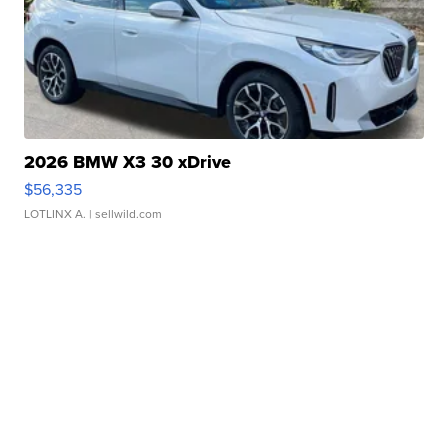
2026 BMW X3 30 xDrive
$56,335
LOTLINX A.
| sellwild.com