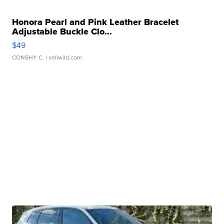
Honora Pearl and Pink Leather Bracelet
Adjustable Buckle Clo...
$49
CONSHY C.
| sellwild.com