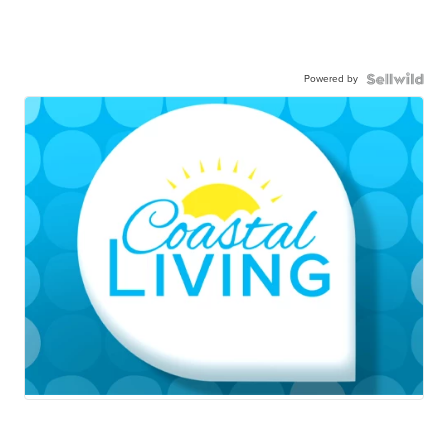
Powered by