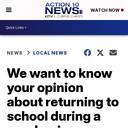
WATCH NOW
NEWS
LOCAL NEWS
We want to know
your opinion
about returning to
school during a