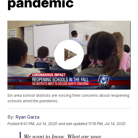
pandemic
Six area school districts are voicing their concerns about reopening
schools amid the pandemic.
By:
Ryan Garza
Posted
6:41 PM, Jul 14, 2020
and last updated
11:19 PM, Jul 14, 2020
We want to know. What are your