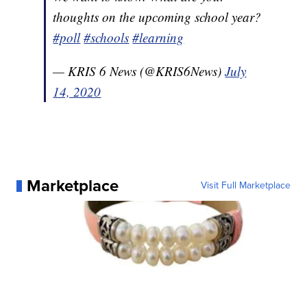
thoughts on the upcoming school year?
#poll
#schools
#learning
— KRIS 6 News (@KRIS6News)
July
14, 2020
Marketplace
Visit Full Marketplace