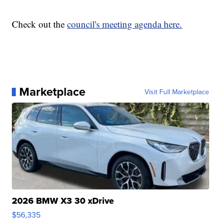
Check out the
council's meeting agenda here.
Marketplace
Visit Full Marketplace
2026 BMW X3 30 xDrive
$56,335