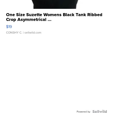
One Size Suzette Womens Black Tank Ribbed
Crop Asymmetrical ...
$19
CONSHY C.
| sellwild.com
Powered by