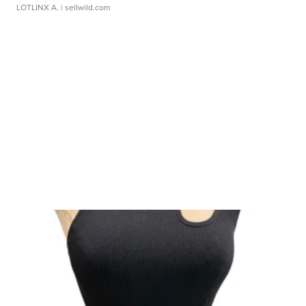
LOTLINX A.
| sellwild.com