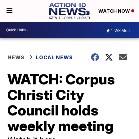
WATCH NOW
1
WX Alert
NEWS
LOCAL NEWS
WATCH: Corpus
Christi City
Council holds
weekly meeting