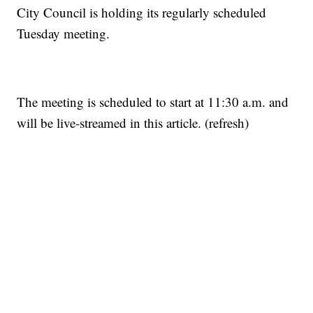
City Council is holding its regularly scheduled
Tuesday meeting.
The meeting is scheduled to start at 11:30 a.m. and
will be live-streamed in this article. (refresh)