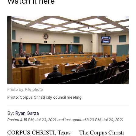
Watch it here
Photo by: File photo
Photo: Corpus Christi city council meeting
By:
Ryan Garza
Posted
4:15 PM, Jul 20, 2021
and last updated
8:20 PM, Jul 20, 2021
CORPUS CHRISTI, Texas — The Corpus Christi