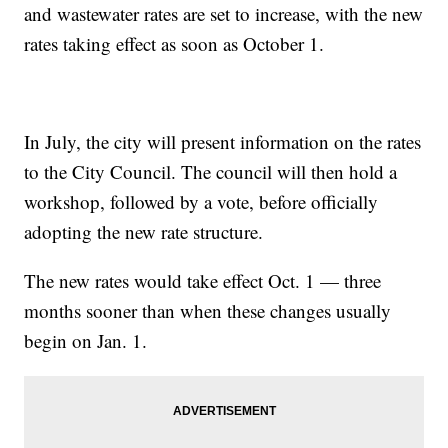
and wastewater rates are set to increase, with the new
rates taking effect as soon as October 1.
In July, the city will present information on the rates
to the City Council. The council will then hold a
workshop, followed by a vote, before officially
adopting the new rate structure.
The new rates would take effect Oct. 1 — three
months sooner than when these changes usually
begin on Jan. 1.