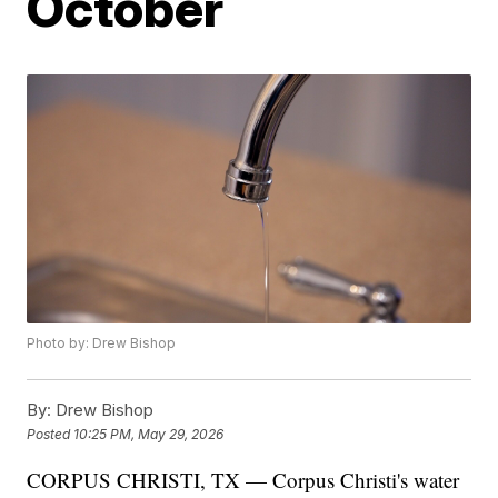
October
Photo by: Drew Bishop
By:
Drew Bishop
Posted
10:25 PM, May 29, 2026
CORPUS CHRISTI, TX — Corpus Christi's water