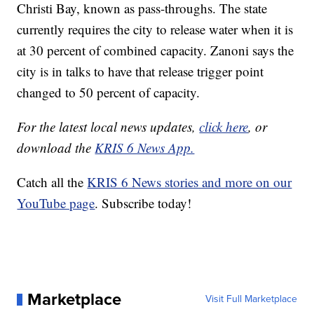
Christi Bay, known as pass-throughs. The state
currently requires the city to release water when it is
at 30 percent of combined capacity. Zanoni says the
city is in talks to have that release trigger point
changed to 50 percent of capacity.
For the latest local news updates,
click here
, or
download the
KRIS 6 News App.
Catch all the
KRIS 6 News stories and more on our
YouTube page
. Subscribe today!
Marketplace
Visit Full Marketplace