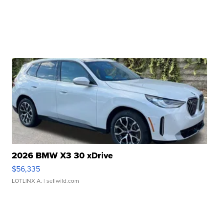
2026 BMW X3 30 xDrive
$56,335
LOTLINX A.
| sellwild.com