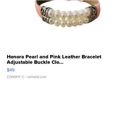
Honora Pearl and Pink Leather Bracelet
Adjustable Buckle Clo...
$49
CONSHY C.
| sellwild.com