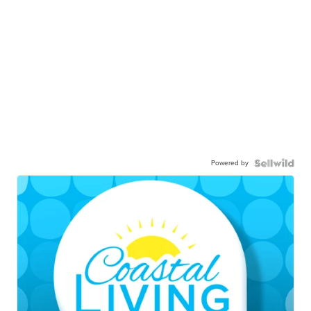
Powered by