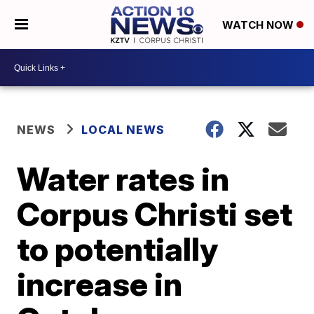
WATCH NOW
NEWS
LOCAL NEWS
Water rates in
Corpus Christi set
to potentially
increase in