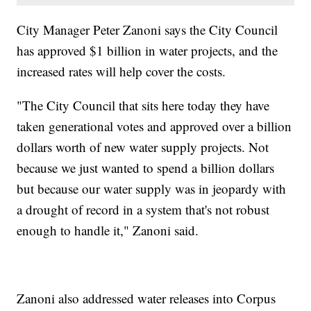
City Manager Peter Zanoni says the City Council
has approved $1 billion in water projects, and the
increased rates will help cover the costs.
"The City Council that sits here today they have
taken generational votes and approved over a billion
dollars worth of new water supply projects. Not
because we just wanted to spend a billion dollars
but because our water supply was in jeopardy with
a drought of record in a system that's not robust
enough to handle it," Zanoni said.
Zanoni also addressed water releases into Corpus