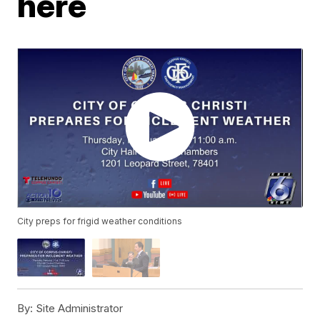
here
City preps for frigid weather conditions
By:
Site Administrator