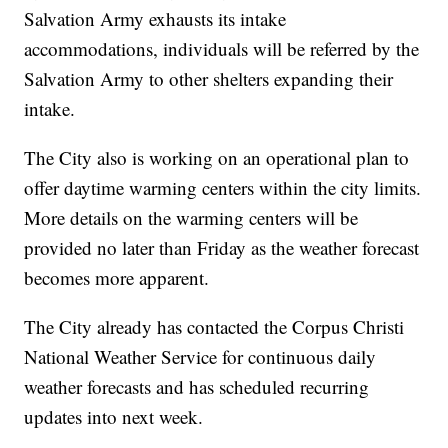
Salvation Army exhausts its intake
accommodations, individuals will be referred by the
Salvation Army to other shelters expanding their
intake.
The City also is working on an operational plan to
offer daytime warming centers within the city limits.
More details on the warming centers will be
provided no later than Friday as the weather forecast
becomes more apparent.
The City already has contacted the Corpus Christi
National Weather Service for continuous daily
weather forecasts and has scheduled recurring
updates into next week.