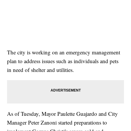
The city is working on an emergency management
plan to address issues such as individuals and pets
in need of shelter and utilities.
As of Tuesday, Mayor Paulette Guajardo and City
Manager Peter Zanoni started preparations to