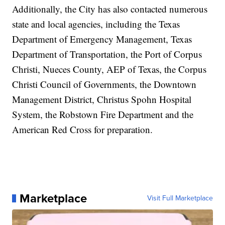
Additionally, the City has also contacted numerous
state and local agencies, including the Texas
Department of Emergency Management, Texas
Department of Transportation, the Port of Corpus
Christi, Nueces County, AEP of Texas, the Corpus
Christi Council of Governments, the Downtown
Management District, Christus Spohn Hospital
System, the Robstown Fire Department and the
American Red Cross for preparation.
Marketplace
Visit Full Marketplace