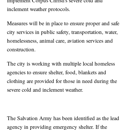
implement Corpus Christi's severe cold and
inclement weather protocols.
Measures will be in place to ensure proper and safe
city services in public safety, transportation, water,
homelessness, animal care, aviation services and
construction.
The city is working with multiple local homeless
agencies to ensure shelter, food, blankets and
clothing are provided for those in need during the
severe cold and inclement weather.
The Salvation Army has been identified as the lead
agency in providing emergency shelter. If the