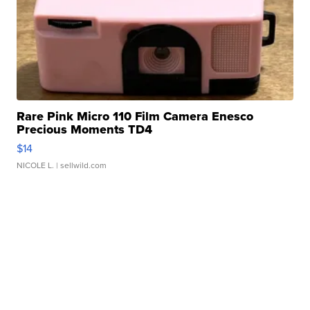
Rare Pink Micro 110 Film Camera Enesco
Precious Moments TD4
$14
NICOLE L.
| sellwild.com