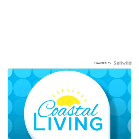
Powered by