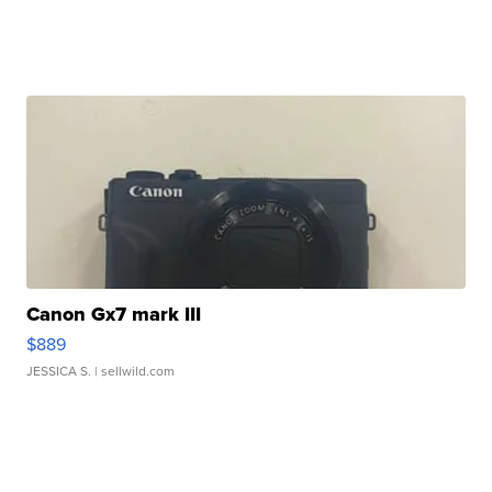
Canon Gx7 mark III
$889
JESSICA S.
| sellwild.com