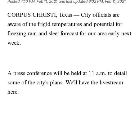
Posted
4:10 PM, Feb 11, 2021
and last updated
9:02 PM, Feb 11, 2021
CORPUS CHRISTI, Texas — City officials are
aware of the frigid temperatures and potential for
freezing rain and sleet forecast for our area early next
week.
A press conference will be held at 11 a.m. to detail
some of the city's plans. We'll have the livestream
here.