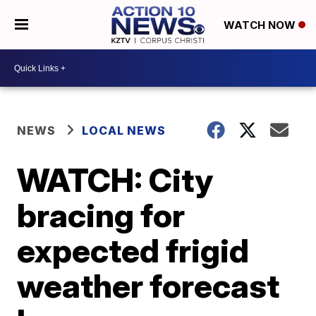
WATCH NOW
NEWS
LOCAL NEWS
WATCH: City
bracing for
expected frigid
weather forecast