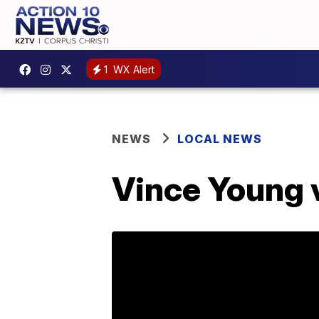
1
WX Alert
NEWS
LOCAL NEWS
Vince Young v