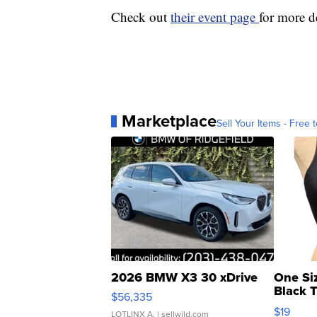
Check out
their event page
for more de
Marketplace
Sell Your Items - Free t
2026 BMW X3 30 xDrive
One Si
Black 
$56,335
Asymmet
$19
LOTLINX A.
| sellwild.com