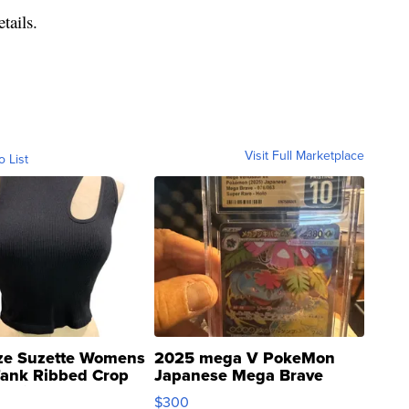
tails.
Visit Full Marketplace
o List
ze Suzette Womens
2025 mega V PokeMon
Tank Ribbed Crop
Japanese Mega Brave
rical ...
076/063 Super Rare H...
$300