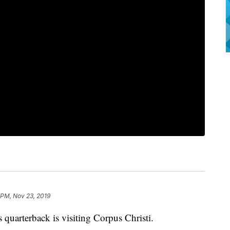
 PM, Nov 23, 2019
quarterback is visiting Corpus Christi.