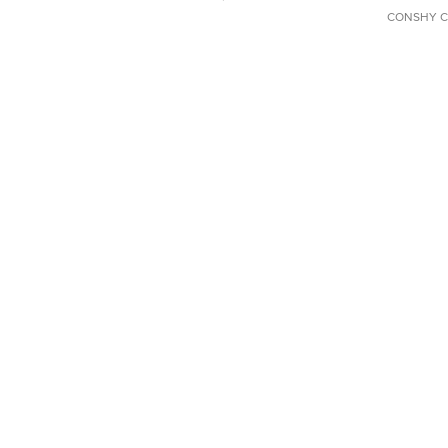
CONSHY C