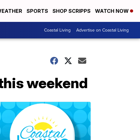
EATHER
SPORTS
SHOP SCRIPPS
WATCH NOW
Coastal Living
Advertise on Coastal Living
 this weekend