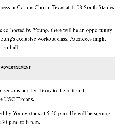
ness in Corpus Christi, Texas at 4108 South Staples
ss co-hosted by Young, there will be an opportunity
Young's exclusive workout class. Attendees might
football.
 seasons and led Texas to the national
he USC Trojans.
ted by Young starts at 5:30 p.m. He will be signing
:30 p.m. to 8 p.m.