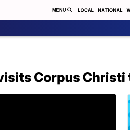
LOCAL
NATIONAL
W
MENU
isits Corpus Christi