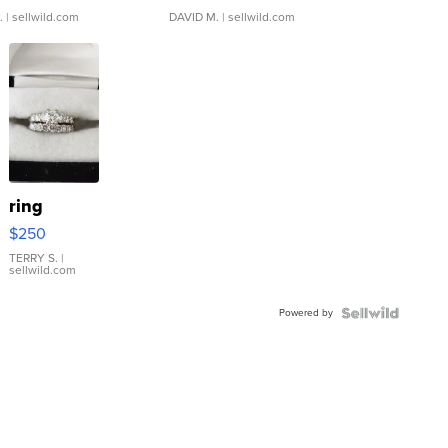
.
| sellwild.com
DAVID M.
| sellwild.com
ring
$250
TERRY S.
|
sellwild.com
Powered by