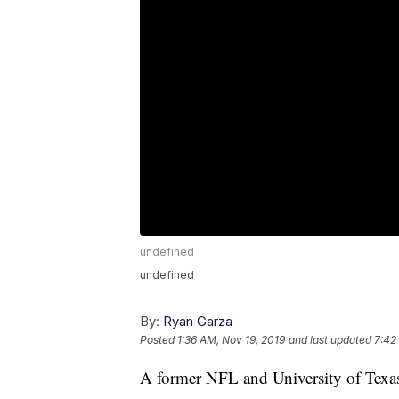
undefined
undefined
By:
Ryan Garza
Posted
1:36 AM, Nov 19, 2019
and last updated
7:42
A former NFL and University of Texas 