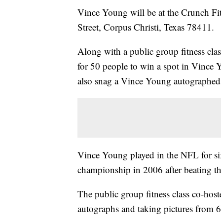
Vince Young will be at the Crunch Fit
Street, Corpus Christi, Texas 78411.
Along with a public group fitness cla
for 50 people to win a spot in Vince 
also snag a Vince Young autographed 
Vince Young played in the NFL for six
championship in 2006 after beating t
The public group fitness class co-hos
autographs and taking pictures from 6