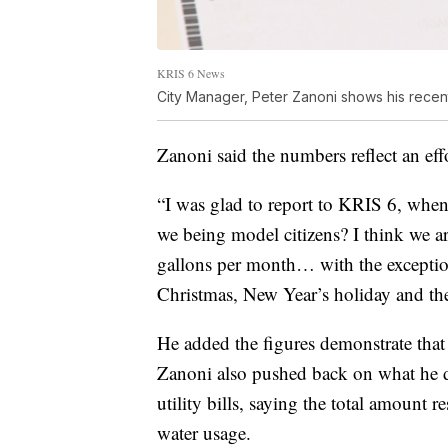
KRIS 6 News
City Manager, Peter Zanoni shows his recent st
Zanoni said the numbers reflect an eff
“I was glad to report to KRIS 6, wh
we being model citizens? I think we a
gallons per month… with the exceptio
Christmas, New Year’s holiday and the
He added the figures demonstrate that 
Zanoni also pushed back on what he 
utility bills, saying the total amount 
water usage.