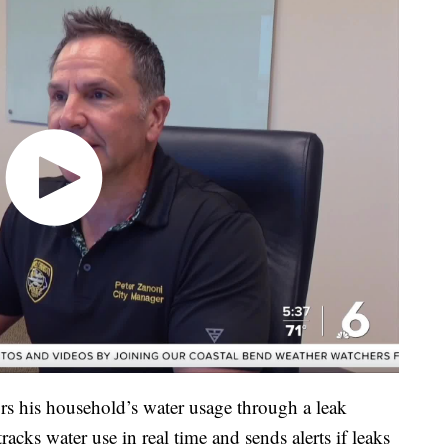
rs his household’s water usage through a leak
acks water use in real time and sends alerts if leaks