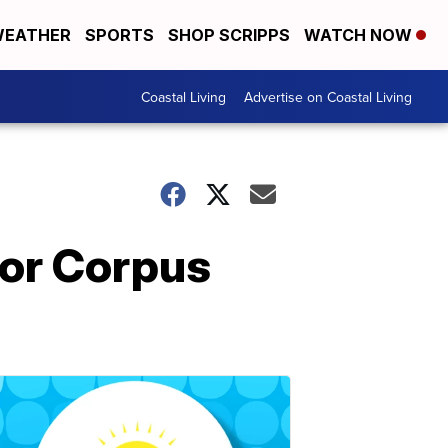
EATHER
SPORTS
SHOP SCRIPPS
WATCH NOW
Coastal Living
Advertise on Coastal Living
for Corpus