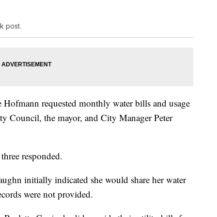
k post.
e Hofmann requested monthly water bills and usage
ity Council, the mayor, and City Manager Peter
y three responded.
hn initially indicated she would share her water
records were not provided.