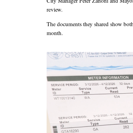
City Manager Peter Zanoni and Mayor Pa
review.
The documents they shared show both 
month.