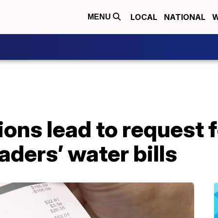
LOCAL
NATIONAL
W
MENU
ons lead to request 
eaders’ water bills