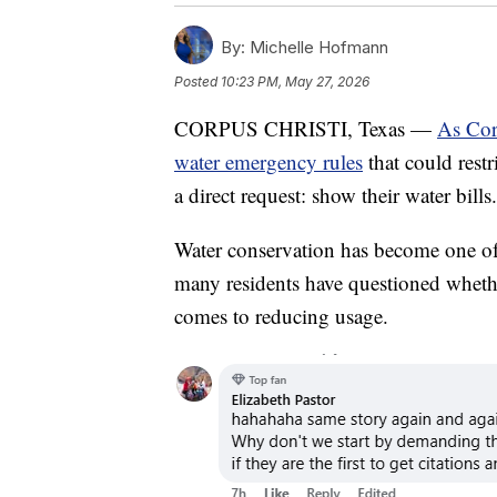
By:
Michelle Hofmann
Posted
10:23 PM, May 27, 2026
CORPUS CHRISTI, Texas —
As Cor
water emergency rules
that could rest
a direct request: show their water bills.
Water conservation has become one of
many residents have questioned whethe
comes to reducing usage.