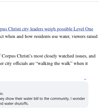
pus Christi city leaders weigh possible Level One
rict when and how residents use water, viewers raised
 Corpus Christi’s most closely watched issues, and
r city officials are “walking the walk” when it