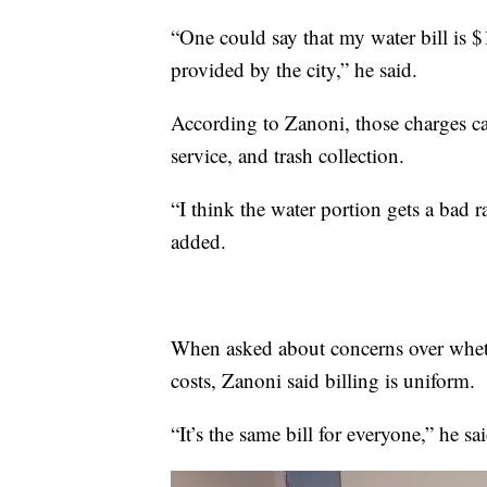
“One could say that my water bill is $1
provided by the city,” he said.
According to Zanoni, those charges ca
service, and trash collection.
“I think the water portion gets a bad 
added.
When asked about concerns over whether
costs, Zanoni said billing is uniform.
“It’s the same bill for everyone,” he sai