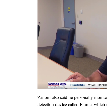
Zanoni also said he personally monito
detection device called Flume, which tr