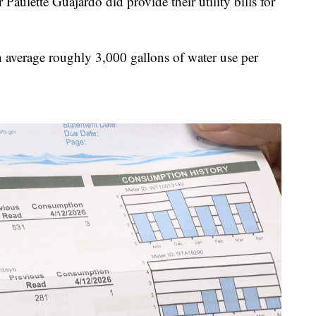
ulette Guajardo did provide their utility bills for
average roughly 3,000 gallons of water use per