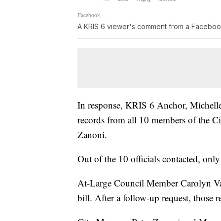
Facebook
A KRIS 6 viewer's comment from a Faceboo
In response, KRIS 6 Anchor, Michell
records from all 10 members of the C
Zanoni.
Out of the 10 officials contacted, onl
At-Large Council Member Carolyn Vaug
bill. After a follow-up request, those 