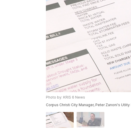
Photo by: KRIS 6 News
Corpus Christi City Manager, Peter Zanoni's Utlity B