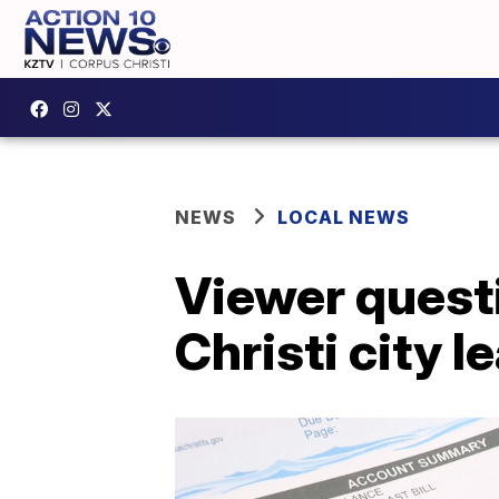
NEWS
LOCAL NEWS
Viewer questi
Christi city l