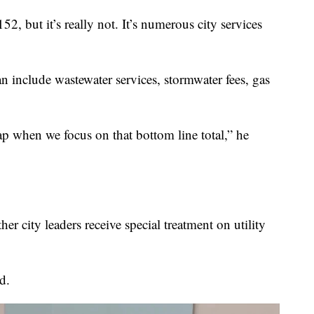
52, but it’s really not. It’s numerous city services
n include wastewater services, stormwater fees, gas
rap when we focus on that bottom line total,” he
 city leaders receive special treatment on utility
d.