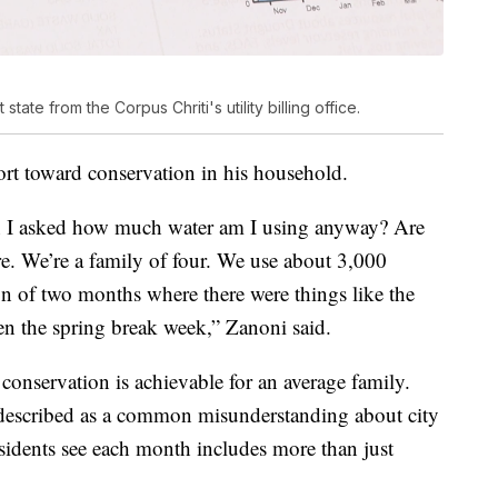
ate from the Corpus Chriti's utility billing office.
ort toward conservation in his household.
en I asked how much water am I using anyway? Are
re. We’re a family of four. We use about 3,000
n of two months where there were things like the
n the spring break week,” Zanoni said.
conservation is achievable for an average family.
described as a common misunderstanding about city
residents see each month includes more than just