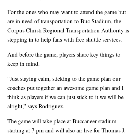
For the ones who may want to attend the game but
are in need of transportation to Buc Stadium, the
Corpus Christi Regional Transportation Authority is
stepping in to help fans with free shuttle services.
And before the game, players share key things to
keep in mind.
“Just staying calm, sticking to the game plan our
coaches put together an awesome game plan and I
think as players if we can just stick to it we will be
alright,” says Rodriguez.
The game will take place at Buccaneer stadium
starting at 7 pm and will also air live for Thomas J.