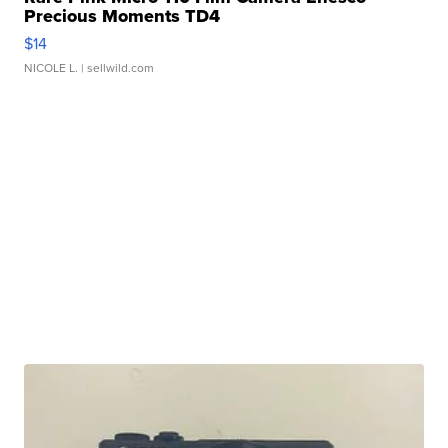
Precious Moments TD4
$14
NICOLE L.
| sellwild.com