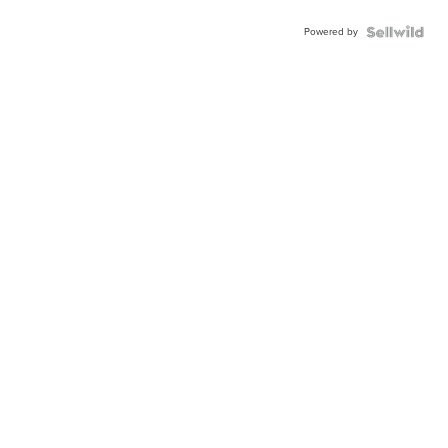
Powered by