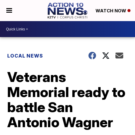
WATCH NOW
LOCAL NEWS
Veterans
Memorial ready to
battle San
Antonio Wagner