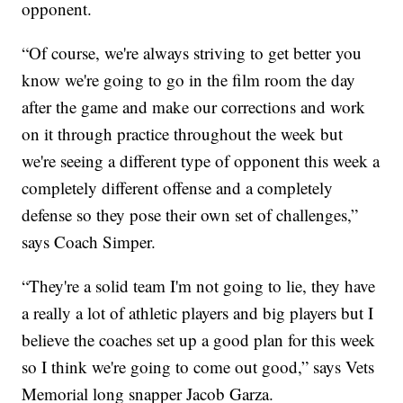
opponent.
“Of course, we're always striving to get better you
know we're going to go in the film room the day
after the game and make our corrections and work
on it through practice throughout the week but
we're seeing a different type of opponent this week a
completely different offense and a completely
defense so they pose their own set of challenges,”
says Coach Simper.
“They're a solid team I'm not going to lie, they have
a really a lot of athletic players and big players but I
believe the coaches set up a good plan for this week
so I think we're going to come out good,” says Vets
Memorial long snapper Jacob Garza.