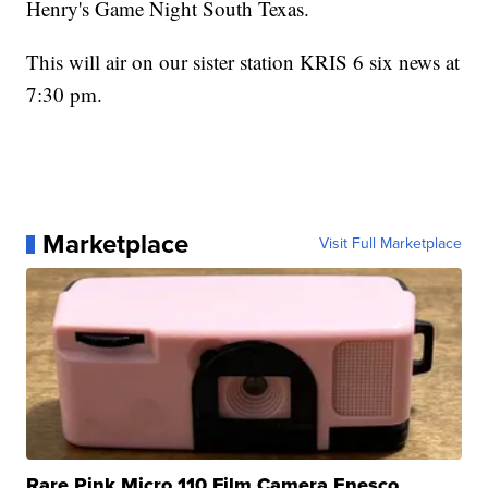
Henry's Game Night South Texas.
This will air on our sister station KRIS 6 six news at
7:30 pm.
Marketplace
Visit Full Marketplace
Rare Pink Micro 110 Film Camera Enesco