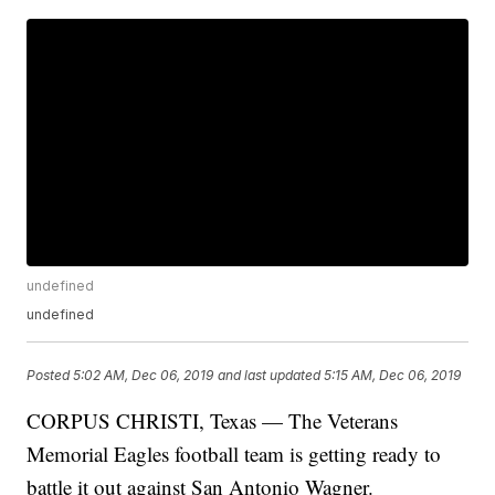
undefined
undefined
Posted
5:02 AM, Dec 06, 2019
and last updated
5:15 AM, Dec 06, 2019
CORPUS CHRISTI, Texas — The Veterans
Memorial Eagles football team is getting ready to
battle it out against San Antonio Wagner.