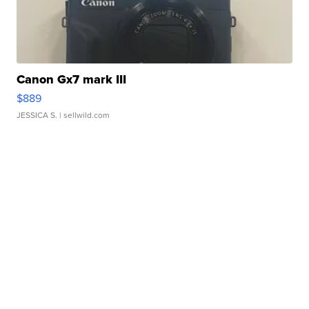
Canon Gx7 mark III
$889
JESSICA S.
| sellwild.com