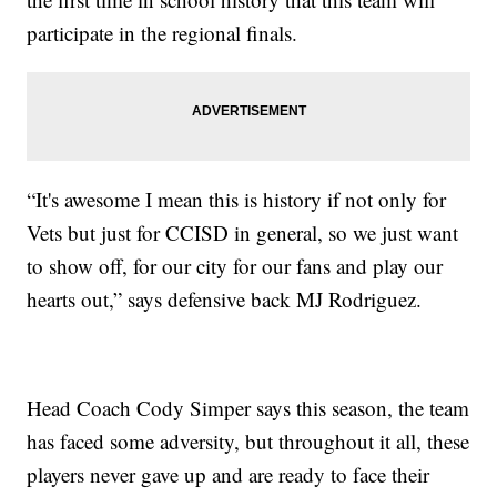
participate in the regional finals.
“It's awesome I mean this is history if not only for
Vets but just for CCISD in general, so we just want
to show off, for our city for our fans and play our
hearts out,” says defensive back MJ Rodriguez.
Head Coach Cody Simper says this season, the team
has faced some adversity, but throughout it all, these
players never gave up and are ready to face their