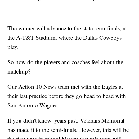
The winner will advance to the state semi-finals, at
the A-T&T Stadium, where the Dallas Cowboys
play.
So how do the players and coaches feel about the
matchup?
Our Action 10 News team met with the Eagles at
their last practice before they go head to head with
San Antonio Wagner.
If you didn't know, years past, Veterans Memorial
has made it to the semi-finals. However, this will be
the first time in school history that this team will