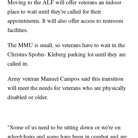
Moving to the ALF will offer veterans an indoor
place to wait until they're called for their
appointments. It will also offer access to restroom
facilities.
The MMU is small, so veterans have to wait in the
Christus Spohn- Kleberg parking lot until they are
called in.
Army veteran Manuel Campos said this transition
will meet the needs for veterans who are physically
disabled or older.
"Some of us need to be sitting down or we're on
wheelchairs and some have been in combat and are