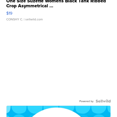
One Size Suzette Womens Black Tank Ribbed
Crop Asymmetrical ...
$19
CONSHY C.
| sellwild.com
Powered by