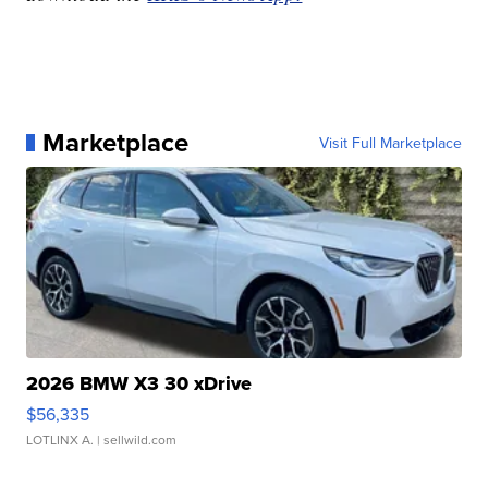
Marketplace
Visit Full Marketplace
2026 BMW X3 30 xDrive
$56,335
LOTLINX A.
| sellwild.com