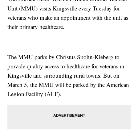
Unit (MMU) visits Kingsville every Tuesday for
veterans who make an appointment with the unit as
their primary healthcare.
The MMU parks by Christus Spohn-Kleberg to
provide quality access to healthcare for veterans in
Kingsville and surrounding rural towns. But on
March 5, the MMU will be parked by the American
Legion Facility (ALF).