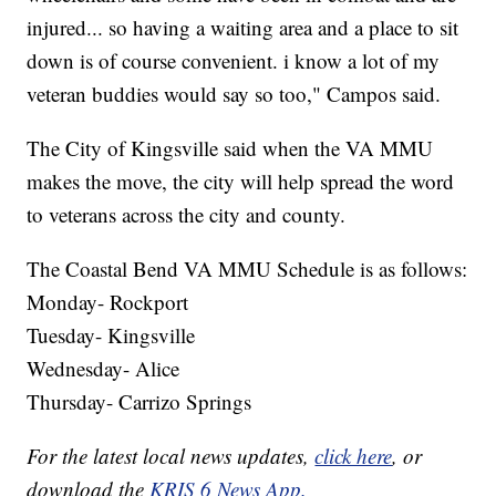
injured... so having a waiting area and a place to sit
down is of course convenient. i know a lot of my
veteran buddies would say so too," Campos said.
The City of Kingsville said when the VA MMU
makes the move, the city will help spread the word
to veterans across the city and county.
The Coastal Bend VA MMU Schedule is as follows:
Monday- Rockport
Tuesday- Kingsville
Wednesday- Alice
Thursday- Carrizo Springs
For the latest local news updates,
click here
, or
download the
KRIS 6 News App.