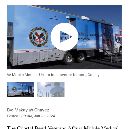
VA Mobile Medical Unit to be moved in Kleberg County
By:
Makaylah Chavez
Posted
1:00 AM, Jan 10, 2024
The Coastal Bend Veterans Affairs Mobile Medical