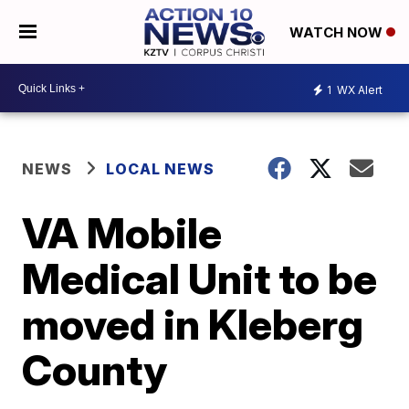
WATCH NOW
1
WX Alert
NEWS
LOCAL NEWS
VA Mobile
Medical Unit to be
moved in Kleberg
County