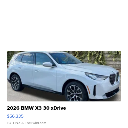
2026 BMW X3 30 xDrive
$56,335
LOTLINX A.
| sellwild.com