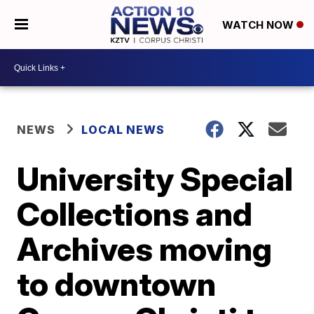
WATCH NOW
NEWS
LOCAL NEWS
University Special
Collections and
Archives moving
to downtown