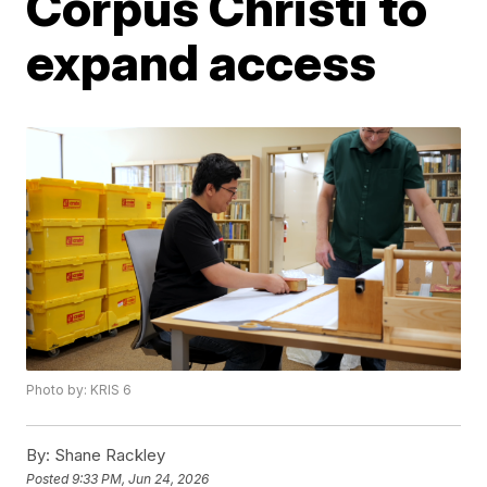
Corpus Christi to
expand access
Photo by: KRIS 6
By:
Shane Rackley
Posted
9:33 PM, Jun 24, 2026