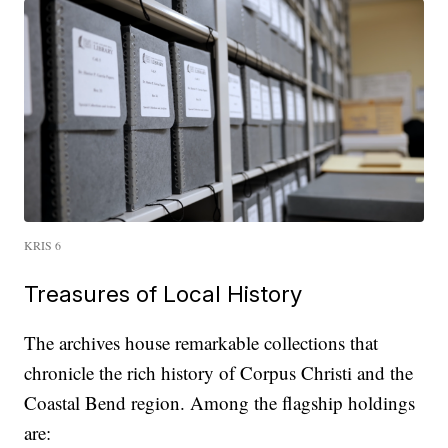
KRIS 6
Treasures of Local History
The archives house remarkable collections that
chronicle the rich history of Corpus Christi and the
Coastal Bend region. Among the flagship holdings
are: