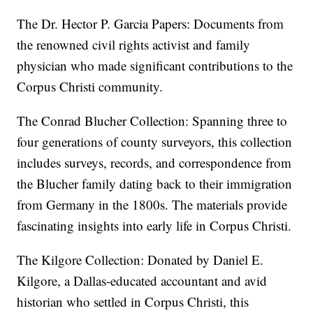
The Dr. Hector P. Garcia Papers: Documents from
the renowned civil rights activist and family
physician who made significant contributions to the
Corpus Christi community.
The Conrad Blucher Collection: Spanning three to
four generations of county surveyors, this collection
includes surveys, records, and correspondence from
the Blucher family dating back to their immigration
from Germany in the 1800s. The materials provide
fascinating insights into early life in Corpus Christi.
The Kilgore Collection: Donated by Daniel E.
Kilgore, a Dallas-educated accountant and avid
historian who settled in Corpus Christi, this