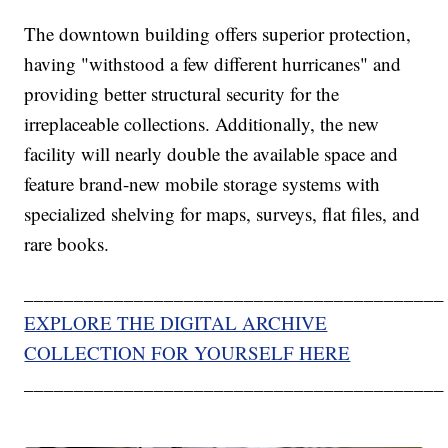
The downtown building offers superior protection,
having "withstood a few different hurricanes" and
providing better structural security for the
irreplaceable collections. Additionally, the new
facility will nearly double the available space and
feature brand-new mobile storage systems with
specialized shelving for maps, surveys, flat files, and
rare books.
__________________________________________
EXPLORE THE DIGITAL ARCHIVE
COLLECTION FOR YOURSELF HERE
__________________________________________