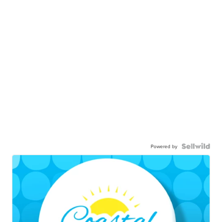
Powered by