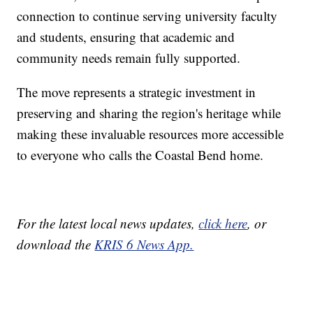
connection to continue serving university faculty
and students, ensuring that academic and
community needs remain fully supported.
The move represents a strategic investment in
preserving and sharing the region's heritage while
making these invaluable resources more accessible
to everyone who calls the Coastal Bend home.
For the latest local news updates,
click here
, or
download the
KRIS 6 News App.