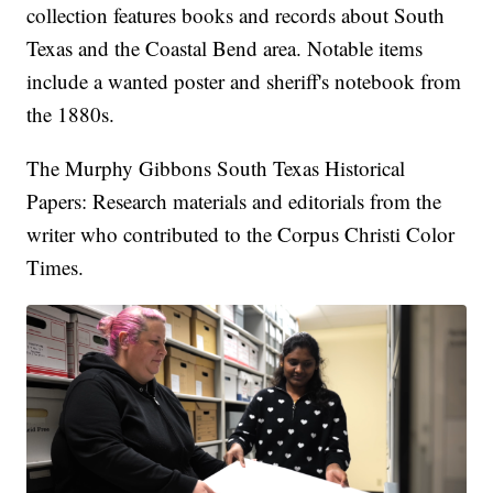
collection features books and records about South
Texas and the Coastal Bend area. Notable items
include a wanted poster and sheriff's notebook from
the 1880s.
The Murphy Gibbons South Texas Historical
Papers: Research materials and editorials from the
writer who contributed to the Corpus Christi Color
Times.