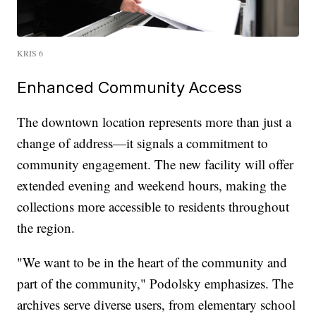
KRIS 6
Enhanced Community Access
The downtown location represents more than just a
change of address—it signals a commitment to
community engagement. The new facility will offer
extended evening and weekend hours, making the
collections more accessible to residents throughout
the region.
"We want to be in the heart of the community and
part of the community," Podolsky emphasizes. The
archives serve diverse users, from elementary school