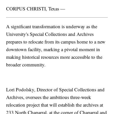
CORPUS CHRISTI, Texas —
A significant transformation is underway as the
University's Special Collections and Archives
prepares to relocate from its campus home to a new
downtown facility, marking a pivotal moment in
making historical resources more accessible to the
broader community.
Lori Podolsky, Director of Special Collections and
Archives, oversees the ambitious three-week
relocation project that will establish the archives at
233 North Chaparral, at the corner of Chaparral and