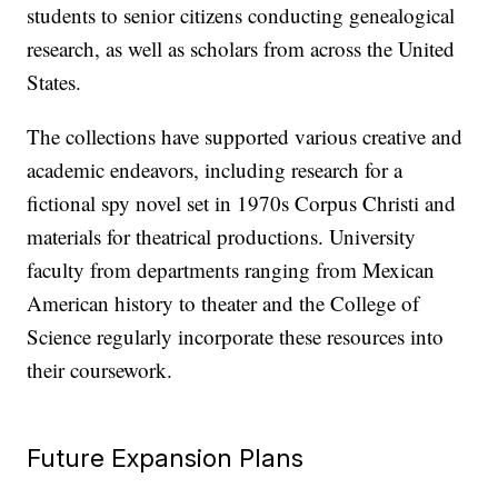
students to senior citizens conducting genealogical
research, as well as scholars from across the United
States.
The collections have supported various creative and
academic endeavors, including research for a
fictional spy novel set in 1970s Corpus Christi and
materials for theatrical productions. University
faculty from departments ranging from Mexican
American history to theater and the College of
Science regularly incorporate these resources into
their coursework.
Future Expansion Plans