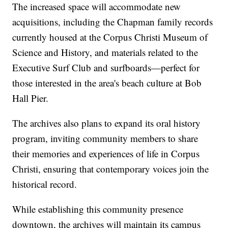
The increased space will accommodate new
acquisitions, including the Chapman family records
currently housed at the Corpus Christi Museum of
Science and History, and materials related to the
Executive Surf Club and surfboards—perfect for
those interested in the area's beach culture at Bob
Hall Pier.
The archives also plans to expand its oral history
program, inviting community members to share
their memories and experiences of life in Corpus
Christi, ensuring that contemporary voices join the
historical record.
While establishing this community presence
downtown, the archives will maintain its campus