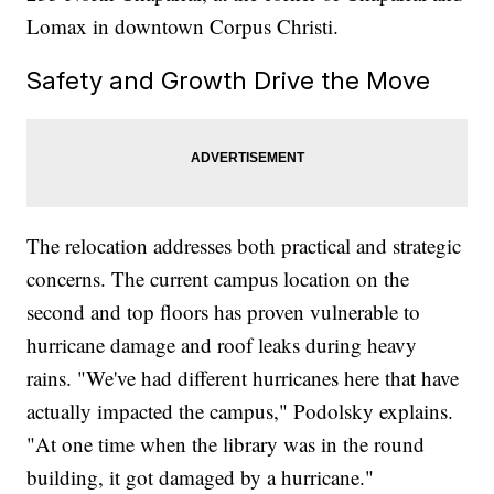
Lomax in downtown Corpus Christi.
Safety and Growth Drive the Move
The relocation addresses both practical and strategic
concerns. The current campus location on the
second and top floors has proven vulnerable to
hurricane damage and roof leaks during heavy
rains. "We've had different hurricanes here that have
actually impacted the campus," Podolsky explains.
"At one time when the library was in the round
building, it got damaged by a hurricane."