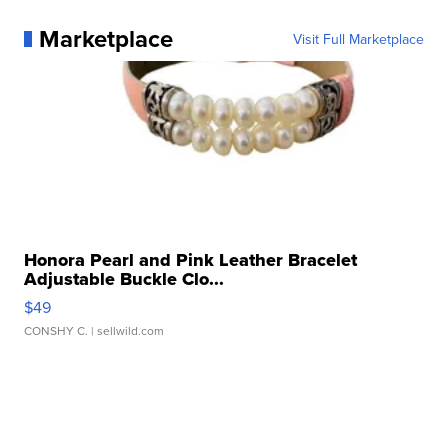
Marketplace
Visit Full Marketplace
Honora Pearl and Pink Leather Bracelet
Adjustable Buckle Clo...
$49
CONSHY C.
| sellwild.com