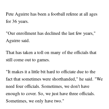
Pete Aguirre has been a football referee at all ages
for 36 years.
"Our enrollment has declined the last few years,"
Aguirre said.
That has taken a toll on many of the officials that
still come out to games.
"It makes it a little bit hard to officiate due to the
fact that sometimes were shorthanded," he said. "We
need four officials. Sometimes, we don't have
enough to cover. So, we just have three officials.
Sometimes, we only have two."