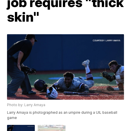
job requires "thick
skin"
Photo by: Larry Amaya
Larry Amaya is photographed as an umpire during a UIL baseball
game