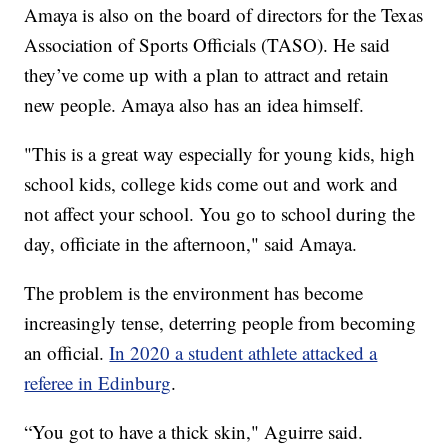
Amaya is also on the board of directors for the Texas
Association of Sports Officials (TASO). He said
they’ve come up with a plan to attract and retain
new people. Amaya also has an idea himself.
"This is a great way especially for young kids, high
school kids, college kids come out and work and
not affect your school. You go to school during the
day, officiate in the afternoon," said Amaya.
The problem is the environment has become
increasingly tense, deterring people from becoming
an official.
In 2020 a student athlete attacked a
referee in Edinburg
.
“You got to have a thick skin," Aguirre said.