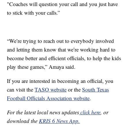
"Coaches will question your call and you just have
to stick with your calls.”
“We’re trying to reach out to everybody involved
and letting them know that we’re working hard to
become better and efficient officials, to help the kids
play these games,” Amaya said.
If you are interested in becoming an official, you
can visit the
TASO website
or the
South Texas
Football Officials Association website
.
For the latest local news updates
click here
, or
download the
KRIS 6 News App.