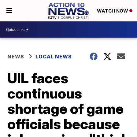
WATCH NOW
NEWS
LOCAL NEWS
UIL faces
continuous
shortage of game
officials because