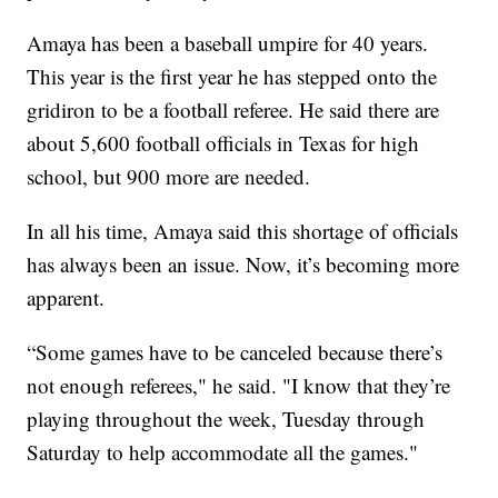
Amaya has been a baseball umpire for 40 years.
This year is the first year he has stepped onto the
gridiron to be a football referee. He said there are
about 5,600 football officials in Texas for high
school, but 900 more are needed.
In all his time, Amaya said this shortage of officials
has always been an issue. Now, it’s becoming more
apparent.
“Some games have to be canceled because there’s
not enough referees," he said. "I know that they’re
playing throughout the week, Tuesday through
Saturday to help accommodate all the games."