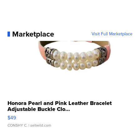
Marketplace
Visit Full Marketplace
Honora Pearl and Pink Leather Bracelet
Adjustable Buckle Clo...
$49
CONSHY C.
| sellwild.com