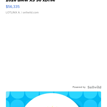
$56,335
LOTLINX A.
| sellwild.com
Powered by