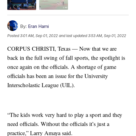
By:
Eran Hami
Posted
3:01 AM, Sep 01, 2022
and last updated
3:53 AM, Sep 01, 2022
CORPUS CHRISTI, Texas — Now that we are
back in the full swing of fall sports, the spotlight is
once again on the officials. A shortage of game
officials has been an issue for the University
Interscholastic League (UIL).
“The kids work very hard to play a sport and they
need officials. Without the officials it’s just a
practice,” Larry Amaya said.