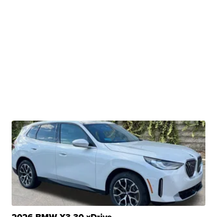
2026 BMW X3 30 xDrive