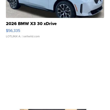
2026 BMW X3 30 xDrive
$56,335
LOTLINX A.
| sellwild.com