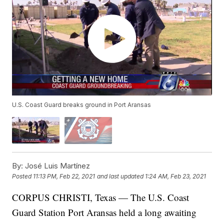
U.S. Coast Guard breaks ground in Port Aransas
By:
José Luis Martínez
Posted
11:13 PM, Feb 22, 2021
and last updated
1:24 AM, Feb 23, 2021
CORPUS CHRISTI, Texas — The U.S. Coast
Guard Station Port Aransas held a long awaiting