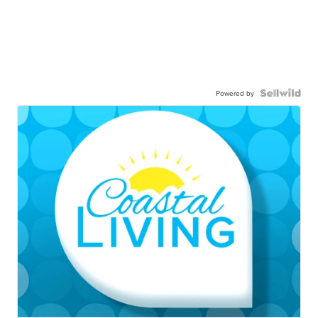
Powered by