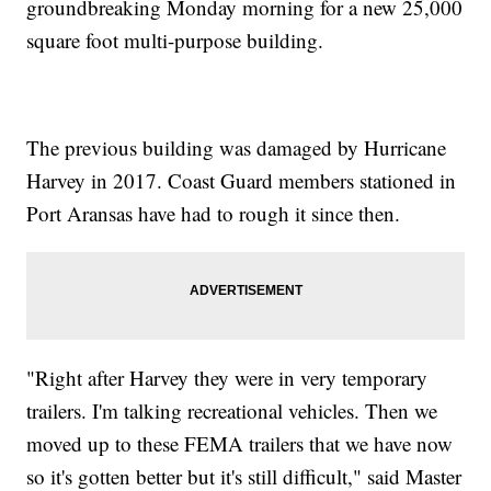
groundbreaking Monday morning for a new 25,000
square foot multi-purpose building.
The previous building was damaged by Hurricane
Harvey in 2017. Coast Guard members stationed in
Port Aransas have had to rough it since then.
"Right after Harvey they were in very temporary
trailers. I'm talking recreational vehicles. Then we
moved up to these FEMA trailers that we have now
so it's gotten better but it's still difficult," said Master