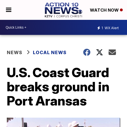
WATCH NOW
1
WX Alert
NEWS
LOCAL NEWS
U.S. Coast Guard
breaks ground in
Port Aransas