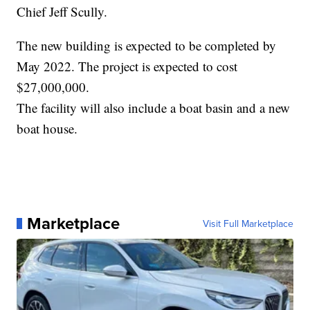
Chief Jeff Scully.
The new building is expected to be completed by
May 2022. The project is expected to cost
$27,000,000.
The facility will also include a boat basin and a new
boat house.
Marketplace
Visit Full Marketplace