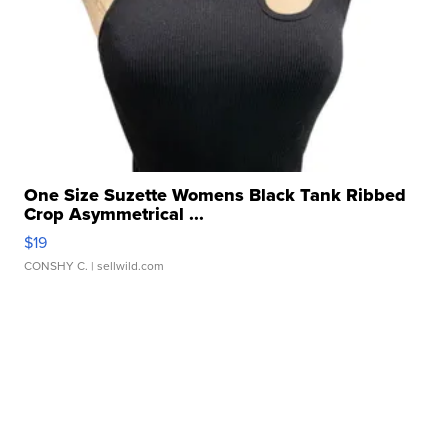
One Size Suzette Womens Black Tank Ribbed
Crop Asymmetrical ...
$19
CONSHY C.
| sellwild.com