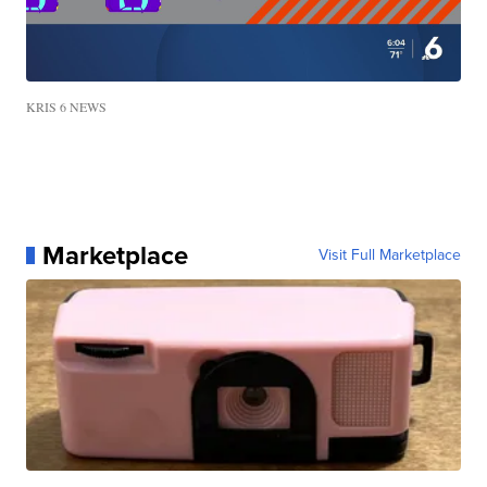
KRIS 6 NEWS
Marketplace
Visit Full Marketplace