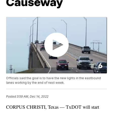
Causeway
Officials said the goal is to have the new lights in the eastbound
lanes working by the end of next week.
Posted
3:59 AM, Dec 14, 2022
CORPUS CHRISTI, Texas — TxDOT will start