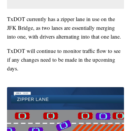
TxDOT currently has a zipper lane in use on the
JFK Bridge, as two lanes are essentially merging
into one, with drivers alternating into that one lane.
TxDOT will continue to monitor traffic flow to see
if any changes need to be made in the upcoming
days.