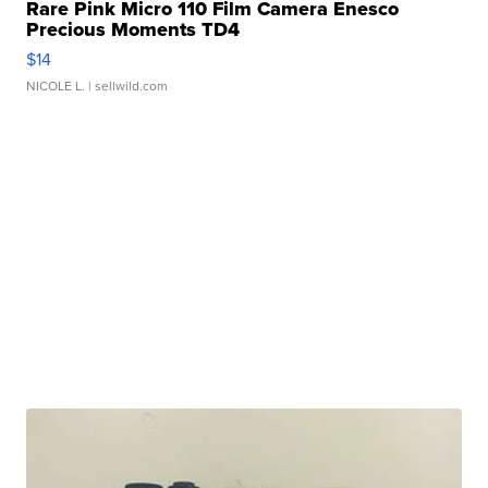
Rare Pink Micro 110 Film Camera Enesco
Precious Moments TD4
$14
NICOLE L.
| sellwild.com