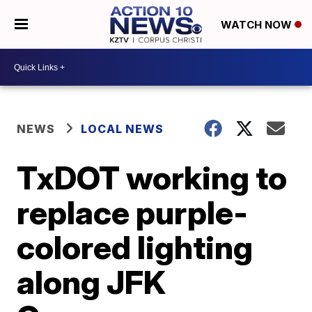
WATCH NOW
NEWS
LOCAL NEWS
TxDOT working to
replace purple-
colored lighting
along JFK