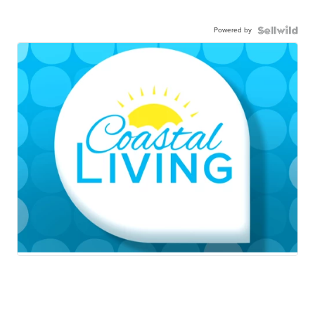
Powered by