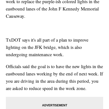
work to replace the purple-ish colored lights in the
eastbound lanes of the John F Kennedy Memorial
Causeway.
TxDOT says it's all part of a plan to improve
lighting on the JFK bridge, which is also
undergoing maintenance work.
Officials said the goal is to have the new lights in the
eastbound lanes working by the end of next week. If
you are driving in the area during this period, you
are asked to reduce speed in the work zone.