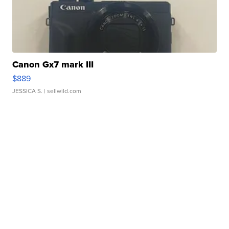
Canon Gx7 mark III
$889
JESSICA S.
| sellwild.com