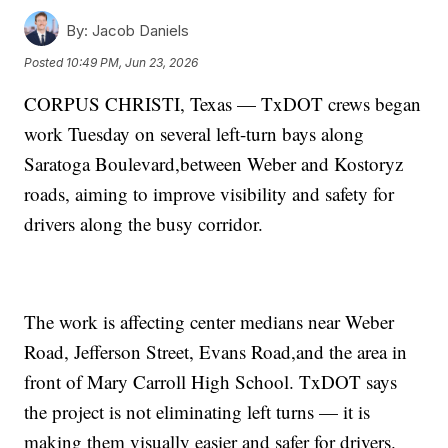
By:
Jacob Daniels
Posted
10:49 PM, Jun 23, 2026
CORPUS CHRISTI, Texas — TxDOT crews began
work Tuesday on several left-turn bays along
Saratoga Boulevard,between Weber and Kostoryz
roads, aiming to improve visibility and safety for
drivers along the busy corridor.
The work is affecting center medians near Weber
Road, Jefferson Street, Evans Road,and the area in
front of Mary Carroll High School. TxDOT says
the project is not eliminating left turns — it is
making them visually easier and safer for drivers.