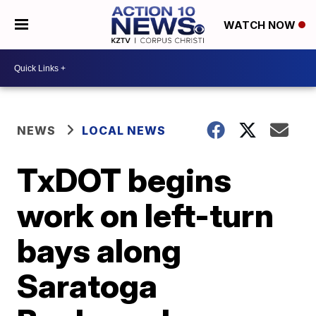
WATCH NOW
NEWS
LOCAL NEWS
TxDOT begins
work on left-turn
bays along
Saratoga