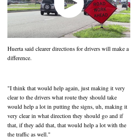
Huerta said clearer directions for drivers will make a
difference.
"I think that would help again, just making it very
clear to the drivers what route they should take
would help a lot in putting the signs, uh, making it
very clear in what direction they should go and if
that, if they add that, that would help a lot with the
the traffic as well."