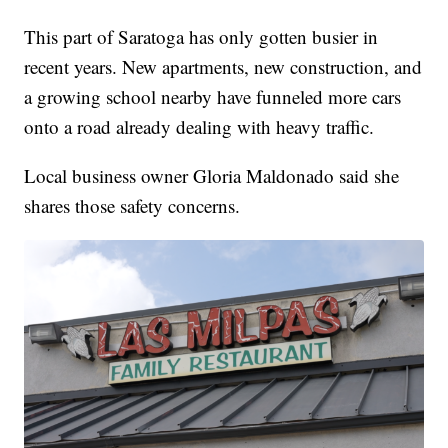
This part of Saratoga has only gotten busier in
recent years. New apartments, new construction, and
a growing school nearby have funneled more cars
onto a road already dealing with heavy traffic.
Local business owner Gloria Maldonado said she
shares those safety concerns.