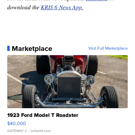
download the
KRIS 6 News App.
Marketplace
Visit Full Marketplace
1923 Ford Model T Roadster
$40,000
GATEWAY C.
| sellwild.com