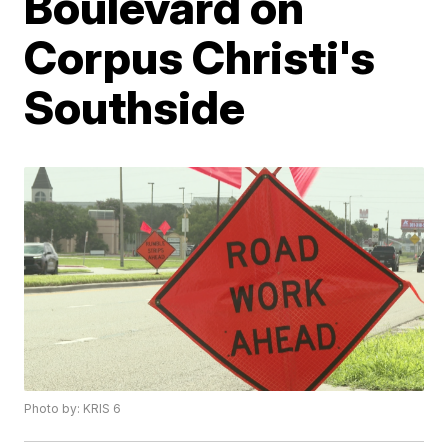
Boulevard on
Corpus Christi's
Southside
Photo by: KRIS 6