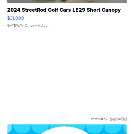
2024 StreetRod Golf Cars LE29 Short Canopy
$31,000
GATEWAY C.
| sellwild.com
Powered by