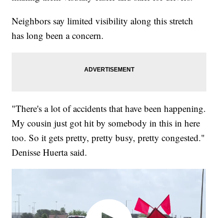
Neighbors say limited visibility along this stretch
has long been a concern.
"There's a lot of accidents that have been happening.
My cousin just got hit by somebody in this in here
too. So it gets pretty, pretty busy, pretty congested."
Denisse Huerta said.