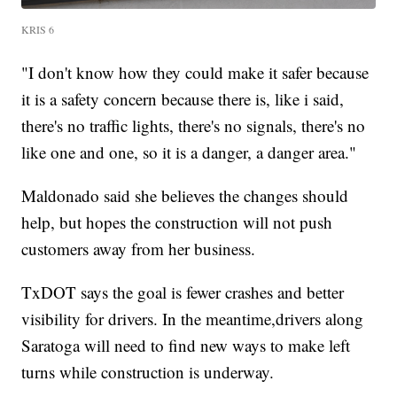
KRIS 6
"I don't know how they could make it safer because
it is a safety concern because there is, like i said,
there's no traffic lights, there's no signals, there's no
like one and one, so it is a danger, a danger area."
Maldonado said she believes the changes should
help, but hopes the construction will not push
customers away from her business.
TxDOT says the goal is fewer crashes and better
visibility for drivers. In the meantime,drivers along
Saratoga will need to find new ways to make left
turns while construction is underway.