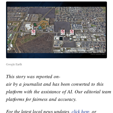
Google Earth
This story was reported on-
air by a journalist and has been converted to this
platform with the assistance of AI. Our editorial team v
platforms for fairness and accuracy.
For the latest local news updates,
click here
, or