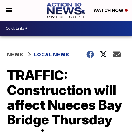
WATCH NOW
NEWS
LOCAL NEWS
TRAFFIC:
Construction will
affect Nueces Bay
Bridge Thursday