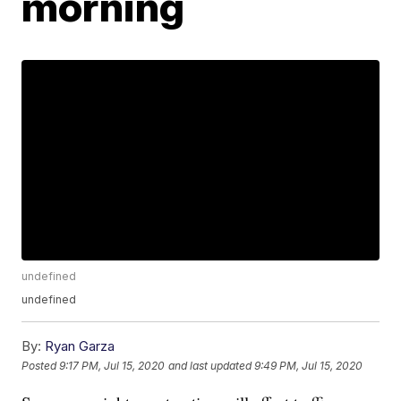
morning
undefined
undefined
By:
Ryan Garza
Posted
9:17 PM, Jul 15, 2020
and last updated
9:49 PM, Jul 15, 2020