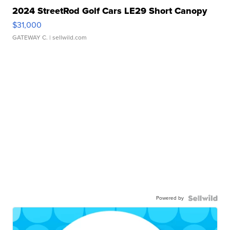
2024 StreetRod Golf Cars LE29 Short Canopy
$31,000
GATEWAY C.
| sellwild.com
Powered by