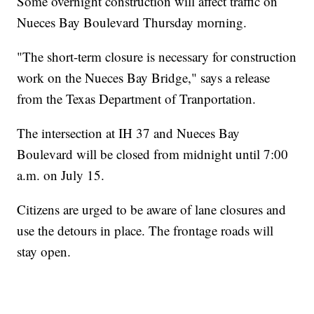
Some overnight construction will affect traffic on
Nueces Bay Boulevard Thursday morning.
"The short-term closure is necessary for construction
work on the Nueces Bay Bridge," says a release
from the Texas Department of Tranportation.
The intersection at IH 37 and Nueces Bay
Boulevard will be closed from midnight until 7:00
a.m. on July 15.
Citizens are urged to be aware of lane closures and
use the detours in place. The frontage roads will
stay open.