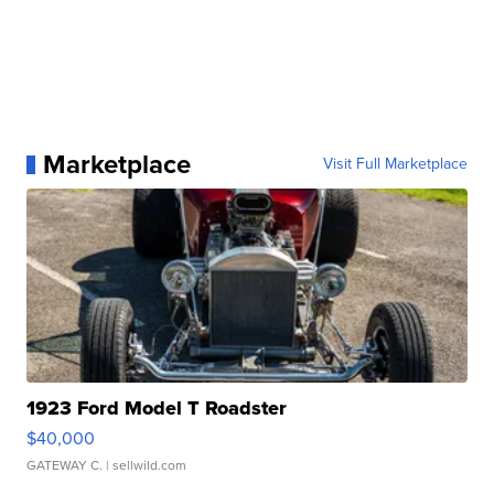
Marketplace
Visit Full Marketplace
1923 Ford Model T Roadster
$40,000
GATEWAY C.
| sellwild.com