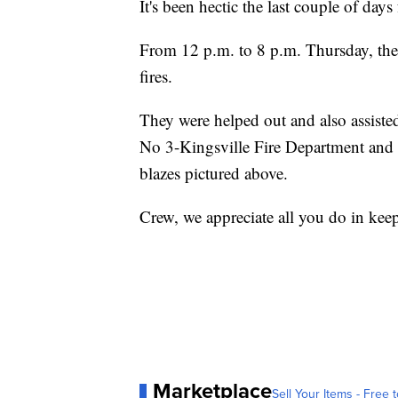
It's been hectic the last couple of da
From 12 p.m. to 8 p.m. Thursday, thei
fires.
They were helped out and also assis
No 3-Kingsville Fire Department and t
blazes pictured above.
Crew, we appreciate all you do in keepi
Marketplace
Sell Your Items - Free t