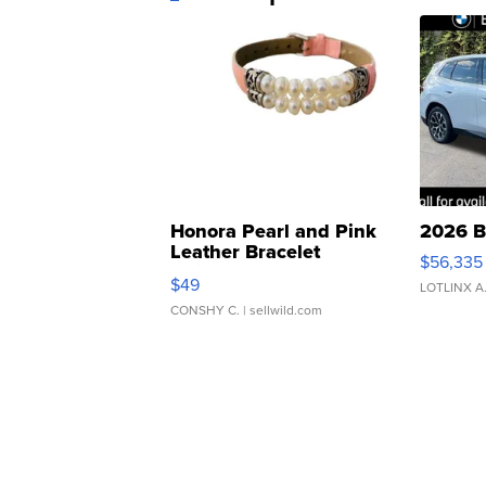
Honora Pearl and Pink
2026 B
Leather Bracelet
$56,335
Adjustable Buckle Clo...
$49
LOTLINX A
CONSHY C.
| sellwild.com