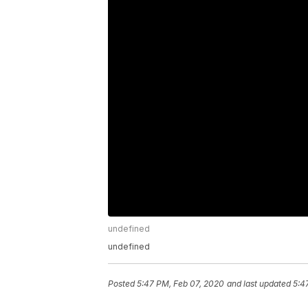
undefined
undefined
Posted
5:47 PM, Feb 07, 2020
and last updated
5:4