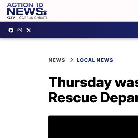
NEWS
LOCAL NEWS
Thursday was 
Rescue Depa