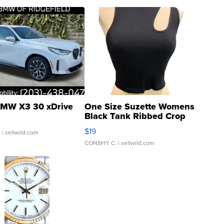
MW X3 30 xDrive
One Size Suzette Womens
Black Tank Ribbed Crop
Asymmetrical ...
$19
.
| sellwild.com
CONSHY C.
| sellwild.com