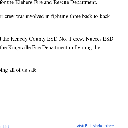
ys for the Kleberg Fire and Rescue Department.
r crew was involved in fighting three back-to-back
ted the Kenedy County ESD No. 1 crew, Nueces ESD
he Kingsville Fire Department in fighting the
ng all of us safe.
Visit Full Marketplace
o List