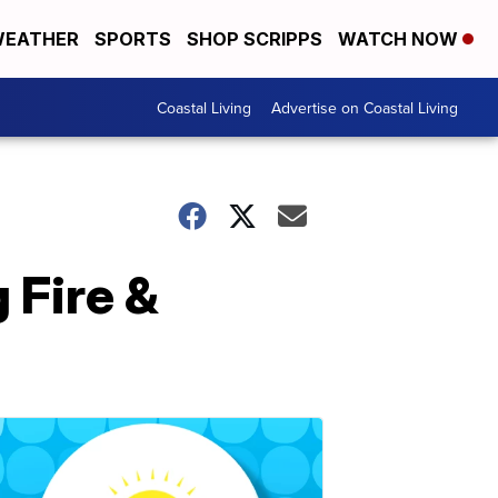
EATHER
SPORTS
SHOP SCRIPPS
WATCH NOW
Coastal Living
Advertise on Coastal Living
 Fire &