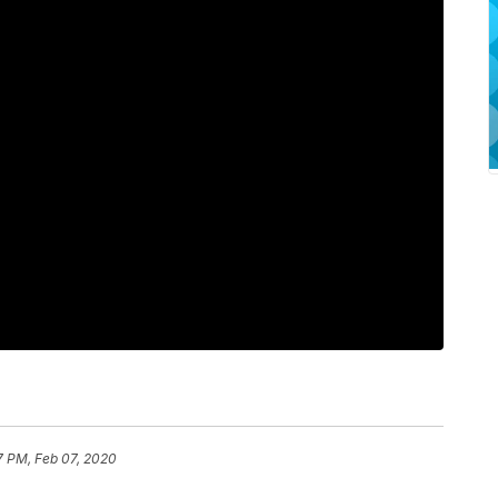
7 PM, Feb 07, 2020