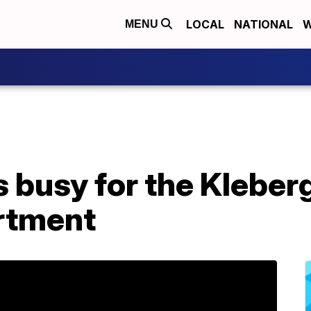
LOCAL
NATIONAL
W
MENU
busy for the Kleberg
rtment