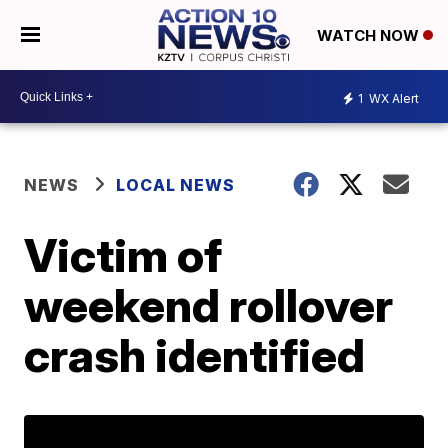
WATCH NOW
1
WX Alert
NEWS
LOCAL NEWS
Victim of
weekend rollover
crash identified