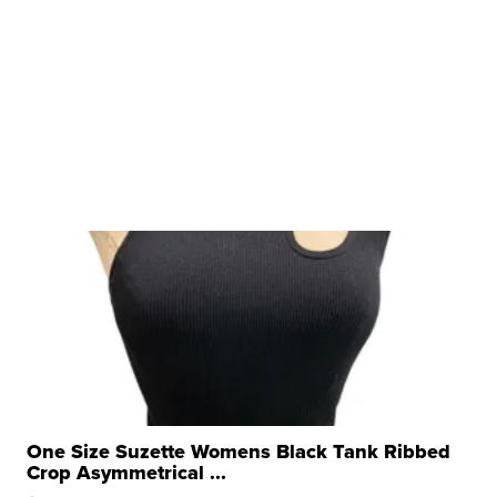
One Size Suzette Womens Black Tank Ribbed
Crop Asymmetrical ...