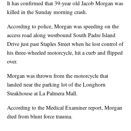
It has confirmed that 39-year old Jacob Morgan was
killed in the Sunday morning crash.
According to police, Morgan was speeding on the
access road along westbound South Padre Island
Drive just past Staples Street when he lost control of
his three-wheeled motorcycle, hit a curb and flipped
over.
Morgan was thrown from the motorcycle that
landed near the parking lot of the Longhorn
Steakhouse at La Palmera Mall.
According to the Medical Examiner report, Morgan
died from blunt force trauma.