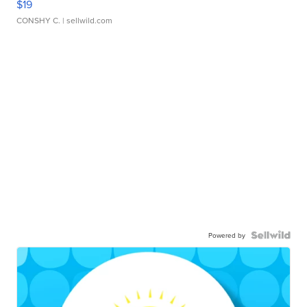
$19
CONSHY C.
| sellwild.com
Powered by