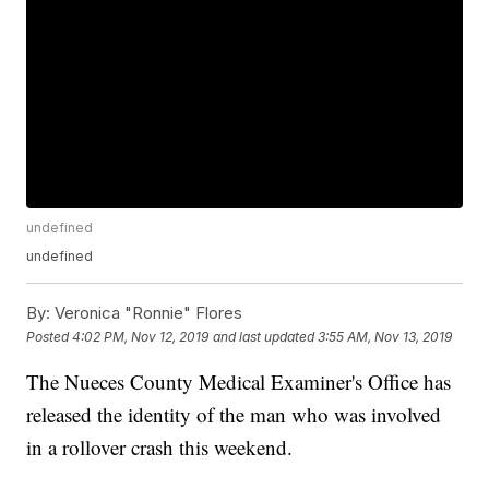
undefined
undefined
By:
Veronica "Ronnie" Flores
Posted
4:02 PM, Nov 12, 2019
and last updated
3:55 AM, Nov 13, 2019
The Nueces County Medical Examiner's Office has
released the identity of the man who was involved
in a rollover crash this weekend.