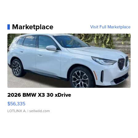
Marketplace
Visit Full Marketplace
2026 BMW X3 30 xDrive
$56,335
LOTLINX A.
| sellwild.com