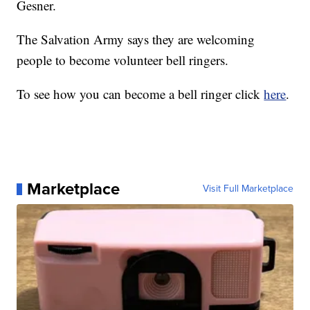
Gesner.
The Salvation Army says they are welcoming
people to become volunteer bell ringers.
To see how you can become a bell ringer click
here
.
Marketplace
Visit Full Marketplace