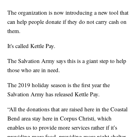
The organization is now introducing a new tool that
can help people donate if they do not carry cash on
them.
It's called Kettle Pay.
The Salvation Army says this is a giant step to help
those who are in need.
The 2019 holiday season is the first year the
Salvation Army has released Kettle Pay.
“All the donations that are raised here in the Coastal
Bend area stay here in Corpus Christi, which
enables us to provide more services rather if it’s
providing more food, providing more night shelter,