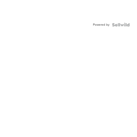
Powered by