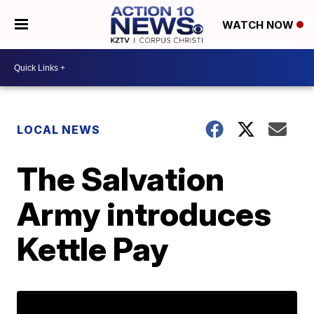
WATCH NOW
LOCAL NEWS
The Salvation
Army introduces
Kettle Pay