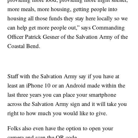
more meals, more housing, getting people into
housing all those funds they stay here locally so we
can help get more people out,” says Commanding
Officer Patrick Gesner of the Salvation Army of the
Coastal Bend.
Staff with the Salvation Army say if you have at
least an iPhone 10 or an Android made within the
last three years you can place your smartphone
across the Salvation Army sign and it will take you
right to how much you would like to give.
Folks also even have the option to open your
camera and scan the QR code.