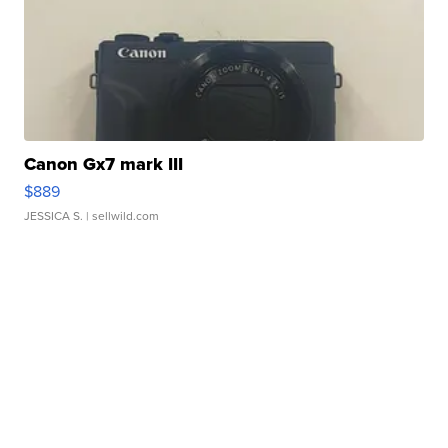
Canon Gx7 mark III
$889
JESSICA S.
| sellwild.com