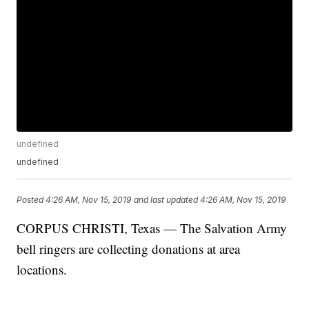
undefined
undefined
Posted
4:26 AM, Nov 15, 2019
and last updated
4:26 AM, Nov 15, 2019
CORPUS CHRISTI, Texas — The Salvation Army
bell ringers are collecting donations at area
locations.