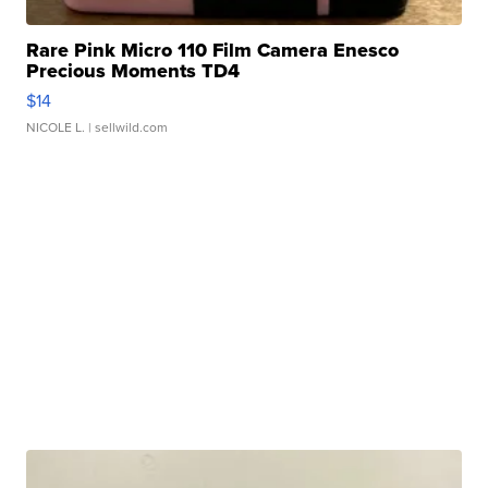
Rare Pink Micro 110 Film Camera Enesco
Precious Moments TD4
$14
NICOLE L.
| sellwild.com