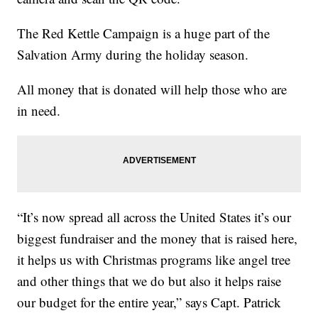
The Red Kettle Campaign is a huge part of the
Salvation Army during the holiday season.
All money that is donated will help those who are
in need.
“It’s now spread all across the United States it’s our
biggest fundraiser and the money that is raised here,
it helps us with Christmas programs like angel tree
and other things that we do but also it helps raise
our budget for the entire year,” says Capt. Patrick