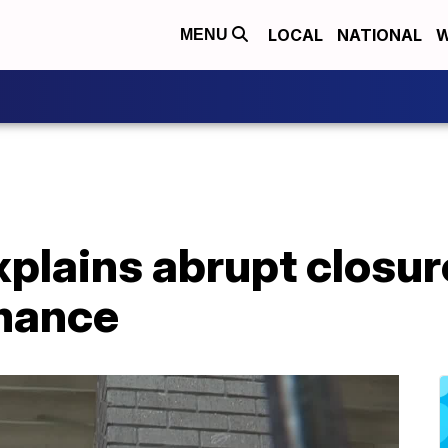
LOCAL
NATIONAL
W
MENU
xplains abrupt closur
mance