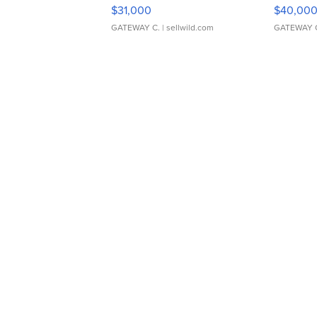
$31,000
$40,00
GATEWAY C.
| sellwild.com
GATEWAY 