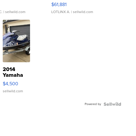
0
$61,881
C.
| sellwild.com
LOTLINX A.
| sellwild.com
2014
Yamaha
VX Deluxe
$4,500
sellwild.com
Powered by