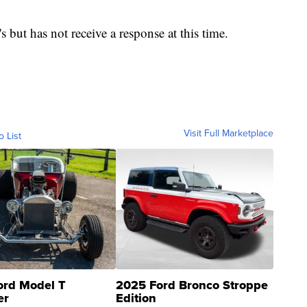
but has not receive a response at this time.
Visit Full Marketplace
o List
ord Model T
2025 Ford Bronco Stroppe
er
Edition