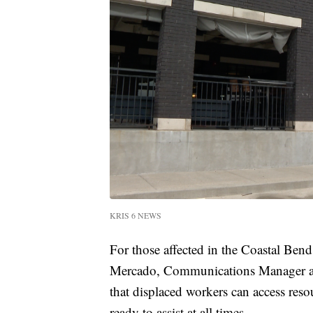
KRIS 6 NEWS
For those affected in the Coastal Bend 
Mercado, Communications Manager 
that displaced workers can access reso
ready to assist at all times.