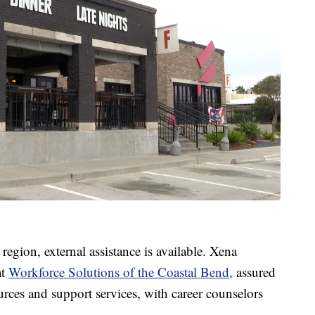
region, external assistance is available. Xena
at
Workforce Solutions of the Coastal Bend,
assured
urces and support services, with career counselors