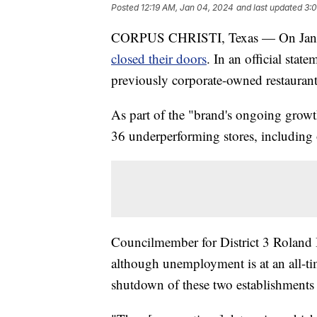
Posted
12:19 AM, Jan 04, 2024
and last updated
3:
CORPUS CHRISTI, Texas — On Jan. 2
closed their doors
. In an official sta
previously corporate-owned restauran
As part of the "brand's ongoing growth
36 underperforming stores, including 
Councilmember for District 3 Roland B
although unemployment is at an all-ti
shutdown of these two establishments 