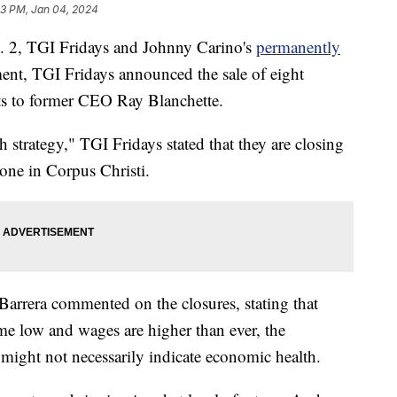
03 PM, Jan 04, 2024
, TGI Fridays and Johnny Carino's
permanently
tement, TGI Fridays announced the sale of eight
ts to former CEO Ray Blanchette.
 strategy," TGI Fridays stated that they are closing
one in Corpus Christi.
arrera commented on the closures, stating that
me low and wages are higher than ever, the
might not necessarily indicate economic health.