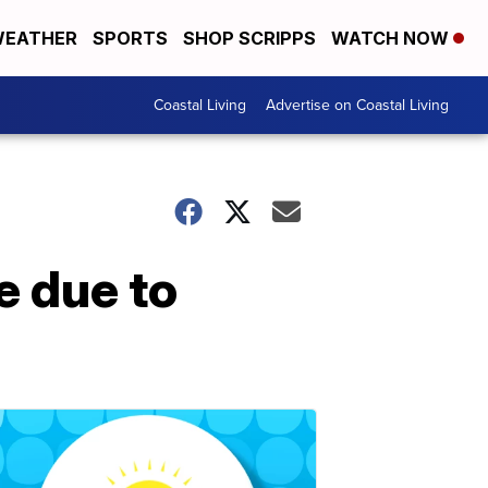
EATHER
SPORTS
SHOP SCRIPPS
WATCH NOW
Coastal Living
Advertise on Coastal Living
e due to