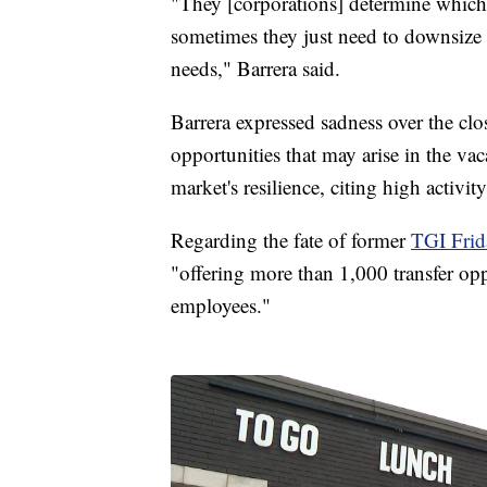
"They [corporations] determine which 
sometimes they just need to downsize 
needs," Barrera said.
Barrera expressed sadness over the clos
opportunities that may arise in the va
market's resilience, citing high activit
Regarding the fate of former
TGI Frid
"offering more than 1,000 transfer opp
employees."