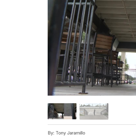
By:
Tony Jaramillo