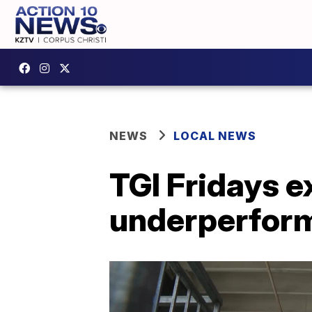
NEWS
LOCAL NEWS
TGI Fridays e
underperfor