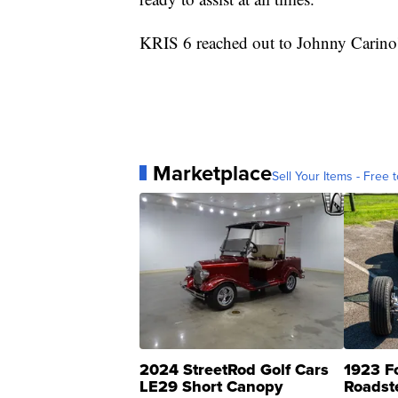
KRIS 6 reached out to Johnny Carino's 
Marketplace
Sell Your Items - Free t
2024 StreetRod Golf Cars
1923 F
LE29 Short Canopy
Roadst