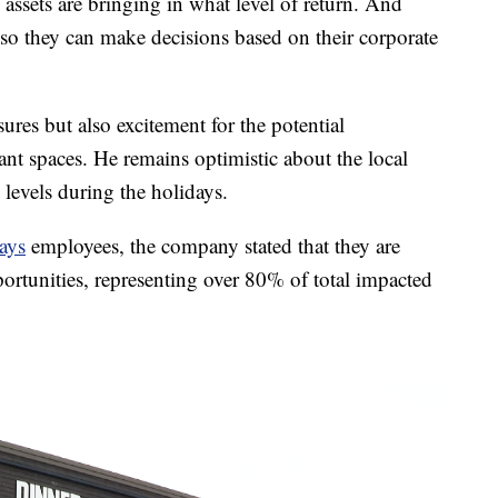
assets are bringing in what level of return. And
so they can make decisions based on their corporate
ures but also excitement for the potential
cant spaces. He remains optimistic about the local
y levels during the holidays.
ays
employees, the company stated that they are
ortunities, representing over 80% of total impacted