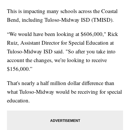
This is impacting many schools across the Coastal
Bend, including Tuloso-Midway ISD (TMISD).
“We would have been looking at $606,000," Rick
Ruiz, Assistant Director for Special Education at
Tuloso-Midway ISD said. "So after you take into
account the changes, we’re looking to receive
$156,000.”
That's nearly a half million dollar difference than
what Tuloso-Midway would be receiving for special
education.