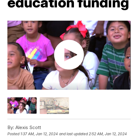
education funding
By:
Alexis Scott
Posted
1:37 AM, Jan 12, 2024
and last updated
2:52 AM, Jan 12, 2024