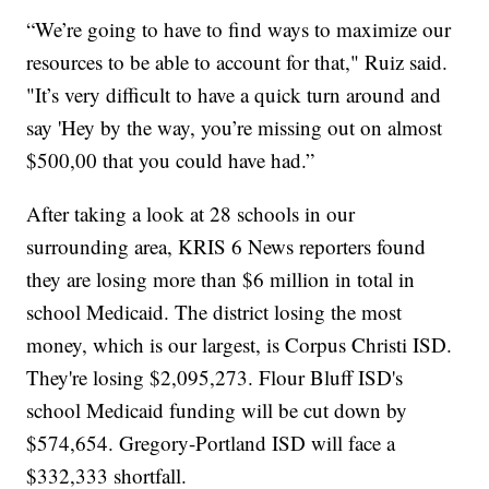
“We’re going to have to find ways to maximize our
resources to be able to account for that," Ruiz said.
"It’s very difficult to have a quick turn around and
say 'Hey by the way, you’re missing out on almost
$500,00 that you could have had.”
After taking a look at 28 schools in our
surrounding area, KRIS 6 News reporters found
they are losing more than $6 million in total in
school Medicaid. The district losing the most
money, which is our largest, is Corpus Christi ISD.
They're losing $2,095,273. Flour Bluff ISD's
school Medicaid funding will be cut down by
$574,654. Gregory-Portland ISD will face a
$332,333 shortfall.