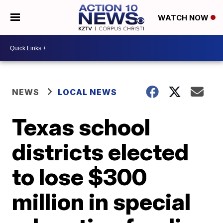
WATCH NOW
NEWS
LOCAL NEWS
Texas school
districts elected
to lose $300
million in special