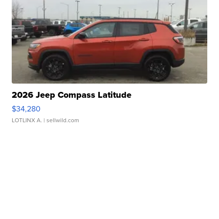
2026 Jeep Compass Latitude
$34,280
LOTLINX A.
| sellwild.com