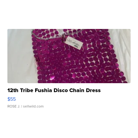
12th Tribe Fushia Disco Chain Dress
$55
ROSE J.
| sellwild.com