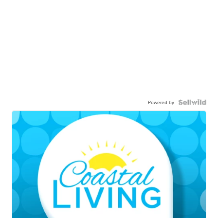
Powered by