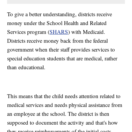
To give a better understanding, districts receive
money under the School Health and Related
Services program (
SHARS
) with Medicaid.
Districts receive money back from the federal
government when their staff provides services to
special education students that are medical, rather
than educational.
This means that the child needs attention related to
medical services and needs physical assistance from
an employee at the school. The district is then
supposed to document the activity and that's how
they receive reimbursements of the initial costs.