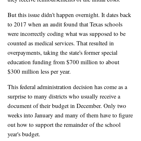
But this issue didn't happen overnight. It dates back
to 2017 when an audit found that Texas schools
were incorrectly coding what was supposed to be
counted as medical services. That resulted in
overpayments, taking the state's former special
education funding from $700 million to about
$300 million less per year.
This federal administration decision has come as a
surprise to many districts who usually receive a
document of their budget in December. Only two
weeks into January and many of them have to figure
out how to support the remainder of the school
year's budget.