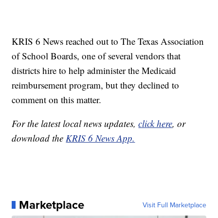
KRIS 6 News reached out to The Texas Association
of School Boards, one of several vendors that
districts hire to help administer the Medicaid
reimbursement program, but they declined to
comment on this matter.
For the latest local news updates,
click here
, or
download the
KRIS 6 News App.
Marketplace
Visit Full Marketplace