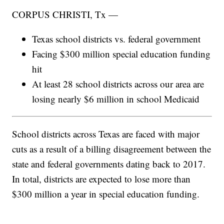
CORPUS CHRISTI, Tx —
Texas school districts vs. federal government
Facing $300 million special education funding
hit
At least 28 school districts across our area are
losing nearly $6 million in school Medicaid
School districts across Texas are faced with major
cuts as a result of a billing disagreement between the
state and federal governments dating back to 2017.
In total, districts are expected to lose more than
$300 million a year in special education funding.