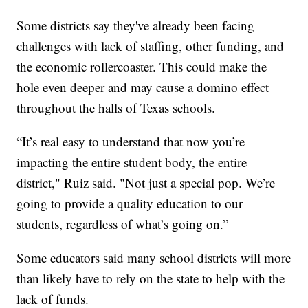
Some districts say they've already been facing
challenges with lack of staffing, other funding, and
the economic rollercoaster. This could make the
hole even deeper and may cause a domino effect
throughout the halls of Texas schools.
“It’s real easy to understand that now you’re
impacting the entire student body, the entire
district," Ruiz said. "Not just a special pop. We’re
going to provide a quality education to our
students, regardless of what’s going on.”
Some educators said many school districts will more
than likely have to rely on the state to help with the
lack of funds.