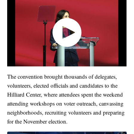
The convention brought thousands of delegates,
volunteers, elected officials and candidates to the
Hilliard Center, where attendees spent the weekend
attending workshops on voter outreach, canvassing
neighborhoods, recruiting volunteers and preparing
for the November election.