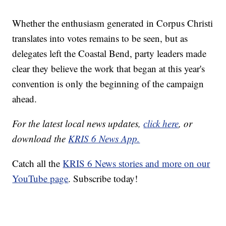
Whether the enthusiasm generated in Corpus Christi
translates into votes remains to be seen, but as
delegates left the Coastal Bend, party leaders made
clear they believe the work that began at this year's
convention is only the beginning of the campaign
ahead.
For the latest local news updates,
click here
, or
download the
KRIS 6 News App.
Catch all the
KRIS 6 News stories and more on our
YouTube page
. Subscribe today!