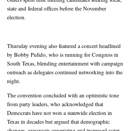
state and federal offices before the November
election.
Thursday evening also featured a concert headlined
by Bobby Pulido, who is running for Congress in
South Texas, blending entertainment with campaign
outreach as delegates continued networking into the
night.
The convention concluded with an optimistic tone
from party leaders, who acknowledged that
Democrats have not won a statewide election in
Texas in decades but argued that demographic
changes, grassroots organizing and increased voter