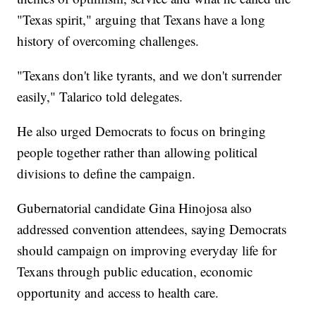
"Texas spirit," arguing that Texans have a long
history of overcoming challenges.
"Texans don't like tyrants, and we don't surrender
easily," Talarico told delegates.
He also urged Democrats to focus on bringing
people together rather than allowing political
divisions to define the campaign.
Gubernatorial candidate Gina Hinojosa also
addressed convention attendees, saying Democrats
should campaign on improving everyday life for
Texans through public education, economic
opportunity and access to health care.