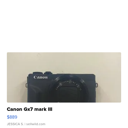
Canon Gx7 mark III
$889
JESSICA S.
| sellwild.com