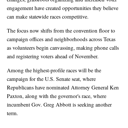
engagement have created opportunities they believe
can make statewide races competitive.
The focus now shifts from the convention floor to
campaign offices and neighborhoods across Texas
as volunteers begin canvassing, making phone calls
and registering voters ahead of November.
Among the highest-profile races will be the
campaign for the U.S. Senate seat, where
Republicans have nominated Attorney General Ken
Paxton, along with the governor's race, where
incumbent Gov. Greg Abbott is seeking another
term.