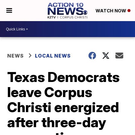
WATCH NOW
NEWS
LOCAL NEWS
Texas Democrats
leave Corpus
Christi energized
after three-day