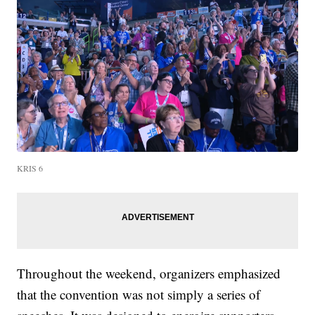
KRIS 6
Throughout the weekend, organizers emphasized
that the convention was not simply a series of