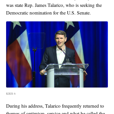
was state Rep. James Talarico, who is seeking the
Democratic nomination for the U.S. Senate.
KRIS 6
During his address, Talarico frequently returned to
themes of optimism, service and what he called the