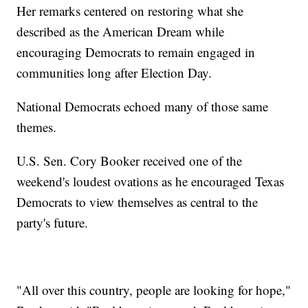
Her remarks centered on restoring what she
described as the American Dream while
encouraging Democrats to remain engaged in
communities long after Election Day.
National Democrats echoed many of those same
themes.
U.S. Sen. Cory Booker received one of the
weekend's loudest ovations as he encouraged Texas
Democrats to view themselves as central to the
party's future.
"All over this country, people are looking for hope,"