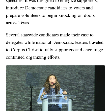
speeches. It was designed to energize supporters,
introduce Democratic candidates to voters and
prepare volunteers to begin knocking on doors
across Texas.
Several statewide candidates made their case to
delegates while national Democratic leaders traveled
to Corpus Christi to rally supporters and encourage
continued organizing efforts.