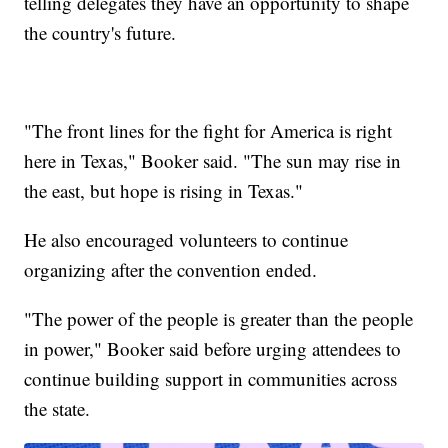
telling delegates they have an opportunity to shape
the country's future.
"The front lines for the fight for America is right
here in Texas," Booker said. "The sun may rise in
the east, but hope is rising in Texas."
He also encouraged volunteers to continue
organizing after the convention ended.
"The power of the people is greater than the people
in power," Booker said before urging attendees to
continue building support in communities across
the state.