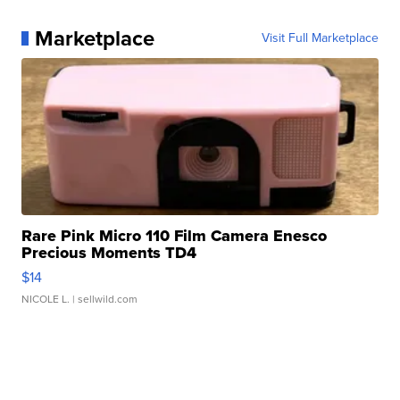
Marketplace
Visit Full Marketplace
Rare Pink Micro 110 Film Camera Enesco
Precious Moments TD4
$14
NICOLE L.
| sellwild.com