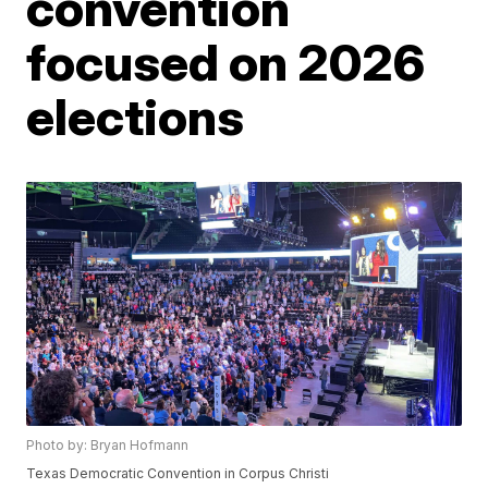
convention
focused on 2026
elections
Photo by: Bryan Hofmann
Texas Democratic Convention in Corpus Christi