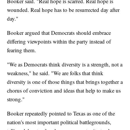
Booker said. "Real hope is scarred. Real hope is
wounded. Real hope has to be resurrected day after
day."
Booker argued that Democrats should embrace
differing viewpoints within the party instead of
fearing them.
"We as Democrats think diversity is a strength, not a
weakness," he said. "We are folks that think
diversity is one of those things that brings together a
chorus of conviction and ideas that help to make us
strong."
Booker repeatedly pointed to Texas as one of the
nation's most important political battlegrounds,