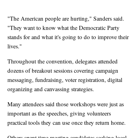
"The American people are hurting," Sanders said.
"They want to know what the Democratic Party
stands for and what it's going to do to improve their
lives."
Throughout the convention, delegates attended
dozens of breakout sessions covering campaign
messaging, fundraising, voter registration, digital
organizing and canvassing strategies.
Many attendees said those workshops were just as
important as the speeches, giving volunteers
practical tools they can use once they return home.
Others spent time meeting candidates seeking local,