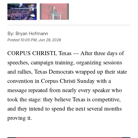
By:
Bryan Hofmann
Posted
10:05 PM, Jun 29, 2026
CORPUS CHRISTI, Texas — After three days of
speeches, campaign training, organizing sessions
and rallies, Texas Democrats wrapped up their state
convention in Corpus Christi Sunday with a
message repeated from nearly every speaker who
took the stage: they believe Texas is competitive,
and they intend to spend the next several months
proving it.