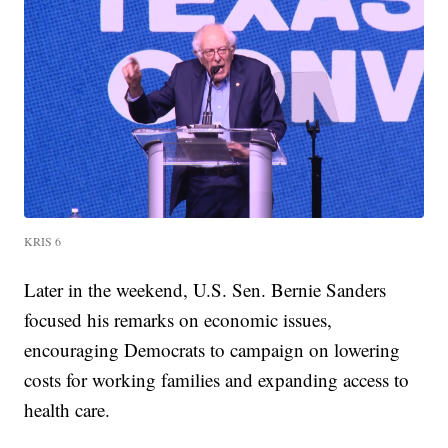
KRIS 6
Later in the weekend, U.S. Sen. Bernie Sanders
focused his remarks on economic issues,
encouraging Democrats to campaign on lowering
costs for working families and expanding access to
health care.