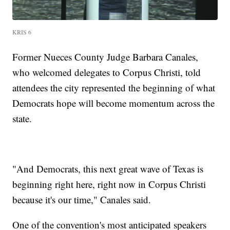
KRIS 6
Former Nueces County Judge Barbara Canales,
who welcomed delegates to Corpus Christi, told
attendees the city represented the beginning of what
Democrats hope will become momentum across the
state.
"And Democrats, this next great wave of Texas is
beginning right here, right now in Corpus Christi
because it's our time," Canales said.
One of the convention's most anticipated speakers