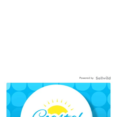
Powered by