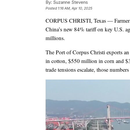
By:
Suzanne Stevens
Posted
1:16 AM, Apr 10, 2025
CORPUS CHRISTI, Texas — Farmers alo
China’s new 84% tariff on key U.S. agr
millions.
The Port of Corpus Christi exports an
in cotton, $550 million in corn and $
trade tensions escalate, those numbers 