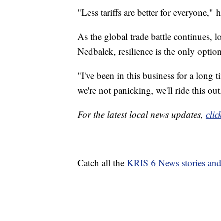
"Less tariffs are better for everyone," h
As the global trade battle continues, lo
Nedbalek, resilience is the only option
"I've been in this business for a long 
we're not panicking, we'll ride this out
For the latest local news updates,
clic
Catch all the
KRIS 6 News stories an