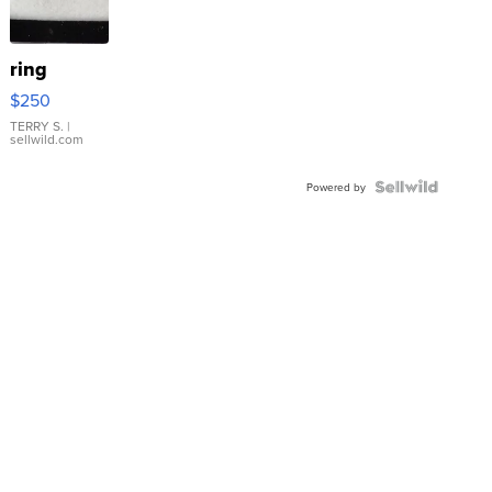
ring
$250
TERRY S.
|
sellwild.com
Powered by