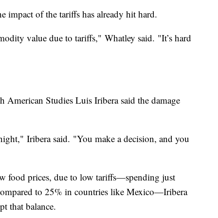
e impact of the tariffs has already hit hard.
odity value due to tariffs," Whatley said. "It’s hard
 American Studies Luis Iribera said the damage
night," Iribera said. "You make a decision, and you
 food prices, due to low tariffs—spending just
compared to 25% in countries like Mexico—Iribera
pt that balance.