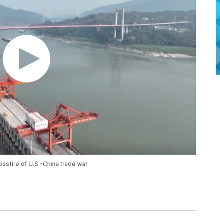
ossfire of U.S.-China trade war