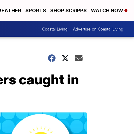
EATHER
SPORTS
SHOP SCRIPPS
WATCH NOW
Coastal Living
Advertise on Coastal Living
ers caught in