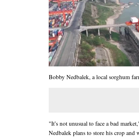
Bobby Nedbalek, a local sorghum farm
"It’s not unusual to face a bad market
Nedbalek plans to store his crop and w