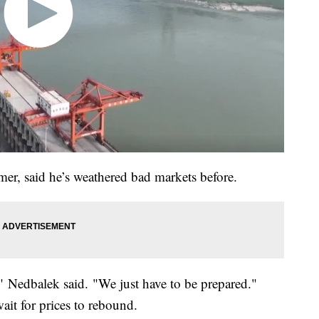
er, said he’s weathered bad markets before.
," Nedbalek said. "We just have to be prepared."
ait for prices to rebound.