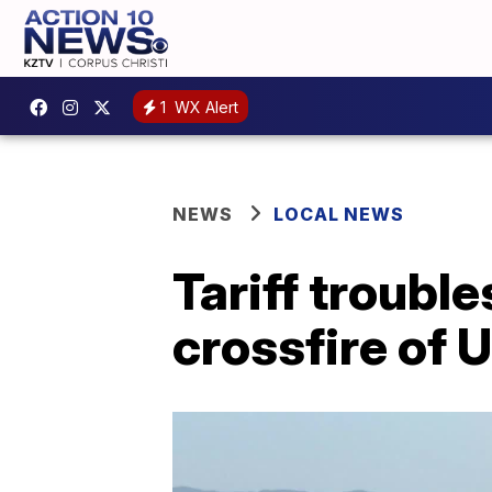
1
WX Alert
NEWS
LOCAL NEWS
Tariff troubl
crossfire of 