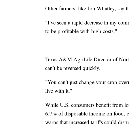
Other farmers, like Jon Whatley, say th
"I’ve seen a rapid decrease in my comm
to be profitable with high costs."
Texas A&M AgriLife Director of North
can’t be reversed quickly.
"You can’t just change your crop over
live with it."
While U.S. consumers benefit from low
6.7% of disposable income on food, 
warns that increased tariffs could disru