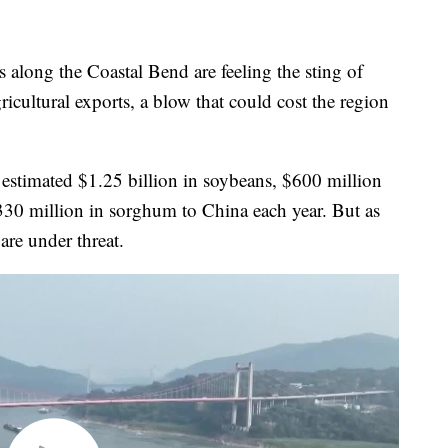
ng the Coastal Bend are feeling the sting of
icultural exports, a blow that could cost the region
 estimated $1.25 billion in soybeans, $600 million
330 million in sorghum to China each year. But as
are under threat.