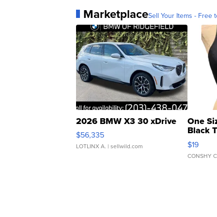
Marketplace
Sell Your Items - Free t
2026 BMW X3 30 xDrive
One Si
Black 
$56,335
Asymmet
$19
LOTLINX A.
| sellwild.com
CONSHY C