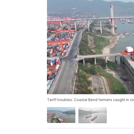
Tariff troubles: Coastal Bend farmers caught in cr