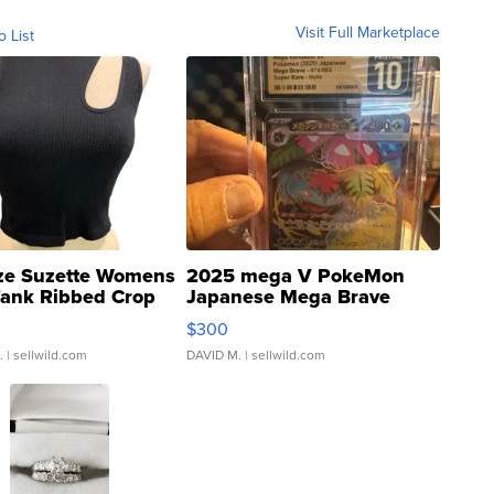
Visit Full Marketplace
o List
ze Suzette Womens
2025 mega V PokeMon
Tank Ribbed Crop
Japanese Mega Brave
rical ...
076/063 Super Rare H...
$300
.
| sellwild.com
DAVID M.
| sellwild.com