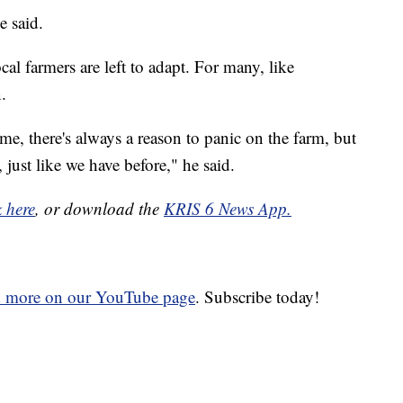
e said.
cal farmers are left to adapt. For many, like
.
time, there's always a reason to panic on the farm, but
, just like we have before," he said.
k here
, or download the
KRIS 6 News App.
d more on our YouTube page
. Subscribe today!