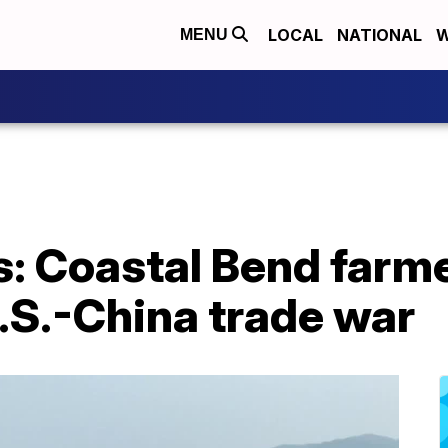
LOCAL
NATIONAL
W
MENU
es: Coastal Bend farm
U.S.-China trade war