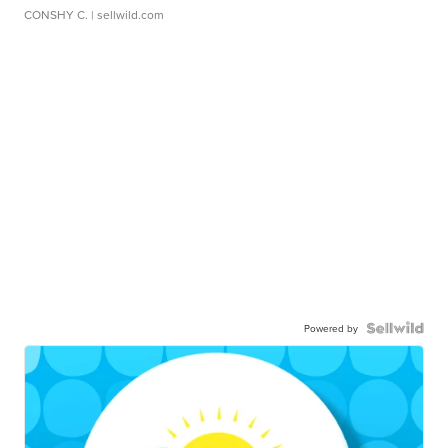
CONSHY C.
| sellwild.com
Powered by