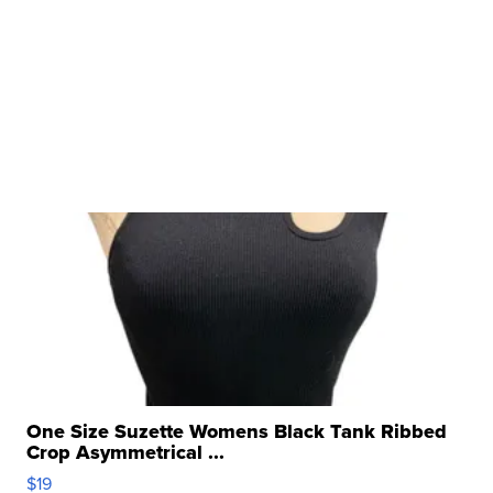
One Size Suzette Womens Black Tank Ribbed
Crop Asymmetrical ...
$19