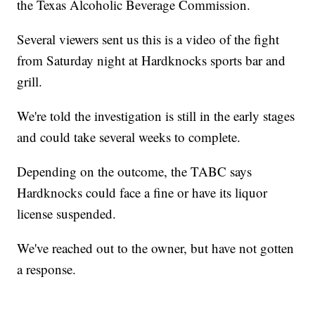
the Texas Alcoholic Beverage Commission.
Several viewers sent us this is a video of the fight
from Saturday night at Hardknocks sports bar and
grill.
We're told the investigation is still in the early stages
and could take several weeks to complete.
Depending on the outcome, the TABC says
Hardknocks could face a fine or have its liquor
license suspended.
We've reached out to the owner, but have not gotten
a response.