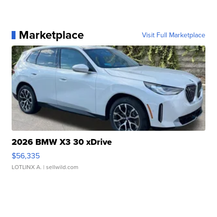
Marketplace
Visit Full Marketplace
2026 BMW X3 30 xDrive
$56,335
LOTLINX A.
| sellwild.com