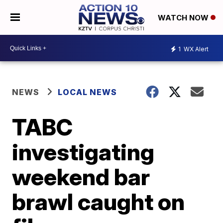
WATCH NOW
1
WX Alert
NEWS
LOCAL NEWS
TABC
investigating
weekend bar
brawl caught on