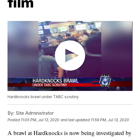
film
Hardknocks brawl under TABC scrutiny
By:
Site Administrator
Posted
11:05 PM, Jul 13, 2020
and last updated
11:59 PM, Jul 13, 2020
A brawl at Hardknocks is now being investigated by