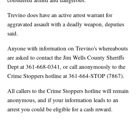
Trevino does have an active arrest warrant for
aggravated assault with a deadly weapon, deputies
said.
Anyone with information on Trevino's whereabouts
are asked to contact the Jim Wells County Sheriffs
Dept at 361-668-0341, or call anonymously to the
Crime Stoppers hotline at 361-664-STOP (7867).
All callers to the Crime Stoppers hotline will remain
anonymous, and if your information leads to an
arrest you could be eligible for a cash reward.