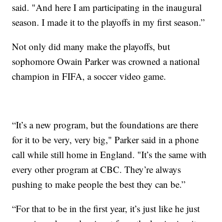
said. "And here I am participating in the inaugural
season. I made it to the playoffs in my first season.”
Not only did many make the playoffs, but
sophomore Owain Parker was crowned a national
champion in FIFA, a soccer video game.
“It’s a new program, but the foundations are there
for it to be very, very big," Parker said in a phone
call while still home in England. "It’s the same with
every other program at CBC. They’re always
pushing to make people the best they can be.”
“For that to be in the first year, it’s just like he just