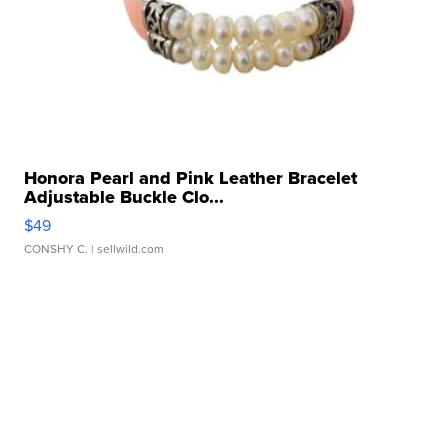
Honora Pearl and Pink Leather Bracelet
Adjustable Buckle Clo...
$49
CONSHY C.
| sellwild.com