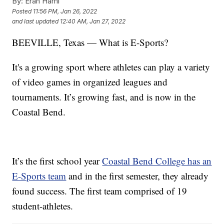
By:
Eran Hami
Posted
11:56 PM, Jan 26, 2022
and last updated
12:40 AM, Jan 27, 2022
BEEVILLE, Texas — What is E-Sports?
It's a growing sport where athletes can play a variety
of video games in organized leagues and
tournaments. It’s growing fast, and is now in the
Coastal Bend.
It’s the first school year
Coastal Bend College has an
E-Sports team
and in the first semester, they already
found success. The first team comprised of 19
student-athletes.