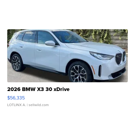
2026 BMW X3 30 xDrive
$56,335
LOTLINX A.
| sellwild.com