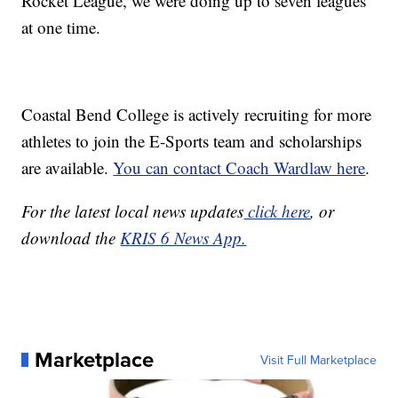
Rocket League, we were doing up to seven leagues
at one time.
Coastal Bend College is actively recruiting for more
athletes to join the E-Sports team and scholarships
are available.
You can contact Coach Wardlaw here
.
For the latest local news updates
click here
, or
download the
KRIS 6 News App.
Marketplace
Visit Full Marketplace