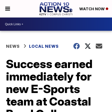
WATCH NOW
NEWS
LOCAL NEWS
Success earned
immediately for
new E-Sports
team at Coastal