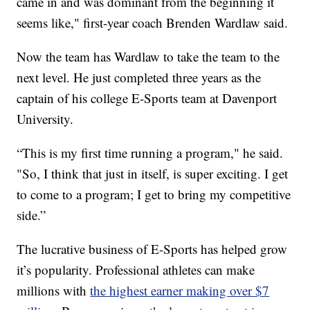
came in and was dominant from the beginning it
seems like," first-year coach Brenden Wardlaw said.
Now the team has Wardlaw to take the team to the
next level. He just completed three years as the
captain of his college E-Sports team at Davenport
University.
“This is my first time running a program," he said.
"So, I think that just in itself, is super exciting. I get
to come to a program; I get to bring my competitive
side.”
The lucrative business of E-Sports has helped grow
it’s popularity. Professional athletes can make
millions with
the highest earner making over $7