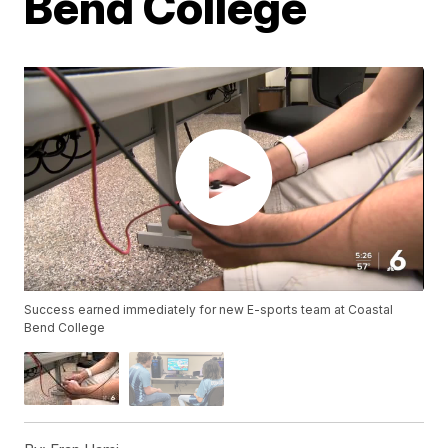
Bend College
Success earned immediately for new E-sports team at Coastal
Bend College