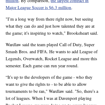
million
. By comparison,
the largest contract in
Major League Soccer is $6.3 million
.
"I’m a long way from there right now, but seeing
what they can do and just how talented they are at
the game; it’s inspiring to watch," Brookeheart said.
Wardlaw said the team played Call of Duty, Super
Smash Bros. and FIFA. He wants to add League of
Legends, Overwatch, Rocket League and more this
semester. Each game can run year round.
“It’s up to the developers of the game - who they
want to give the rights to - to be able to allow
tournaments to be ran," Wardlaw said. "So, there’s a
lot of leagues. When I was at Davenport playing