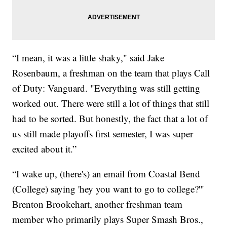
“I mean, it was a little shaky," said Jake
Rosenbaum, a freshman on the team that plays Call
of Duty: Vanguard. "Everything was still getting
worked out. There were still a lot of things that still
had to be sorted. But honestly, the fact that a lot of
us still made playoffs first semester, I was super
excited about it.”
“I wake up, (there's) an email from Coastal Bend
(College) saying 'hey you want to go to college?'"
Brenton Brookehart, another freshman team
member who primarily plays Super Smash Bros.,