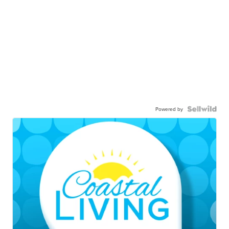
Powered by