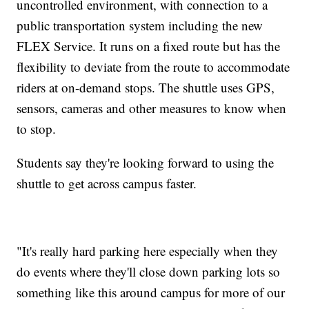
uncontrolled environment, with connection to a
public transportation system including the new
FLEX Service. It runs on a fixed route but has the
flexibility to deviate from the route to accommodate
riders at on-demand stops. The shuttle uses GPS,
sensors, cameras and other measures to know when
to stop.
Students say they're looking forward to using the
shuttle to get across campus faster.
"It's really hard parking here especially when they
do events where they'll close down parking lots so
something like this around campus for more of our