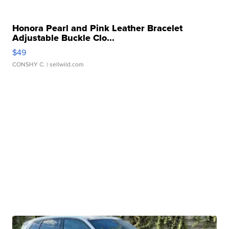
Honora Pearl and Pink Leather Bracelet
Adjustable Buckle Clo...
$49
CONSHY C.
| sellwild.com