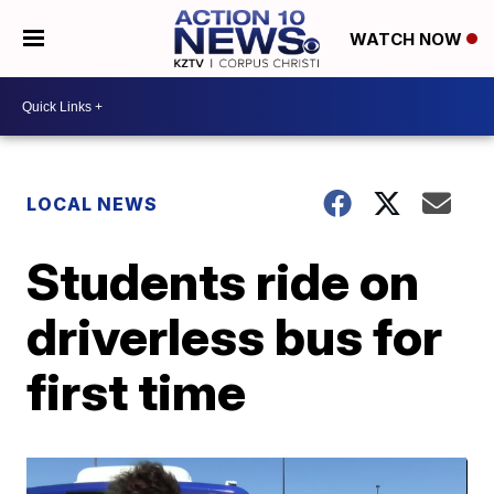
WATCH NOW
LOCAL NEWS
Students ride on
driverless bus for
first time