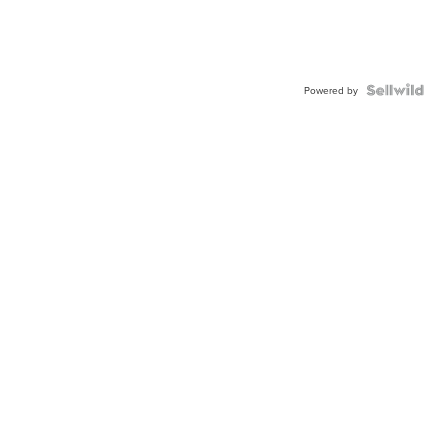
Powered by