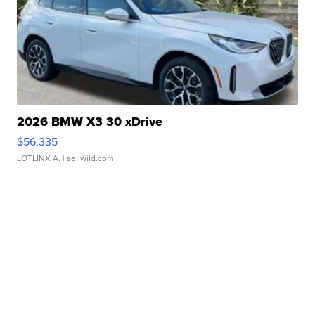
2026 BMW X3 30 xDrive
$56,335
LOTLINX A.
| sellwild.com