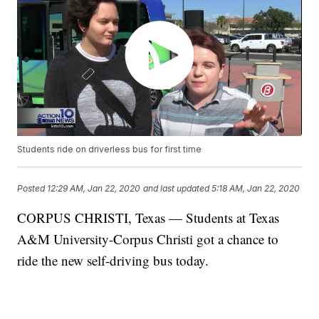
Students ride on driverless bus for first time
Posted
12:29 AM, Jan 22, 2020
and last updated
5:18 AM, Jan 22, 2020
CORPUS CHRISTI, Texas — Students at Texas
A&M University-Corpus Christi got a chance to
ride the new self-driving bus today.