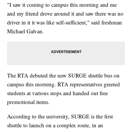
"I saw it coming to campus this morning and me
and my friend drove around it and saw there was no
driver in it it was like self-sufficient," said freshman
Michael Galvan.
The RTA debuted the new SURGE shuttle bus on
campus this morning. RTA representatives greeted
students at various stops and handed out free
promotional items.
According to the university, SURGE is the first
shuttle to launch on a complex route, in an