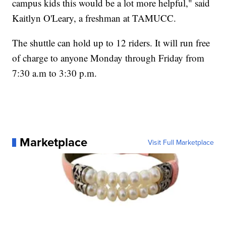
campus kids this would be a lot more helpful," said
Kaitlyn O'Leary, a freshman at TAMUCC.
The shuttle can hold up to 12 riders. It will run free
of charge to anyone Monday through Friday from
7:30 a.m to 3:30 p.m.
Marketplace
Visit Full Marketplace