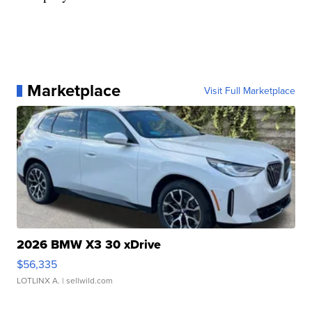
Marketplace
Visit Full Marketplace
2026 BMW X3 30 xDrive
$56,335
LOTLINX A.
| sellwild.com