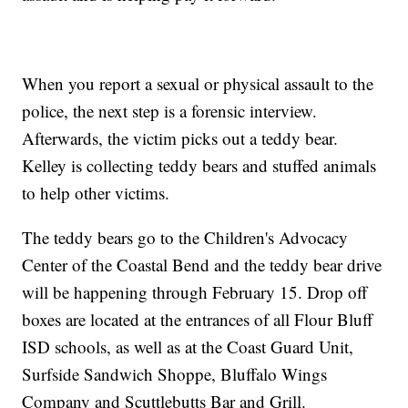
When you report a sexual or physical assault to the
police, the next step is a forensic interview.
Afterwards, the victim picks out a teddy bear.
Kelley is collecting teddy bears and stuffed animals
to help other victims.
The teddy bears go to the Children's Advocacy
Center of the Coastal Bend and the teddy bear drive
will be happening through February 15. Drop off
boxes are located at the entrances of all Flour Bluff
ISD schools, as well as at the Coast Guard Unit,
Surfside Sandwich Shoppe, Bluffalo Wings
Company and Scuttlebutts Bar and Grill.