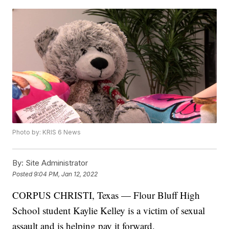
Photo by: KRIS 6 News
By:
Site Administrator
Posted
9:04 PM, Jan 12, 2022
CORPUS CHRISTI, Texas — Flour Bluff High
School student Kaylie Kelley is a victim of sexual
assault and is helping pay it forward.