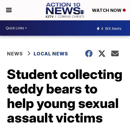
WATCH NOW
4
WX Alerts
NEWS
LOCAL NEWS
Student collecting
teddy bears to
help young sexual
assault victims