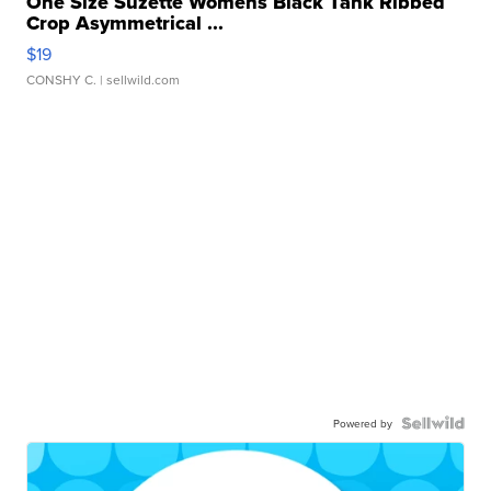
One Size Suzette Womens Black Tank Ribbed
Crop Asymmetrical ...
$19
CONSHY C.
| sellwild.com
Powered by