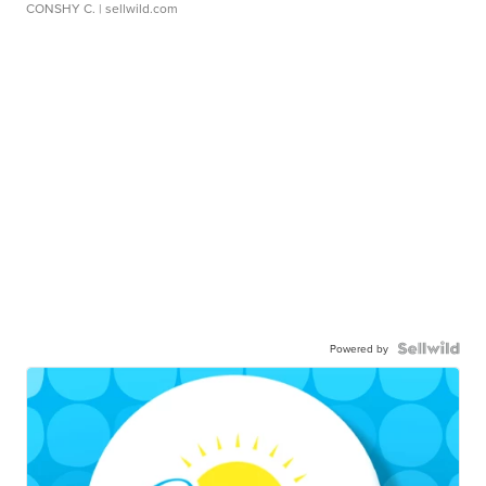
CONSHY C.
| sellwild.com
Powered by