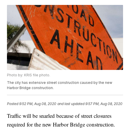
Photo by: KRIS file photo.
The city has extensive street construction caused by the new
Harbor Bridge construction.
Posted
9:52 PM, Aug 08, 2020
and last updated
9:57 PM, Aug 08, 2020
Traffic will be snarled because of street closures
required for the new Harbor Bridge construction.