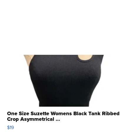
One Size Suzette Womens Black Tank Ribbed
Crop Asymmetrical ...
$19