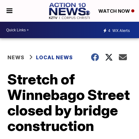
WATCH NOW
4
WX Alerts
NEWS
LOCAL NEWS
Stretch of
Winnebago Street
closed by bridge
construction