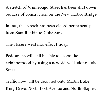
A stretch of Winnebago Street has been shut down
because of construction on the New Harbor Bridge.
In fact, that stretch has been closed permanently
from Sam Rankin to Coke Street.
The closure went into effect Friday.
Pedestrians will still be able to access the
neighborhood by using a new sidewalk along Lake
Street.
Traffic now will be detoured onto Martin Luke
King Drive, North Port Avenue and North Staples.