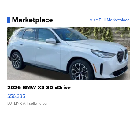
Marketplace
Visit Full Marketplace
2026 BMW X3 30 xDrive
$56,335
LOTLINX A.
| sellwild.com