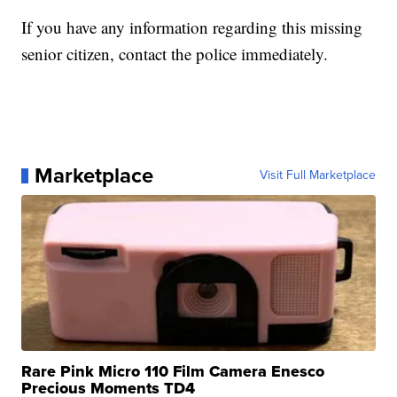
If you have any information regarding this missing
senior citizen, contact the police immediately.
Marketplace
Visit Full Marketplace
Rare Pink Micro 110 Film Camera Enesco
Precious Moments TD4