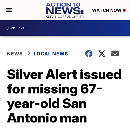
WATCH NOW
NEWS
LOCAL NEWS
Silver Alert issued
for missing 67-
year-old San
Antonio man