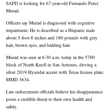
SAPD is looking for 67-year-old Fernando Perez
Murad.
Officers say Murad is diagnosed with cognitive
impairment. He is described as a Hispanic male
about 5-foot-8 inches and 180 pounds with grey
hair, brown eyes, and balding hair.
Murad was seen at 6:30 a.m. today in the 5700
block of North Knoll in San Antonio, driving a
silver 2019 Hyundai accent with Texas license plate:
MMD 3634.
Law enforcement officials believe his disappearance
poses a credible threat to their own health and
safety.