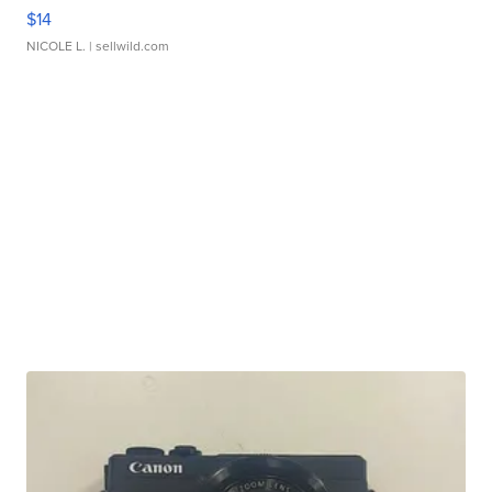
$14
NICOLE L.
| sellwild.com