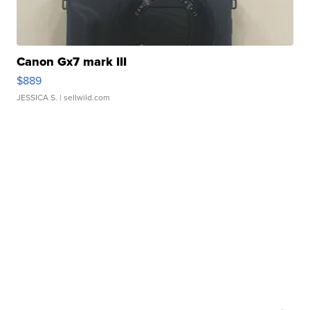
Canon Gx7 mark III
$889
JESSICA S.
| sellwild.com