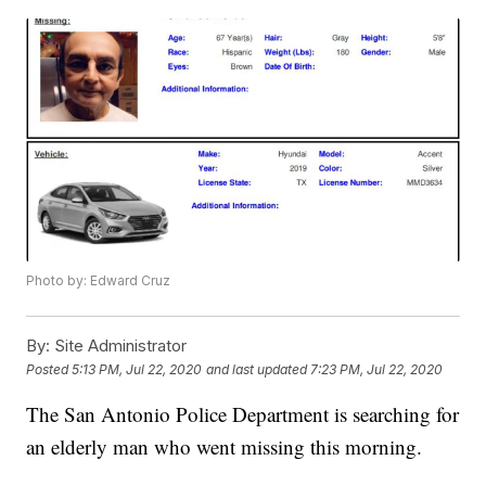
Photo by: Edward Cruz
By:
Site Administrator
Posted
5:13 PM, Jul 22, 2020
and last updated
7:23 PM, Jul 22, 2020
The San Antonio Police Department is searching for
an elderly man who went missing this morning.