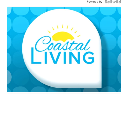
Powered by