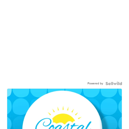
Powered by