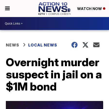
WATCH NOW
NEWS
LOCAL NEWS
Overnight murder
suspect in jail on a
$1M bond