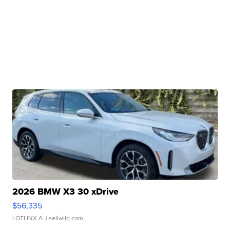
2026 BMW X3 30 xDrive
$56,335
LOTLINX A.
| sellwild.com