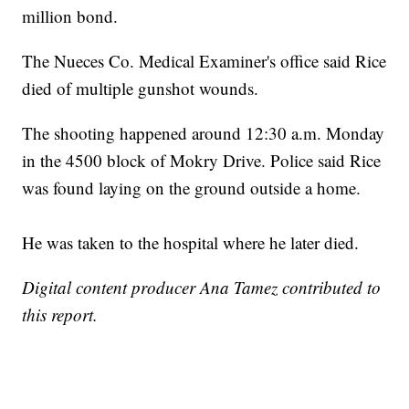
million bond.
The Nueces Co. Medical Examiner's office said Rice
died of multiple gunshot wounds.
The shooting happened around 12:30 a.m. Monday
in the 4500 block of Mokry Drive. Police said Rice
was found laying on the ground outside a home.
He was taken to the hospital where he later died.
Digital content producer Ana Tamez contributed to
this report.