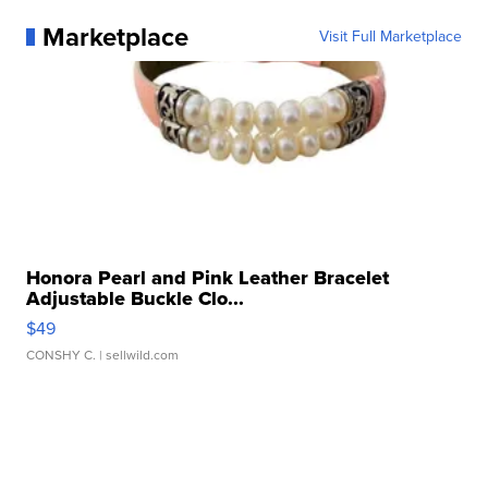
Marketplace
Visit Full Marketplace
Honora Pearl and Pink Leather Bracelet
Adjustable Buckle Clo...
$49
CONSHY C.
| sellwild.com