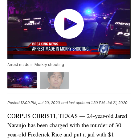
Arrest made in Morkry shooting
Posted
12:09 PM, Jul 20, 2020
and last updated
1:30 PM, Jul 21, 2020
CORPUS CHRISTI, TEXAS — 24-year-old Jared
Naranjo has been charged with the murder of 30-
year-old Frederick Rice and put it jail with $1