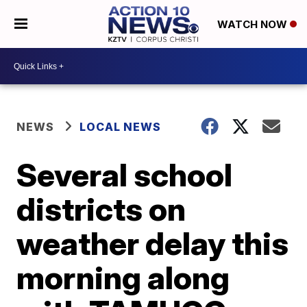
WATCH NOW
NEWS
LOCAL NEWS
Several school
districts on
weather delay this
morning along