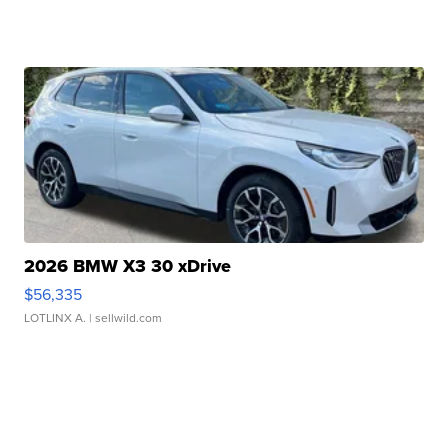
2026 BMW X3 30 xDrive
$56,335
LOTLINX A.
| sellwild.com