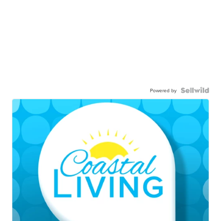
Powered by