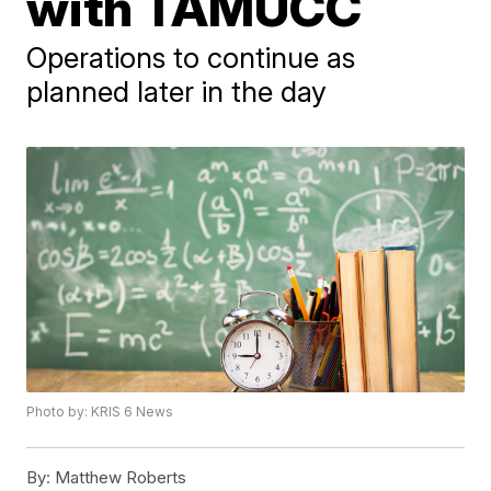
with TAMUCC
Operations to continue as
planned later in the day
Photo by: KRIS 6 News
By:
Matthew Roberts