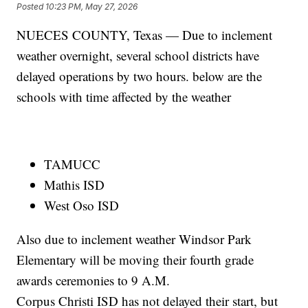
Posted
10:23 PM, May 27, 2026
NUECES COUNTY, Texas — Due to inclement
weather overnight, several school districts have
delayed operations by two hours. below are the
schools with time affected by the weather
TAMUCC
Mathis ISD
West Oso ISD
Also due to inclement weather Windsor Park
Elementary will be moving their fourth grade
awards ceremonies to 9 A.M.
Corpus Christi ISD has not delayed their start, but