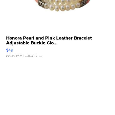
Honora Pearl and Pink Leather Bracelet
Adjustable Buckle Clo...
$49
CONSHY C.
| sellwild.com