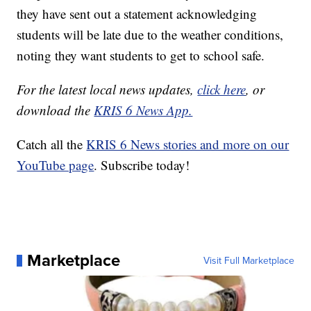
they have sent out a statement acknowledging
students will be late due to the weather conditions,
noting they want students to get to school safe.
For the latest local news updates,
click here
, or
download the
KRIS 6 News App.
Catch all the
KRIS 6 News stories and more on our
YouTube page
. Subscribe today!
Marketplace
Visit Full Marketplace