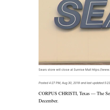
Sears store will close at Sunrise Mall https://w
Posted
4:27 PM, Aug 30, 2019
and last updated
5:2
CORPUS CHRISTI, Texas — The Sears l
December.