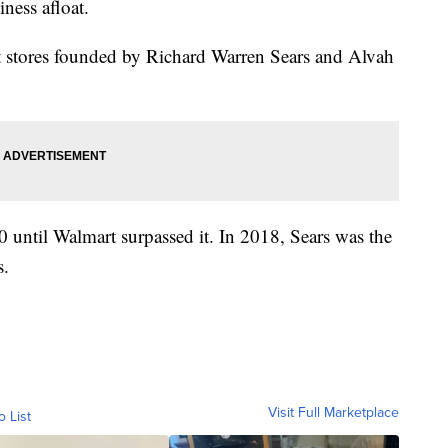
iness afloat.
 stores founded by Richard Warren Sears and Alvah
90 until Walmart surpassed it. In 2018, Sears was the
s.
Visit Full Marketplace
o List