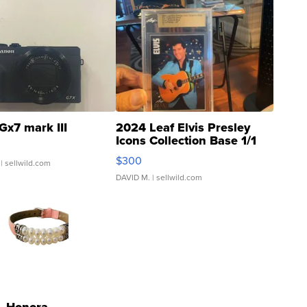
Gx7 mark III
2024 Leaf Elvis Presley
Icons Collection Base 1/1
SSP Clear ...
$300
| sellwild.com
DAVID M.
| sellwild.com
Honora