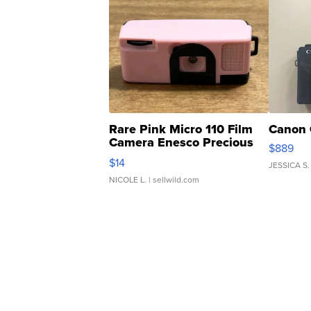
Rare Pink Micro 110 Film
Canon 
Camera Enesco Precious
$889
Moments TD4
$14
JESSICA S.
NICOLE L.
| sellwild.com