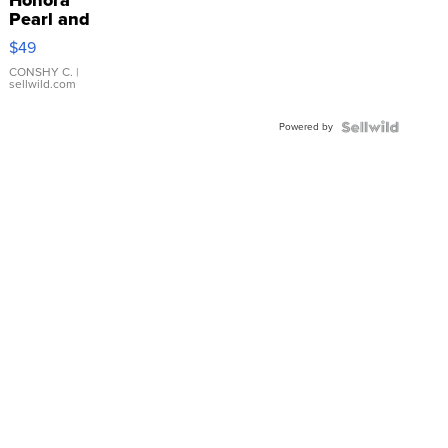
Pearl and
Pink
$49
Leather
Bracelet
CONSHY C.
|
sellwild.com
Adjustable
Buckle
Powered by
Clo...