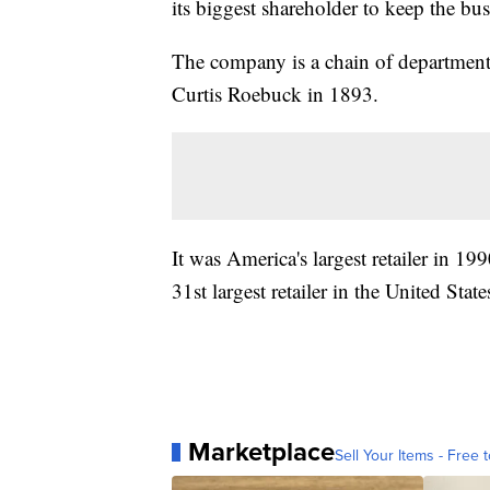
its biggest shareholder to keep the bus
The company is a chain of department
Curtis Roebuck in 1893.
It was America's largest retailer in 19
31st largest retailer in the United State
Marketplace
Sell Your Items - Free t