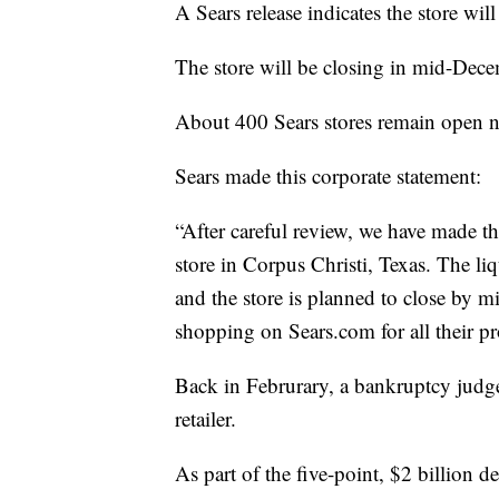
A Sears release indicates the store wil
The store will be closing in mid-Dece
About 400 Sears stores remain open n
Sears made this corporate statement:
“After careful review, we have made the
store in Corpus Christi, Texas. The li
and the store is planned to close by
shopping on Sears.com for all their p
Back in Februrary, a bankruptcy judge 
retailer.
As part of the five-point, $2 billion de