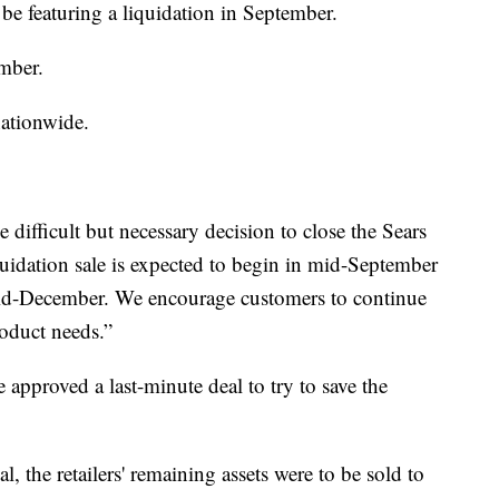
l be featuring a liquidation in September.
mber.
ationwide.
 difficult but necessary decision to close the Sears
quidation sale is expected to begin in mid-September
 mid-December. We encourage customers to continue
roduct needs.”
approved a last-minute deal to try to save the
al, the retailers' remaining assets were to be sold to