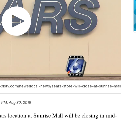
ww.kristv.com/news/local-news/sears-store-will-close-at-sunrise-mall
3 PM, Aug 30, 2019
ocation at Sunrise Mall will be closing in mid-