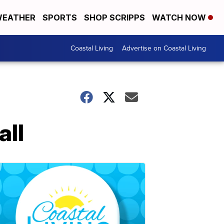
EATHER
SPORTS
SHOP SCRIPPS
WATCH NOW
Coastal Living
Advertise on Coastal Living
all