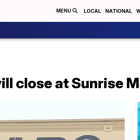
LOCAL
NATIONAL
W
MENU
ll close at Sunrise M