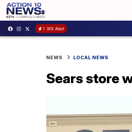
1
WX Alert
NEWS
LOCAL NEWS
Sears store wi