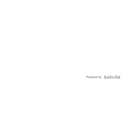
Powered by