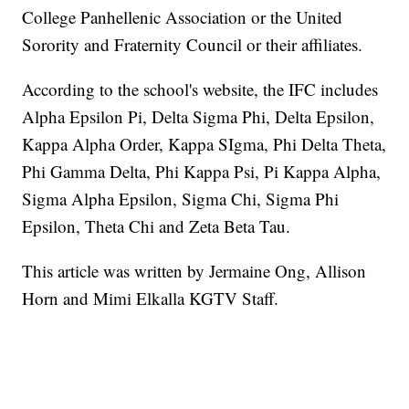
College Panhellenic Association or the United
Sorority and Fraternity Council or their affiliates.
According to the school's website, the IFC includes
Alpha Epsilon Pi, Delta Sigma Phi, Delta Epsilon,
Kappa Alpha Order, Kappa SIgma, Phi Delta Theta,
Phi Gamma Delta, Phi Kappa Psi, Pi Kappa Alpha,
Sigma Alpha Epsilon, Sigma Chi, Sigma Phi
Epsilon, Theta Chi and Zeta Beta Tau.
This article was written by Jermaine Ong, Allison
Horn and Mimi Elkalla KGTV Staff.