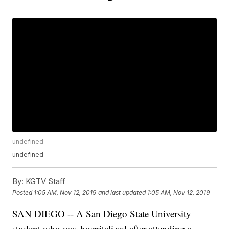
undefined
undefined
By:
KGTV Staff
Posted
1:05 AM, Nov 12, 2019
and last updated
1:05 AM, Nov 12, 2019
SAN DIEGO -- A San Diego State University
student who was hospitalized after attending a