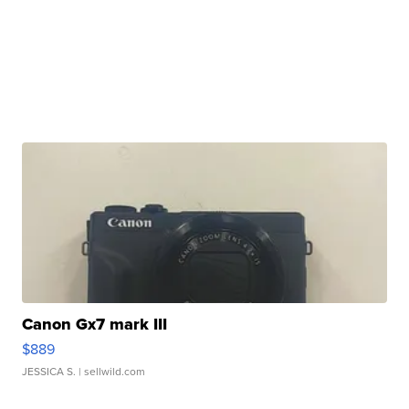
Canon Gx7 mark III
$889
JESSICA S.
| sellwild.com