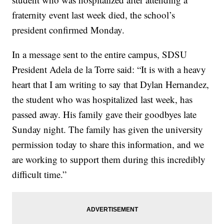
fraternity event last week died, the school’s
president confirmed Monday.
In a message sent to the entire campus, SDSU
President Adela de la Torre said: “It is with a heavy
heart that I am writing to say that Dylan Hernandez,
the student who was hospitalized last week, has
passed away. His family gave their goodbyes late
Sunday night. The family has given the university
permission today to share this information, and we
are working to support them during this incredibly
difficult time.”