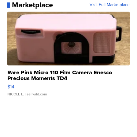
Marketplace
Visit Full Marketplace
Rare Pink Micro 110 Film Camera Enesco
Precious Moments TD4
$14
NICOLE L.
| sellwild.com