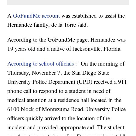
A
GoFundMe account
was established to assist the
Hernandez family, de la Torre said.
According to the GoFundMe page, Hernandez was
19 years old and a native of Jacksonville, Florida.
According to school officials
: "On the morning of
Thursday, November 7, the San Diego State
University Police Department (UPD) received a 911
phone call to respond to a student in need of
medical attention at a residence hall located in the
6100 block of Montezuma Road. University Police
officers quickly arrived to the location of the
incident and provided appropriate aid. The student