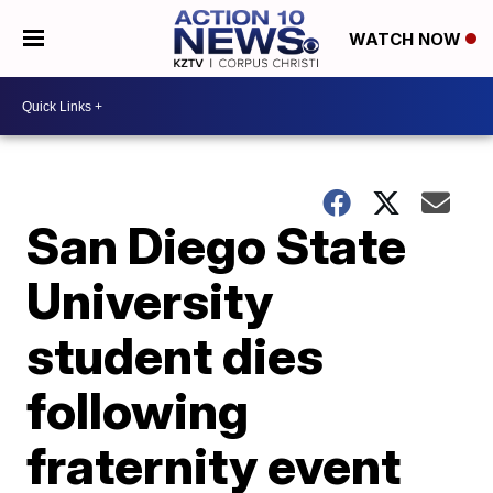
WATCH NOW
San Diego State
University
student dies
following
fraternity event