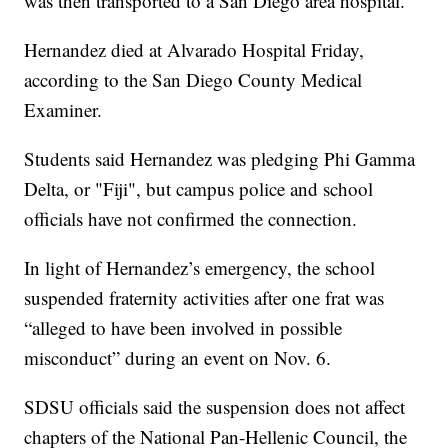
was then transported to a San Diego area hospital."
Hernandez died at Alvarado Hospital Friday,
according to the San Diego County Medical
Examiner.
Students said Hernandez was pledging Phi Gamma
Delta, or "Fiji", but campus police and school
officials have not confirmed the connection.
In light of Hernandez’s emergency, the school
suspended fraternity activities after one frat was
“alleged to have been involved in possible
misconduct” during an event on Nov. 6.
SDSU officials said the suspension does not affect
chapters of the National Pan-Hellenic Council, the