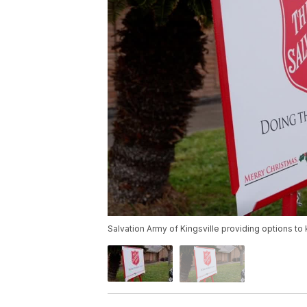
Salvation Army of Kingsville providing options 