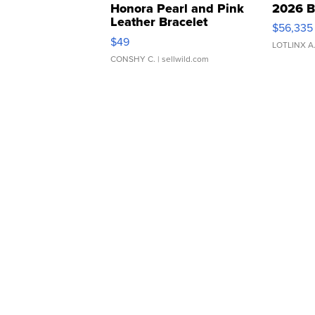
Honora Pearl and Pink
2026 B
Leather Bracelet
$56,335
Adjustable Buckle Clo...
$49
LOTLINX A
CONSHY C.
| sellwild.com