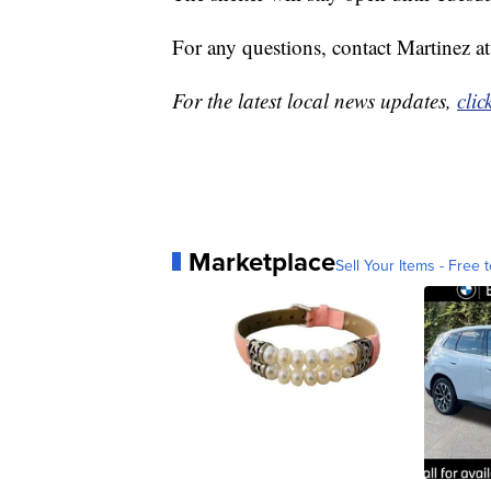
For any questions, contact Martinez 
For the latest local news updates,
clic
Marketplace
Sell Your Items - Free t