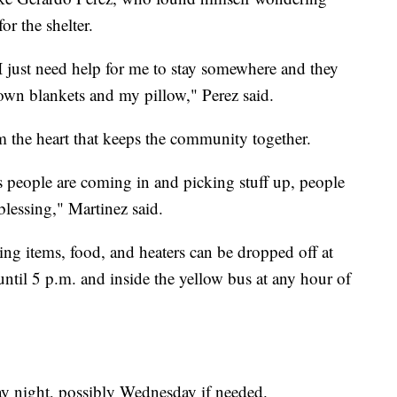
or the shelter.
 I just need help for me to stay somewhere and they
 own blankets and my pillow," Perez said.
m the heart that keeps the community together.
 as people are coming in and picking stuff up, people
 blessing," Martinez said.
hing items, food, and heaters can be dropped off at
ntil 5 p.m. and inside the yellow bus at any hour of
day night, possibly Wednesday if needed.