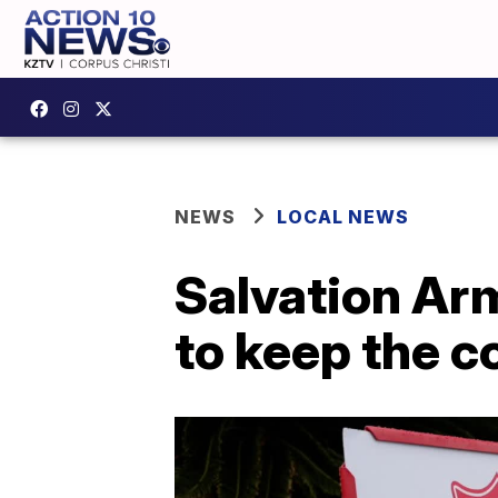
NEWS
LOCAL NEWS
Salvation Arm
to keep the 