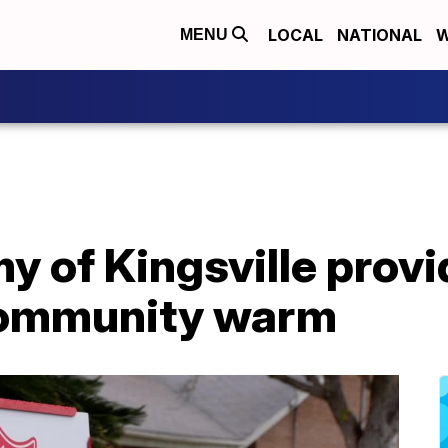
LOCAL
NATIONAL
W
MENU
y of Kingsville provi
community warm