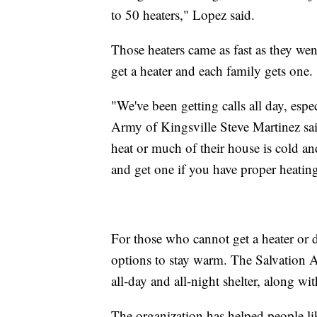
to 50 heaters," Lopez said.
Those heaters came as fast as they went
get a heater and each family gets one.
"We've been getting calls all day, espec
Army of Kingsville Steve Martinez sai
heat or much of their house is cold an
and get one if you have proper heating
For those who cannot get a heater or do
options to stay warm. The Salvation 
all-day and all-night shelter, along wi
The organization has helped people l