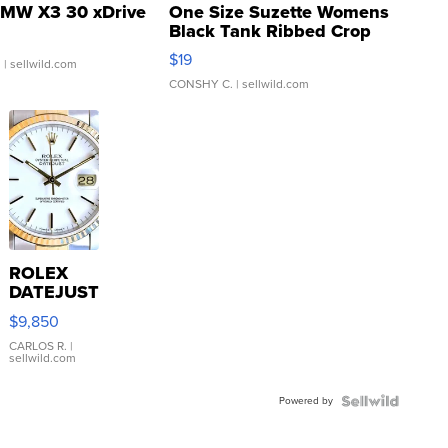
MW X3 30 xDrive
One Size Suzette Womens
Black Tank Ribbed Crop
Asymmetrical ...
$19
.
| sellwild.com
CONSHY C.
| sellwild.com
ROLEX
DATEJUST
16233
$9,850
WHITE
DIAL
CARLOS R.
|
sellwild.com
FLUTED
BEZEL
Powered by
TWO-
TONE
JUBILE...