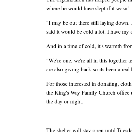
where he would have slept if it wasn't f
"I may be out there still laying down.
said it would be cold a lot. I have my
And in a time of cold, it's warmth fro
"We’re one, we're all in this together
are also giving back so its been a real
For those interested in donating, clot
the King's Way Family Church office u
the day or night.
The shelter will stay open until Tues