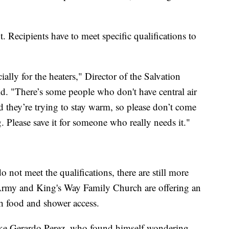
. Recipients have to meet specific qualifications to
ially for the heaters," Director of the Salvation
d. "There’s some people who don't have central air
d they’re trying to stay warm, so please don’t come
. Please save it for someone who really needs it."
 not meet the qualifications, there are still more
Army and King's Way Family Church are offering an
th food and shower access.
ike Gerardo Perez, who found himself wondering