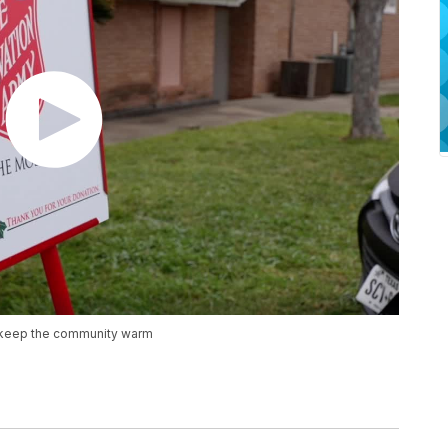
to keep the community warm