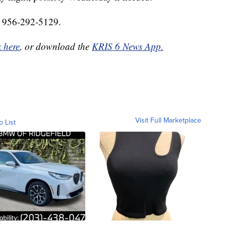
at 956-292-5129.
k here
, or download the
KRIS 6 News App.
Visit Full Marketplace
o List