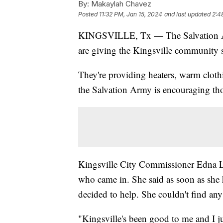
By:
Makaylah Chavez
Posted
11:32 PM, Jan 15, 2024
and last updated
2:4
KINGSVILLE, Tx — The Salvation Ar
are giving the Kingsville community s
They're providing heaters, warm clothi
the Salvation Army is encouraging th
Kingsville City Commissioner Edna L
who came in. She said as soon as she 
decided to help. She couldn't find any
"Kingsville's been good to me and I j