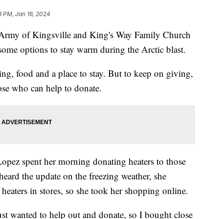
8 PM, Jan 16, 2024
my of Kingsville and King's Way Family Church
ome options to stay warm during the Arctic blast.
ng, food and a place to stay. But to keep on giving,
ose who can help to donate.
opez spent her morning donating heaters to those
heard the update on the freezing weather, she
 heaters in stores, so she took her shopping online.
ust wanted to help out and donate, so I bought close