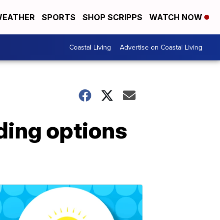
EATHER
SPORTS
SHOP SCRIPPS
WATCH NOW
Coastal Living
Advertise on Coastal Living
ding options