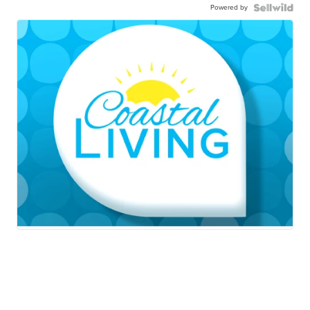
Powered by