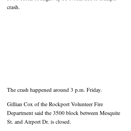
crash.
The crash happened around 3 p.m. Friday.
Gillian Cox of the Rockport Volunteer Fire
Department said the 3500 block between Mesquite
St. and Airport Dr. is closed.