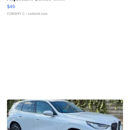
$49
CONSHY C.
| sellwild.com