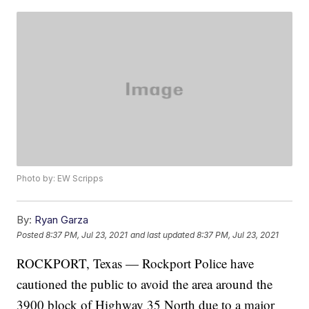
Photo by: EW Scripps
By:
Ryan Garza
Posted
8:37 PM, Jul 23, 2021
and last updated
8:37 PM, Jul 23, 2021
ROCKPORT, Texas — Rockport Police have
cautioned the public to avoid the area around the
3900 block of Highway 35 North due to a major