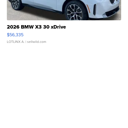
2026 BMW X3 30 xDrive
$56,335
LOTLINX A.
| sellwild.com