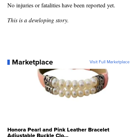
No injuries or fatalities have been reported yet.
This is a developing story.
Marketplace
Visit Full Marketplace
Honora Pearl and Pink Leather Bracelet
Adjustable Buckle Clo...