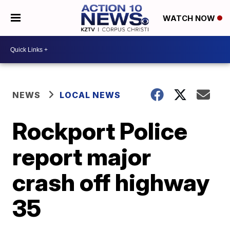
WATCH NOW
NEWS
LOCAL NEWS
Rockport Police
report major
crash off highway
35