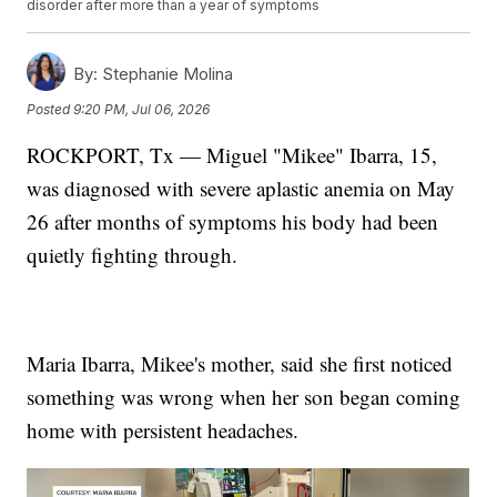
disorder after more than a year of symptoms
By:
Stephanie Molina
Posted
9:20 PM, Jul 06, 2026
ROCKPORT, Tx — Miguel "Mikee" Ibarra, 15,
was diagnosed with severe aplastic anemia on May
26 after months of symptoms his body had been
quietly fighting through.
Maria Ibarra, Mikee's mother, said she first noticed
something was wrong when her son began coming
home with persistent headaches.