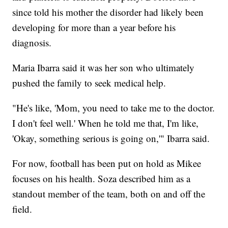
since told his mother the disorder had likely been
developing for more than a year before his
diagnosis.
Maria Ibarra said it was her son who ultimately
pushed the family to seek medical help.
"He's like, 'Mom, you need to take me to the doctor.
I don't feel well.' When he told me that, I'm like,
'Okay, something serious is going on,'" Ibarra said.
For now, football has been put on hold as Mikee
focuses on his health. Soza described him as a
standout member of the team, both on and off the
field.