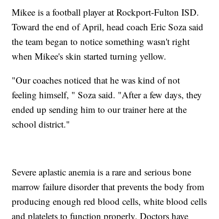
Mikee is a football player at Rockport-Fulton ISD.
Toward the end of April, head coach Eric Soza said
the team began to notice something wasn't right
when Mikee's skin started turning yellow.
"Our coaches noticed that he was kind of not
feeling himself, " Soza said. "After a few days, they
ended up sending him to our trainer here at the
school district."
Severe aplastic anemia is a rare and serious bone
marrow failure disorder that prevents the body from
producing enough red blood cells, white blood cells
and platelets to function properly. Doctors have