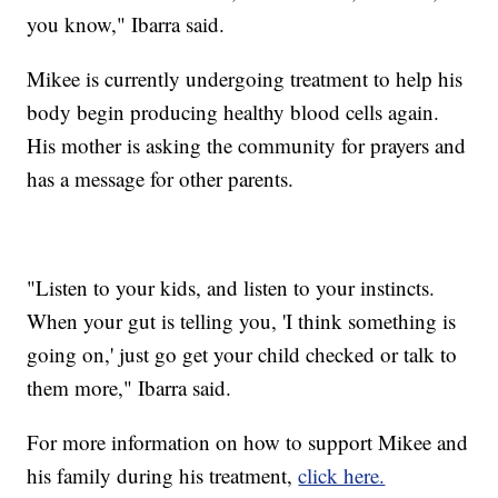
you know," Ibarra said.
Mikee is currently undergoing treatment to help his
body begin producing healthy blood cells again.
His mother is asking the community for prayers and
has a message for other parents.
"Listen to your kids, and listen to your instincts.
When your gut is telling you, 'I think something is
going on,' just go get your child checked or talk to
them more," Ibarra said.
For more information on how to support Mikee and
his family during his treatment,
click here.