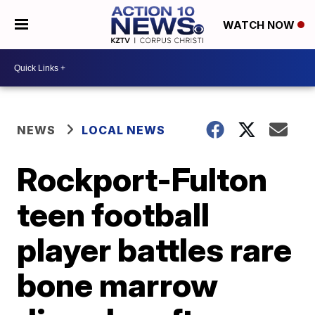
WATCH NOW
NEWS
LOCAL NEWS
Rockport-Fulton
teen football
player battles rare
bone marrow