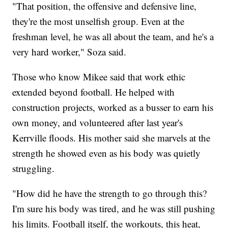
"That position, the offensive and defensive line,
they're the most unselfish group. Even at the
freshman level, he was all about the team, and he's a
very hard worker," Soza said.
Those who know Mikee said that work ethic
extended beyond football. He helped with
construction projects, worked as a busser to earn his
own money, and volunteered after last year's
Kerrville floods. His mother said she marvels at the
strength he showed even as his body was quietly
struggling.
"How did he have the strength to go through this?
I'm sure his body was tired, and he was still pushing
his limits. Football itself, the workouts, this heat,