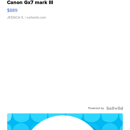
Canon Gx7 mark III
$889
JESSICA S.
| sellwild.com
Powered by