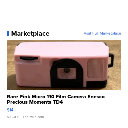
Marketplace
Visit Full Marketplace
Rare Pink Micro 110 Film Camera Enesco
Precious Moments TD4
$14
NICOLE L.
| sellwild.com