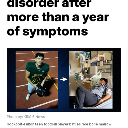
disorder after
more than a year
of symptoms
Photo by: KRIS 6 News
Rockport-Fulton teen football player battles rare bone marrow