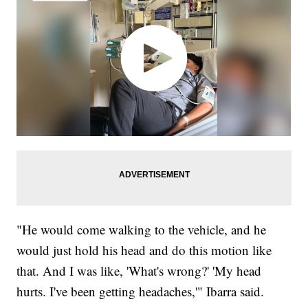
"He would come walking to the vehicle, and he
would just hold his head and do this motion like
that. And I was like, 'What's wrong?' 'My head
hurts. I've been getting headaches,'" Ibarra said.