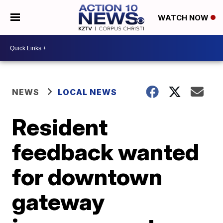
WATCH NOW
NEWS
LOCAL NEWS
Resident
feedback wanted
for downtown
gateway