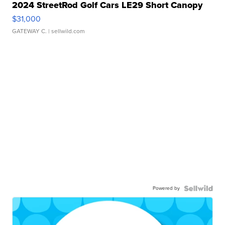
2024 StreetRod Golf Cars LE29 Short Canopy
$31,000
GATEWAY C.
| sellwild.com
Powered by