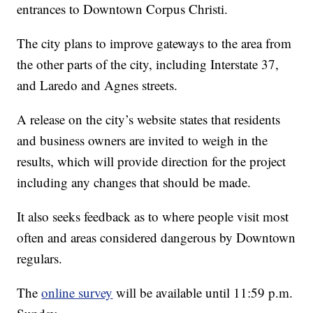
entrances to Downtown Corpus Christi.
The city plans to improve gateways to the area from
the other parts of the city, including Interstate 37,
and Laredo and Agnes streets.
A release on the city’s website states that residents
and business owners are invited to weigh in the
results, which will provide direction for the project
including any changes that should be made.
It also seeks feedback as to where people visit most
often and areas considered dangerous by Downtown
regulars.
The
online survey
will be available until 11:59 p.m.