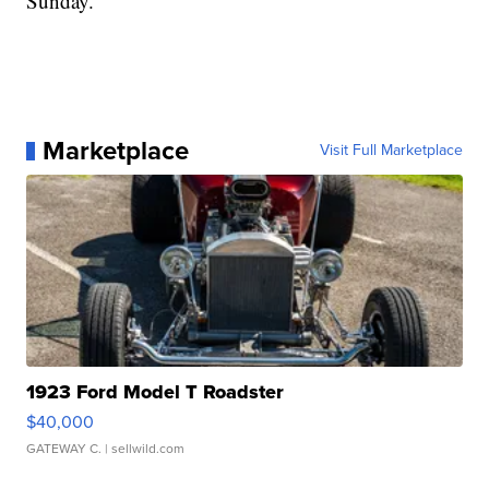
Sunday.
Marketplace
Visit Full Marketplace
1923 Ford Model T Roadster
$40,000
GATEWAY C.
| sellwild.com