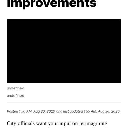
improvements
undefined
undefined
Posted
1:50 AM, Aug 30, 2020
and last updated
1:55 AM, Aug 30, 2020
City officials want your input on re-imagining