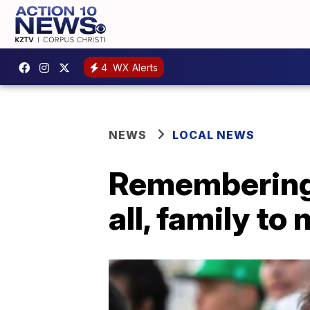
4
WX Alerts
NEWS
LOCAL NEWS
Remembering M
all, family to