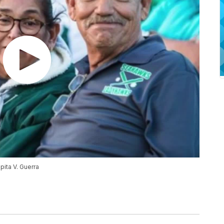
pita V. Guerra