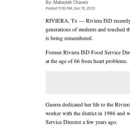
By:
Makaylah Chavez
Posted
11:32 PM, Dec 15, 2023
RIVIERA, Tx — Riviera ISD recently 
generations of students and touched t
is being remembered.
Former Riviera ISD Food Service Dir
at the age of 66 from heart problems.
Guerra dedicated her life to the Rivier
worker with the district in 1986 and w
Service Director a few years ago.