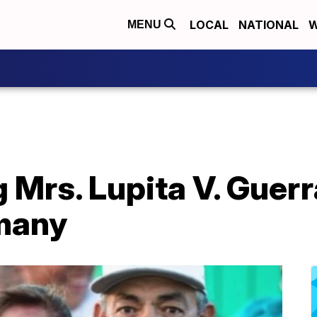
LOCAL
NATIONAL
W
MENU
rs. Lupita V. Guerra
 many