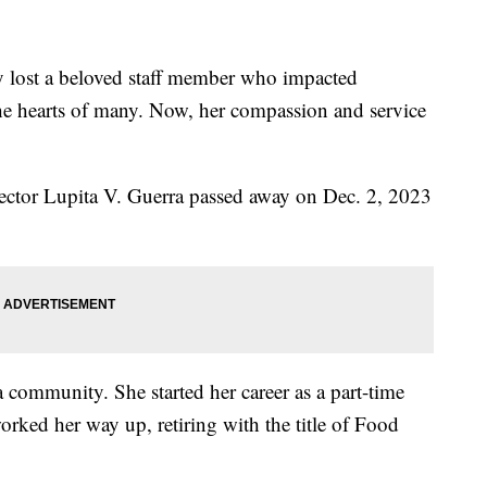
lost a beloved staff member who impacted
he hearts of many. Now, her compassion and service
ector Lupita V. Guerra passed away on Dec. 2, 2023
a community. She started her career as a part-time
orked her way up, retiring with the title of Food