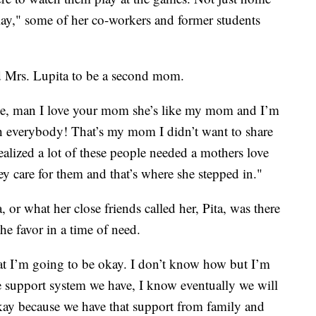
lay," some of her co-workers and former students
d Mrs. Lupita to be a second mom.
ke, man I love your mom she’s like my mom and I’m
ith everybody! That’s my mom I didn’t want to share
realized a lot of these people needed a mothers love
 care for them and that’s where she stepped in."
, or what her close friends called her, Pita, was there
the favor in a time of need.
at I’m going to be okay. I don’t know how but I’m
e support system we have, I know eventually we will
ay because we have that support from family and