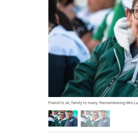
Friend to all, family to many; Remembering Mrs.Lu