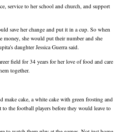
e, service to her school and church, and support
ld save her change and put it in a cup. So when
ave money, she would put their number and she
pita's daughter Jessica Guerra said.
reer field for 34 years for her love of food and care
them together.
uld make cake, a white cake with green frosting and
 to the football players before they would leave to
ere to watch them play at the games. Not just home