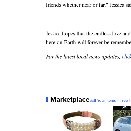
friends whether near or far," Jessica sa
Jessica hopes that the endless love a
here on Earth will forever be remembe
For the latest local news updates,
clic
Marketplace
Sell Your Items - Free t