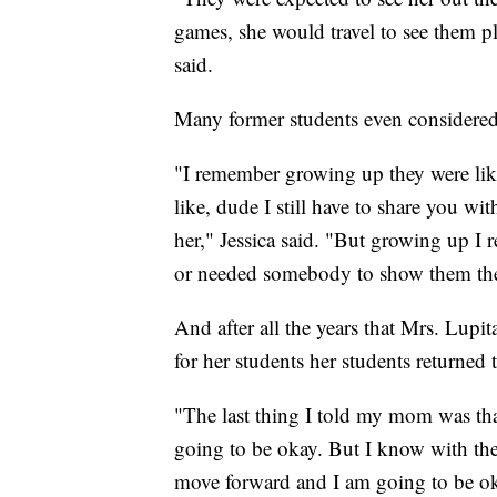
games, she would travel to see them p
said.
Many former students even considere
"I remember growing up they were li
like, dude I still have to share you w
her," Jessica said. "But growing up I 
or needed somebody to show them they
And after all the years that Mrs. Lupita
for her students her students returned 
"The last thing I told my mom was th
going to be okay. But I know with th
move forward and I am going to be ok