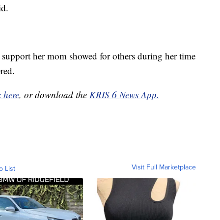
id.
nd support her mom showed for others during her time
red.
k here
, or download the
KRIS 6 News App.
Visit Full Marketplace
o List