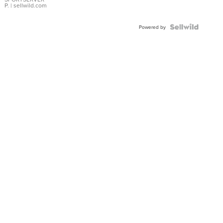
P.
| sellwild.com
Powered by