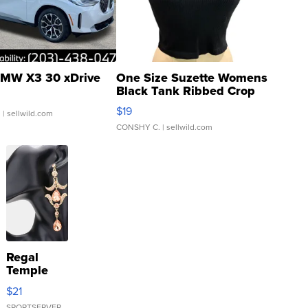
MW X3 30 xDrive
One Size Suzette Womens
Black Tank Ribbed Crop
Asymmetrical ...
$19
.
| sellwild.com
CONSHY C.
| sellwild.com
Regal
Temple
Droplet
$21
Earrings
SPORTSERVER