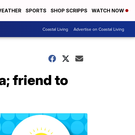
EATHER
SPORTS
SHOP SCRIPPS
WATCH NOW
Coastal Living
Advertise on Coastal Living
; friend to