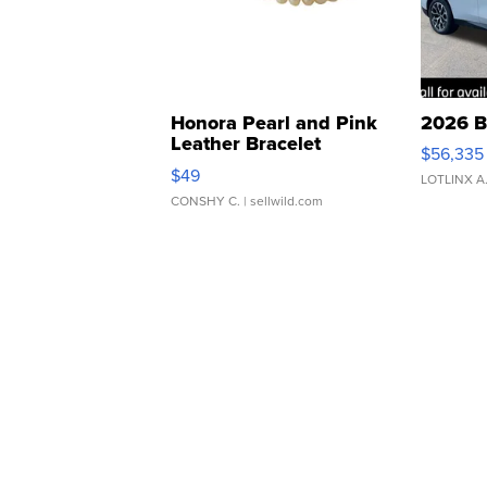
Honora Pearl and Pink
2026 B
Leather Bracelet
$56,335
Adjustable Buckle Clo...
$49
LOTLINX A
CONSHY C.
| sellwild.com