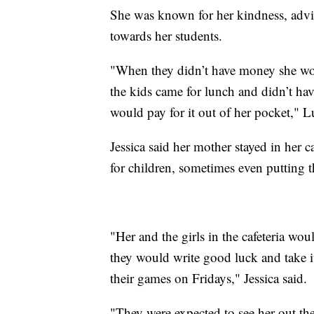
She was known for her kindness, advic
towards her students.
"When they didn’t have money she wou
the kids came for lunch and didn’t h
would pay for it out of her pocket," Lu
Jessica said her mother stayed in her ca
for children, sometimes even putting 
"Her and the girls in the cafeteria wo
they would write good luck and take it
their games on Fridays," Jessica said.
"They were expected to see her out th