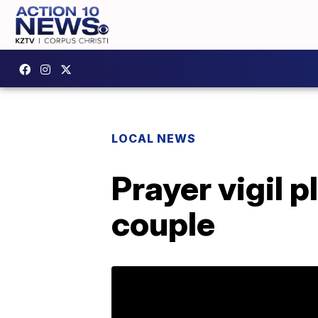
LOCAL NEWS
Prayer vigil 
couple