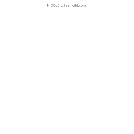
NICOLE L.
| sellwild.com