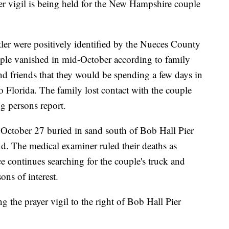
igil is being held for the New Hampshire couple
er were positively identified by the Nueces County
ple vanished in mid-October according to family
nd friends that they would be spending a few days in
 Florida. The family lost contact with the couple
g persons report.
October 27 buried in sand south of Bob Hall Pier
. The medical examiner ruled their deaths as
e continues searching for the couple's truck and
ns of interest.
 the prayer vigil to the right of Bob Hall Pier