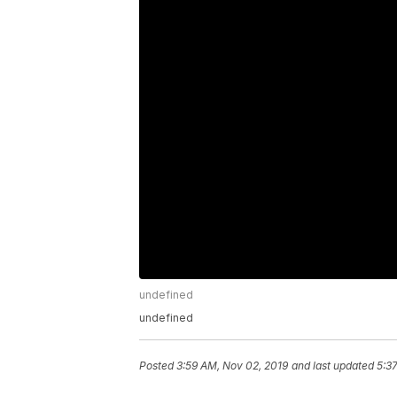
undefined
undefined
Posted
3:59 AM, Nov 02, 2019
and last updated
5:3