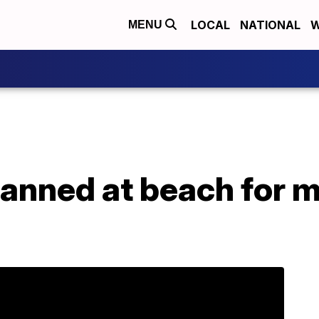
LOCAL
NATIONAL
W
MENU
planned at beach for