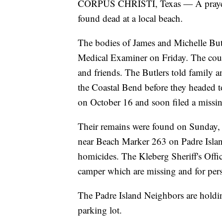
CORPUS CHRISTI, Texas — A prayer v
found dead at a local beach.
The bodies of James and Michelle Butl
Medical Examiner on Friday. The cou
and friends. The Butlers told family a
the Coastal Bend before they headed to
on October 16 and soon filed a missin
Their remains were found on Sunday, 
near Beach Marker 263 on Padre Island
homicides. The Kleberg Sheriff's Offic
camper which are missing and for perso
The Padre Island Neighbors are holding
parking lot.