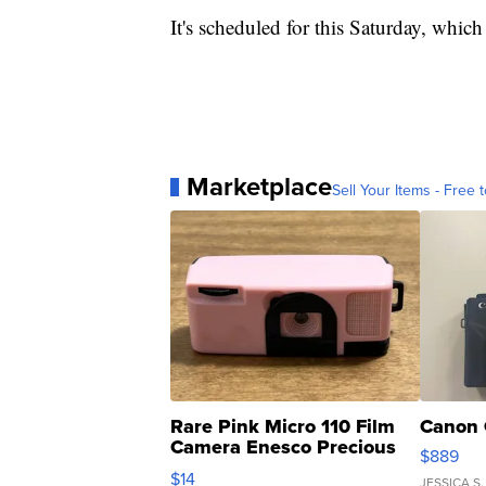
It's scheduled for this Saturday, whic
Marketplace
Sell Your Items - Free t
Rare Pink Micro 110 Film
Canon 
Camera Enesco Precious
$889
Moments TD4
$14
JESSICA S.