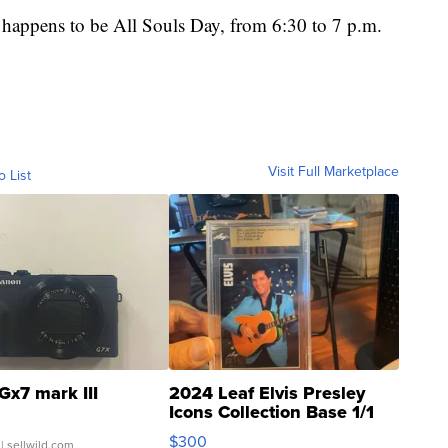
h happens to be All Souls Day, from 6:30 to 7 p.m.
Visit Full Marketplace
o List
Gx7 mark III
2024 Leaf Elvis Presley
Icons Collection Base 1/1
SSP Clear ...
$300
| sellwild.com