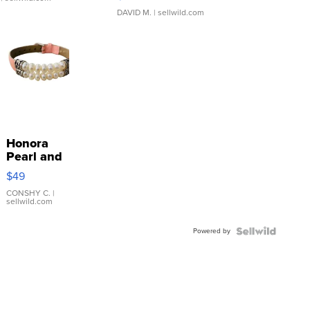
DAVID M.
| sellwild.com
Honora
Pearl and
Pink
$49
Leather
Bracelet
CONSHY C.
|
sellwild.com
Adjustable
Buckle
Powered by
Clo...