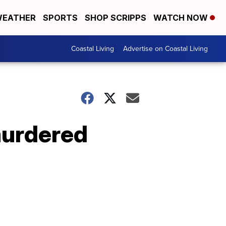
EATHER
SPORTS
SHOP SCRIPPS
WATCH NOW
Coastal Living
Advertise on Coastal Living
 murdered