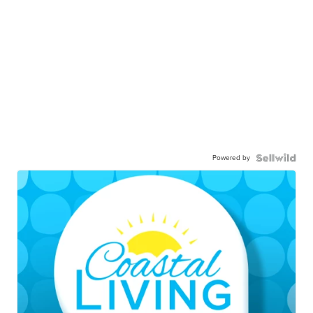
Powered by