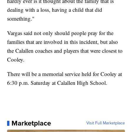
hardly ever is it thought about the family that is
dealing with a loss, having a child that did
something."
Vargas said not only should people pray for the
families that are involved in this incident, but also
the Calallen coaches and players that were closest to
Cooley.
There will be a memorial service held for Cooley at
6:30 p.m. Saturday at Calallen High School.
Marketplace
Visit Full Marketplace