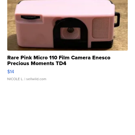
Rare Pink Micro 110 Film Camera Enesco
Precious Moments TD4
$14
NICOLE L.
| sellwild.com