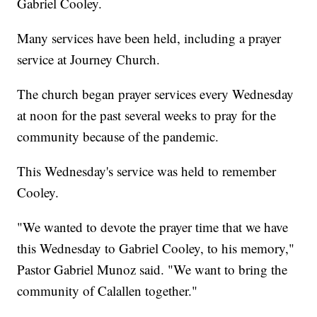
Gabriel Cooley.
Many services have been held, including a prayer
service at Journey Church.
The church began prayer services every Wednesday
at noon for the past several weeks to pray for the
community because of the pandemic.
This Wednesday's service was held to remember
Cooley.
"We wanted to devote the prayer time that we have
this Wednesday to Gabriel Cooley, to his memory,"
Pastor Gabriel Munoz said. "We want to bring the
community of Calallen together."