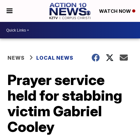
WATCH NOW
NEWS
LOCAL NEWS
Prayer service
held for stabbing
victim Gabriel
Cooley