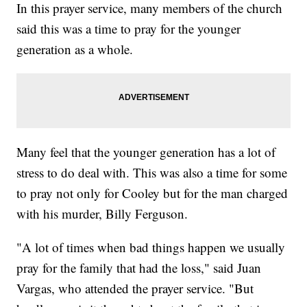
In this prayer service, many members of the church
said this was a time to pray for the younger
generation as a whole.
Many feel that the younger generation has a lot of
stress to do deal with. This was also a time for some
to pray not only for Cooley but for the man charged
with his murder, Billy Ferguson.
"A lot of times when bad things happen we usually
pray for the family that had the loss," said Juan
Vargas, who attended the prayer service. "But