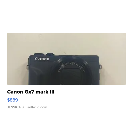
Canon Gx7 mark III
$889
JESSICA S.
| sellwild.com