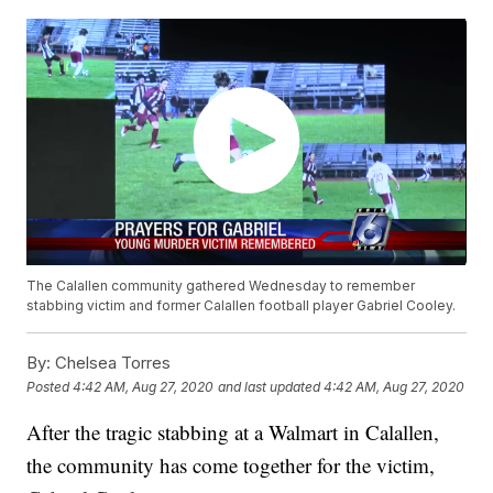
The Calallen community gathered Wednesday to remember
stabbing victim and former Calallen football player Gabriel Cooley.
By:
Chelsea Torres
Posted
4:42 AM, Aug 27, 2020
and last updated
4:42 AM, Aug 27, 2020
After the tragic stabbing at a Walmart in Calallen,
the community has come together for the victim,