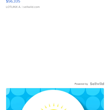
$56,335
LOTLINX A.
| sellwild.com
Powered by