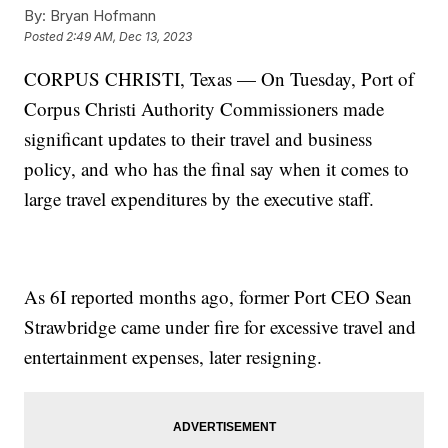
By:
Bryan Hofmann
Posted
2:49 AM, Dec 13, 2023
CORPUS CHRISTI, Texas — On Tuesday, Port of
Corpus Christi Authority Commissioners made
significant updates to their travel and business
policy, and who has the final say when it comes to
large travel expenditures by the executive staff.
As 6I reported months ago, former Port CEO Sean
Strawbridge came under fire for excessive travel and
entertainment expenses, later resigning.