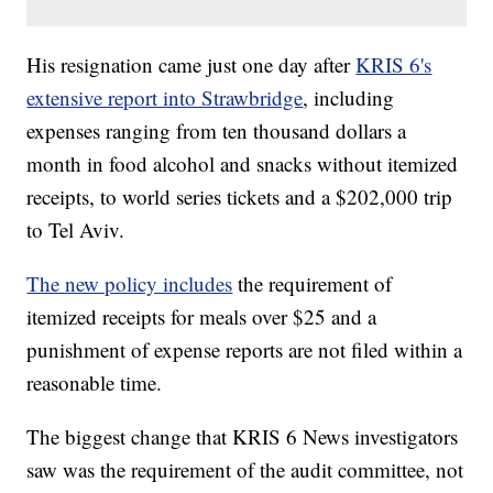
His resignation came just one day after
KRIS 6's
extensive report into Strawbridge
, including
expenses ranging from ten thousand dollars a
month in food alcohol and snacks without itemized
receipts, to world series tickets and a $202,000 trip
to Tel Aviv.
The new policy includes
the requirement of
itemized receipts for meals over $25 and a
punishment of expense reports are not filed within a
reasonable time.
The biggest change that KRIS 6 News investigators
saw was the requirement of the audit committee, not