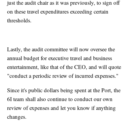
just the audit chair as it was previously, to sign off
on these travel expenditures exceeding certain
thresholds.
Lastly, the audit committee will now oversee the
annual budget for executive travel and business
entertainment, like that of the CEO, and will quote
"conduct a periodic review of incurred expenses."
Since it's public dollars being spent at the Port, the
6I team shall also continue to conduct our own
review of expenses and let you know if anything
changes.