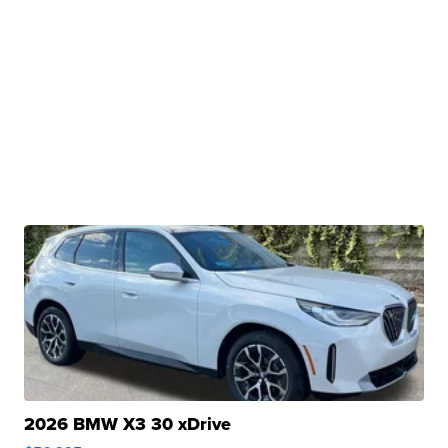
2026 BMW X3 30 xDrive