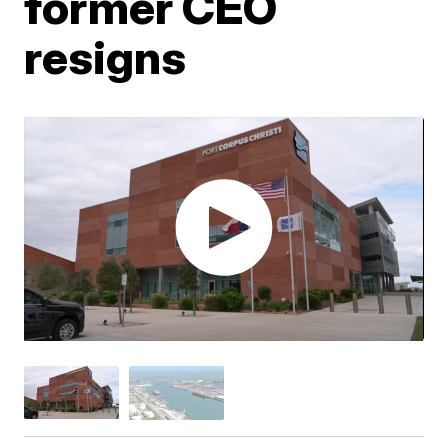
former CEO
resigns