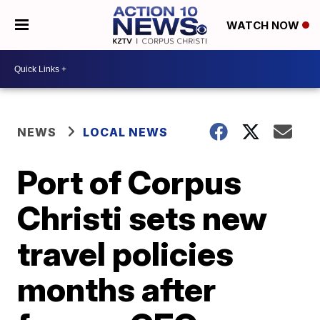
WATCH NOW
NEWS
LOCAL NEWS
Port of Corpus
Christi sets new
travel policies
months after