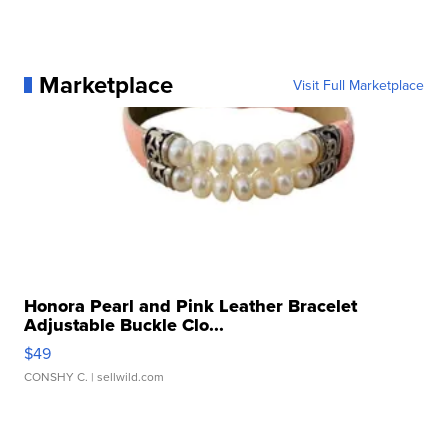
Marketplace
Visit Full Marketplace
Honora Pearl and Pink Leather Bracelet
Adjustable Buckle Clo...
$49
CONSHY C.
| sellwild.com