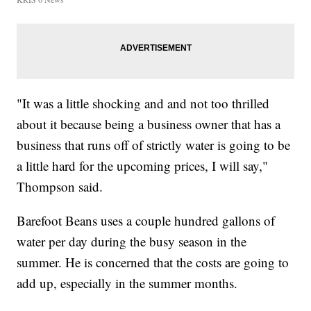
"It was a little shocking and and not too thrilled
about it because being a business owner that has a
business that runs off of strictly water is going to be
a little hard for the upcoming prices, I will say,"
Thompson said.
Barefoot Beans uses a couple hundred gallons of
water per day during the busy season in the
summer. He is concerned that the costs are going to
add up, especially in the summer months.