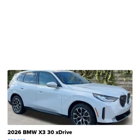
2026 BMW X3 30 xDrive