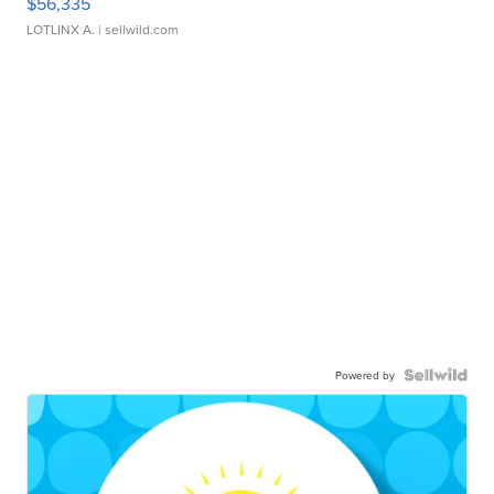
$56,335
LOTLINX A.
| sellwild.com
Powered by