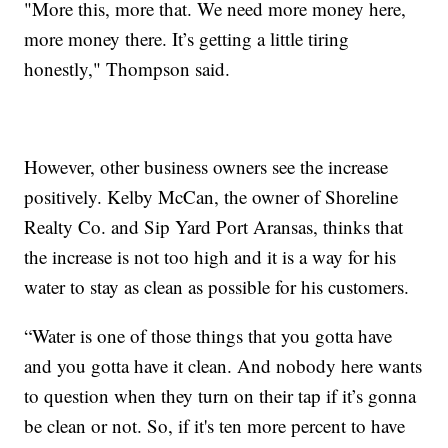
"More this, more that. We need more money here,
more money there. It’s getting a little tiring
honestly," Thompson said.
However, other business owners see the increase
positively. Kelby McCan, the owner of Shoreline
Realty Co. and Sip Yard Port Aransas, thinks that
the increase is not too high and it is a way for his
water to stay as clean as possible for his customers.
“Water is one of those things that you gotta have
and you gotta have it clean. And nobody here wants
to question when they turn on their tap if it’s gonna
be clean or not. So, if it's ten more percent to have