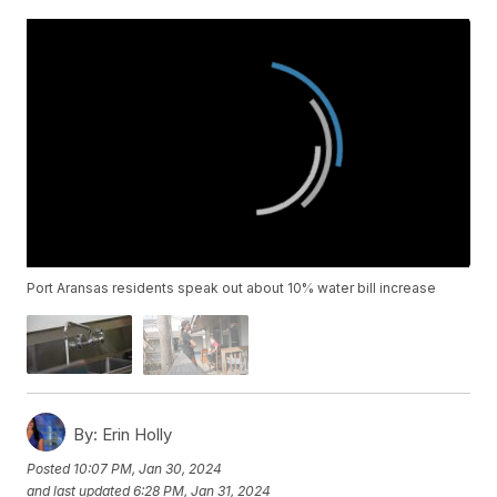
Port Aransas residents speak out about 10% water bill increase
By:
Erin Holly
Posted
10:07 PM, Jan 30, 2024
and last updated
6:28 PM, Jan 31, 2024