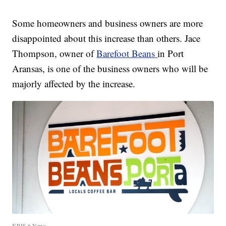
Some homeowners and business owners are more
disappointed about this increase than others. Jace
Thompson, owner of
Barefoot Beans
in Port
Aransas, is one of the business owners who will be
majorly affected by the increase.
KRIS 6 News