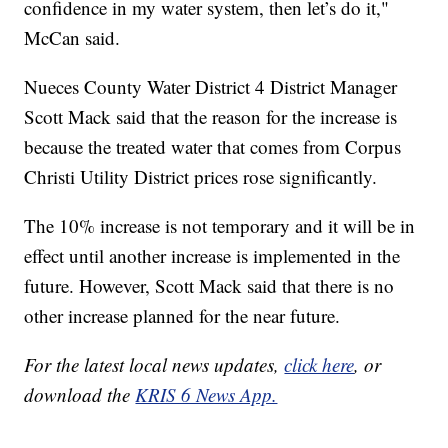
confidence in my water system, then let’s do it,"
McCan said.
Nueces County Water District 4 District Manager
Scott Mack said that the reason for the increase is
because the treated water that comes from Corpus
Christi Utility District prices rose significantly.
The 10% increase is not temporary and it will be in
effect until another increase is implemented in the
future. However, Scott Mack said that there is no
other increase planned for the near future.
For the latest local news updates,
click here
, or
download the
KRIS 6 News App.