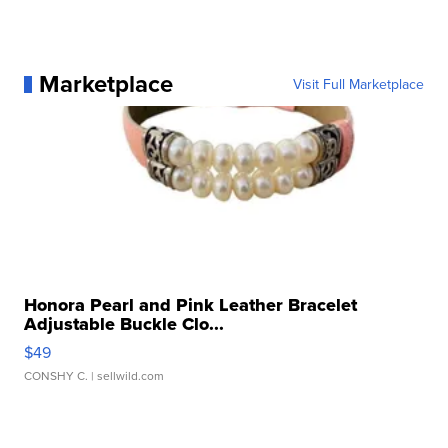
Marketplace
Visit Full Marketplace
Honora Pearl and Pink Leather Bracelet
Adjustable Buckle Clo...
$49
CONSHY C.
| sellwild.com