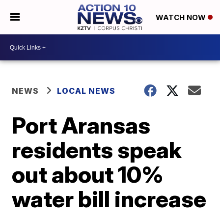
WATCH NOW
NEWS
LOCAL NEWS
Port Aransas
residents speak
out about 10%
water bill increase