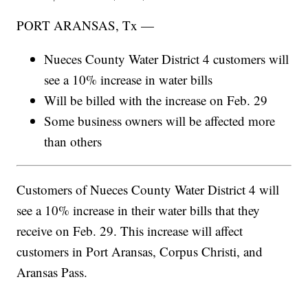
PORT ARANSAS, Tx —
Nueces County Water District 4 customers will
see a 10% increase in water bills
Will be billed with the increase on Feb. 29
Some business owners will be affected more
than others
Customers of Nueces County Water District 4 will
see a 10% increase in their water bills that they
receive on Feb. 29. This increase will affect
customers in Port Aransas, Corpus Christi, and
Aransas Pass.