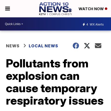
WATCH NOW
4
WX Alerts
NEWS
LOCAL NEWS
Pollutants from
explosion can
cause temporary
respiratory issues