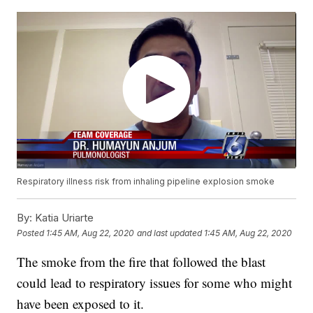
Respiratory illness risk from inhaling pipeline explosion smoke
By:
Katia Uriarte
Posted
1:45 AM, Aug 22, 2020
and last updated
1:45 AM, Aug 22, 2020
The smoke from the fire that followed the blast
could lead to respiratory issues for some who might
have been exposed to it.