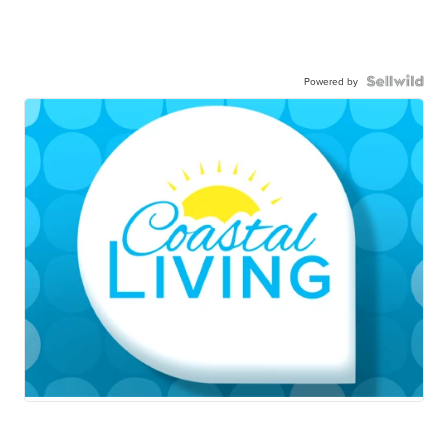
Powered by