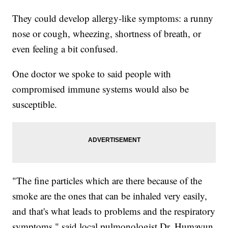
They could develop allergy-like symptoms: a runny
nose or cough, wheezing, shortness of breath, or
even feeling a bit confused.
One doctor we spoke to said people with
compromised immune systems would also be
susceptible.
"The fine particles which are there because of the
smoke are the ones that can be inhaled very easily,
and that's what leads to problems and the respiratory
symptoms," said local pulmonologist Dr. Humayun