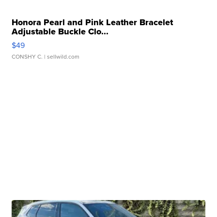
Honora Pearl and Pink Leather Bracelet
Adjustable Buckle Clo...
$49
CONSHY C.
| sellwild.com