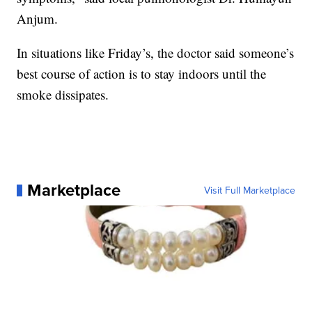
Anjum.
In situations like Friday’s, the doctor said someone’s
best course of action is to stay indoors until the
smoke dissipates.
Marketplace
Visit Full Marketplace