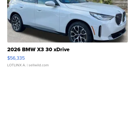
2026 BMW X3 30 xDrive
$56,335
LOTLINX A.
| sellwild.com