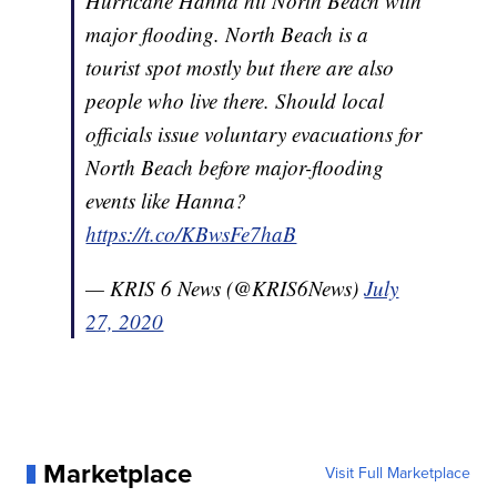
Hurricane Hanna hit North Beach with
major flooding. North Beach is a
tourist spot mostly but there are also
people who live there. Should local
officials issue voluntary evacuations for
North Beach before major-flooding
events like Hanna?
https://t.co/KBwsFe7haB
— KRIS 6 News (@KRIS6News)
July
27, 2020
Marketplace
Visit Full Marketplace