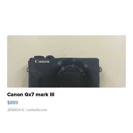
Canon Gx7 mark III
$889
JESSICA S.
| sellwild.com