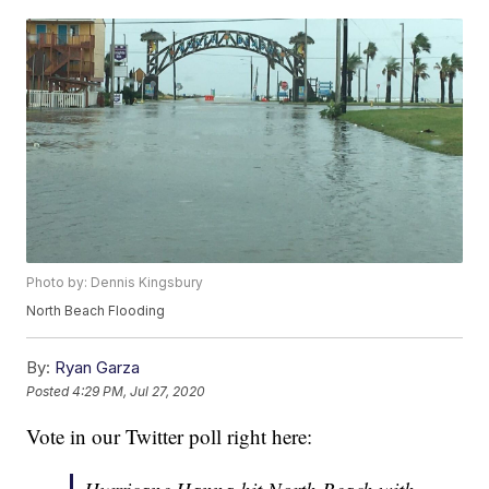
Photo by: Dennis Kingsbury
North Beach Flooding
By:
Ryan Garza
Posted
4:29 PM, Jul 27, 2020
Vote in our Twitter poll right here: