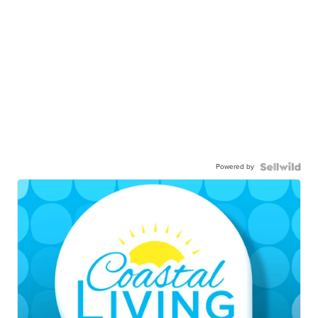
Powered by