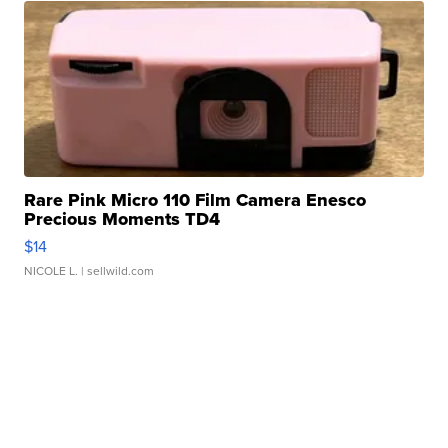
Rare Pink Micro 110 Film Camera Enesco
Precious Moments TD4
$14
NICOLE L.
| sellwild.com