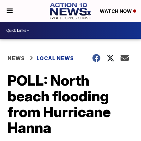
WATCH NOW
NEWS
LOCAL NEWS
POLL: North
beach flooding
from Hurricane
Hanna